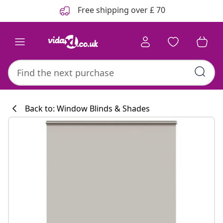
Previous
Next
Free shipping over £ 70
Back to: Window Blinds & Shades