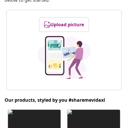
below to get started.
Upload picture
Our products, styled by you #sharemevidaxl