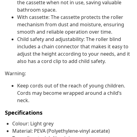
the cassette when not in use, saving valuable
bathroom space.
With cassette: The cassette protects the roller
mechanism from dust and moisture, ensuring
smooth and reliable operation over time.
Child safety and adjustability: The roller blind
includes a chain connector that makes it easy to
adjust the height according to your needs, and it
also has a cord clip to add child safety.
Warning:
Keep cords out of the reach of young children.
Cords may become wrapped around a child’s
neck.
Specifications
Colour: Light grey
Material: PEVA (Polyethylene-vinyl acetate)