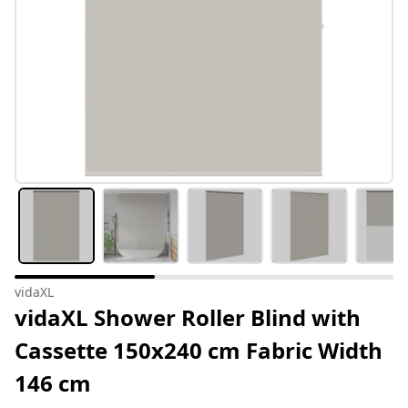
vidaXL
vidaXL Shower Roller Blind with
Cassette 150x240 cm Fabric Width
146 cm