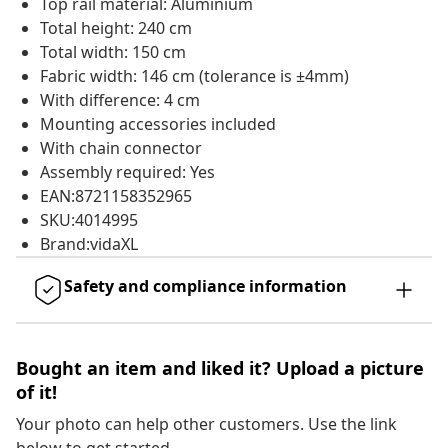
Top rail material: Aluminium
Total height: 240 cm
Total width: 150 cm
Fabric width: 146 cm (tolerance is ±4mm)
With difference: 4 cm
Mounting accessories included
With chain connector
Assembly required: Yes
EAN:8721158352965
SKU:4014995
Brand:vidaXL
Safety and compliance information
Bought an item and liked it? Upload a picture
of it!
Your photo can help other customers. Use the link