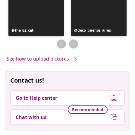
Post
the_62_cat
Post
deco_buenos_aires
published
published
by
by
See how to upload pictures
Contact us!
Go to Help center
Recommended
Chat with us