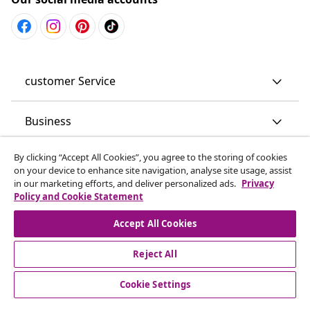
customer Service
Business
By clicking “Accept All Cookies”, you agree to the storing of cookies
vidaXL
on your device to enhance site navigation, analyse site usage, assist
in our marketing efforts, and deliver personalized ads.
Privacy
Policy and Cookie Statement
Discover more
Accept All Cookies
Reject All
Cookie Settings