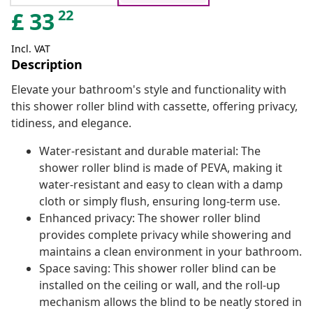
22
£
33
Incl. VAT
Description
Elevate your bathroom's style and functionality with
this shower roller blind with cassette, offering privacy,
tidiness, and elegance.
Water-resistant and durable material: The
shower roller blind is made of PEVA, making it
water-resistant and easy to clean with a damp
cloth or simply flush, ensuring long-term use.
Enhanced privacy: The shower roller blind
provides complete privacy while showering and
maintains a clean environment in your bathroom.
Space saving: This shower roller blind can be
installed on the ceiling or wall, and the roll-up
mechanism allows the blind to be neatly stored in