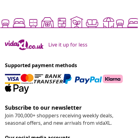
Live it up for less
Supported payment methods
Subscribe to our newsletter
Join 700,000+ shoppers receiving weekly deals,
seasonal offers, and new arrivals from vidaXL.
Our social media accounts