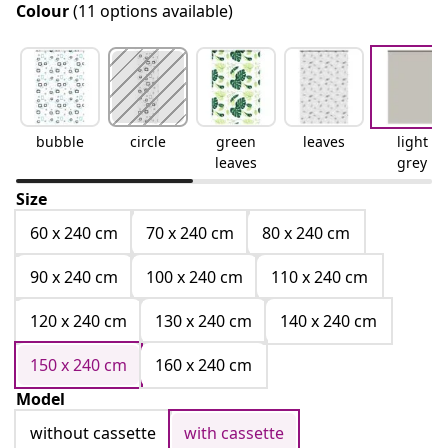
Colour
(11 options available)
bubble
circle
green
leaves
light
leaves
grey
Size
60 x 240 cm
70 x 240 cm
80 x 240 cm
90 x 240 cm
100 x 240 cm
110 x 240 cm
120 x 240 cm
130 x 240 cm
140 x 240 cm
150 x 240 cm
160 x 240 cm
Model
without cassette
with cassette