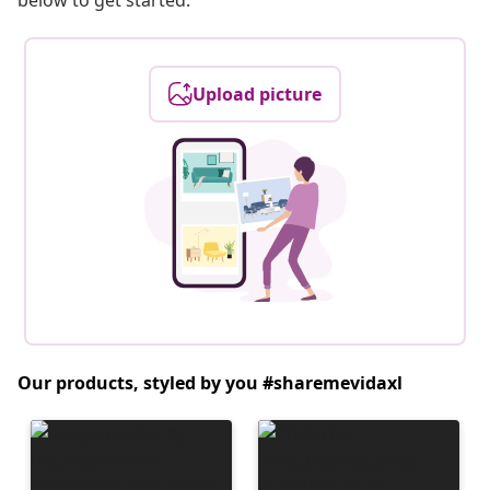
below to get started.
Upload picture
Our products, styled by you #sharemevidaxl