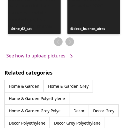
Post
the_62_cat
Post
deco_buenos_aires
published
published
by
by
See how to upload pictures
Related categories
Home & Garden
Home & Garden Grey
Home & Garden Polyethylene
Home & Garden Grey Polyethylene
Decor
Decor Grey
Decor Polyethylene
Decor Grey Polyethylene