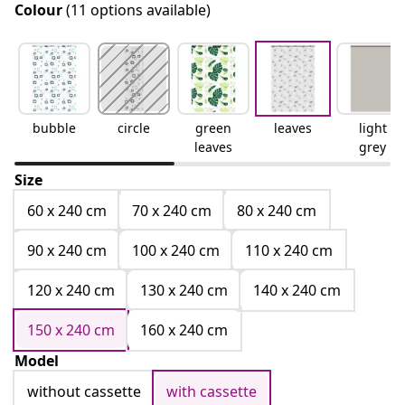
Colour
(11 options available)
bubble
circle
green
leaves
light
leaves
grey
Size
60 x 240 cm
70 x 240 cm
80 x 240 cm
90 x 240 cm
100 x 240 cm
110 x 240 cm
120 x 240 cm
130 x 240 cm
140 x 240 cm
150 x 240 cm
160 x 240 cm
Model
without cassette
with cassette