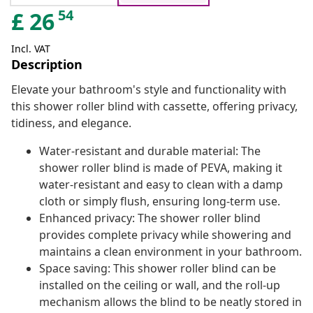
54
£
26
Incl. VAT
Description
Elevate your bathroom's style and functionality with
this shower roller blind with cassette, offering privacy,
tidiness, and elegance.
Water-resistant and durable material: The
shower roller blind is made of PEVA, making it
water-resistant and easy to clean with a damp
cloth or simply flush, ensuring long-term use.
Enhanced privacy: The shower roller blind
provides complete privacy while showering and
maintains a clean environment in your bathroom.
Space saving: This shower roller blind can be
installed on the ceiling or wall, and the roll-up
mechanism allows the blind to be neatly stored in