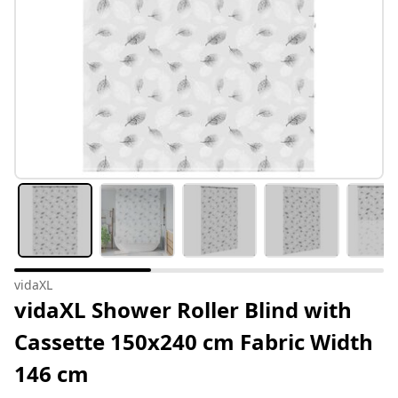
vidaXL
vidaXL Shower Roller Blind with
Cassette 150x240 cm Fabric Width
146 cm