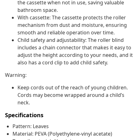
the cassette when not in use, saving valuable
bathroom space.
With cassette: The cassette protects the roller
mechanism from dust and moisture, ensuring
smooth and reliable operation over time.
Child safety and adjustability: The roller blind
includes a chain connector that makes it easy to
adjust the height according to your needs, and it
also has a cord clip to add child safety.
Warning:
Keep cords out of the reach of young children.
Cords may become wrapped around a child’s
neck.
Specifications
Pattern: Leaves
Material: PEVA (Polyethylene-vinyl acetate)