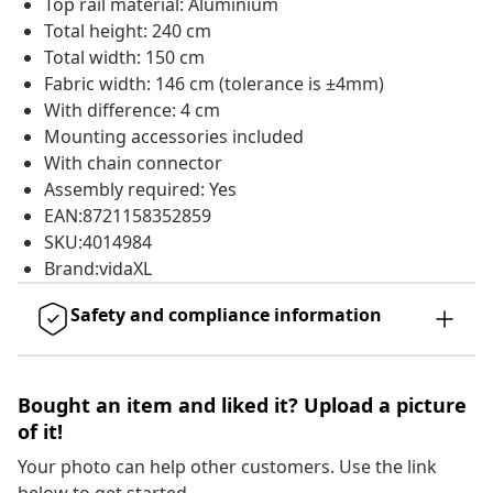
Top rail material: Aluminium
Total height: 240 cm
Total width: 150 cm
Fabric width: 146 cm (tolerance is ±4mm)
With difference: 4 cm
Mounting accessories included
With chain connector
Assembly required: Yes
EAN:8721158352859
SKU:4014984
Brand:vidaXL
Safety and compliance information
Bought an item and liked it? Upload a picture
of it!
Your photo can help other customers. Use the link