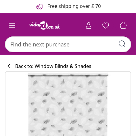
Previous
Next
Free shipping over £ 70
Back to: Window Blinds & Shades