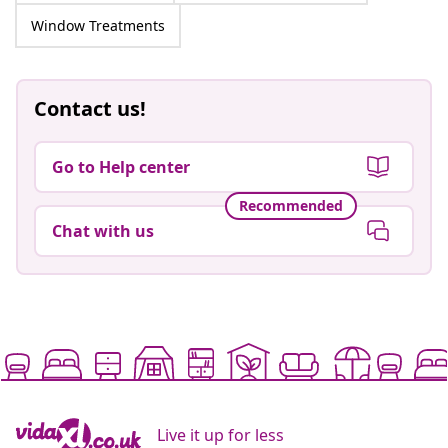
Window Treatments
Contact us!
Go to Help center
Recommended
Chat with us
Live it up for less