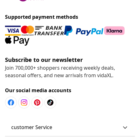
Supported payment methods
Subscribe to our newsletter
Join 700,000+ shoppers receiving weekly deals,
seasonal offers, and new arrivals from vidaXL.
Our social media accounts
customer Service