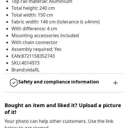
Top rail material: Aluminium
Total height: 240 cm
Total width: 150 cm
Fabric width: 146 cm (tolerance is ±4mm)
With difference: 4 cm
Mounting accessories included
With chain connector
Assembly required: Yes
EAN:8721158352743
SKU:4014973
Brand:vidaXL
Safety and compliance information
Bought an item and liked it? Upload a picture
of it!
Your photo can help other customers. Use the link