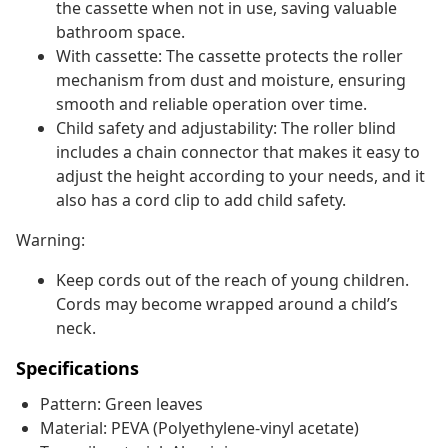
the cassette when not in use, saving valuable
bathroom space.
With cassette: The cassette protects the roller
mechanism from dust and moisture, ensuring
smooth and reliable operation over time.
Child safety and adjustability: The roller blind
includes a chain connector that makes it easy to
adjust the height according to your needs, and it
also has a cord clip to add child safety.
Warning:
Keep cords out of the reach of young children.
Cords may become wrapped around a child’s
neck.
Specifications
Pattern: Green leaves
Material: PEVA (Polyethylene-vinyl acetate)