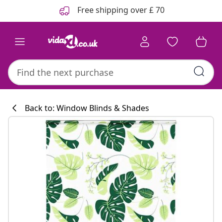
Previous
Next
Free shipping over £ 70
Back to: Window Blinds & Shades