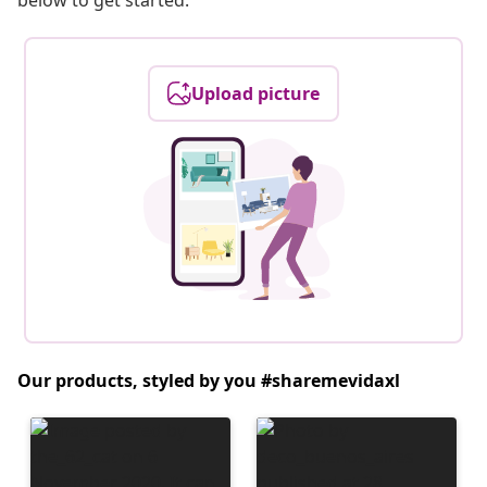
below to get started.
Upload picture
Our products, styled by you #sharemevidaxl