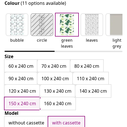
Colour
(11 options available)
bubble
circle
green
leaves
light
leaves
grey
Size
60 x 240 cm
70 x 240 cm
80 x 240 cm
90 x 240 cm
100 x 240 cm
110 x 240 cm
120 x 240 cm
130 x 240 cm
140 x 240 cm
150 x 240 cm
160 x 240 cm
Model
without cassette
with cassette