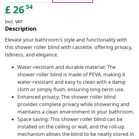
54
£
26
Incl. VAT
Description
Elevate your bathroom's style and functionality with
this shower roller blind with cassette, offering privacy,
tidiness, and elegance.
Water-resistant and durable material: The
shower roller blind is made of PEVA, making it
water-resistant and easy to clean with a damp
cloth or simply flush, ensuring long-term use.
Enhanced privacy: The shower roller blind
provides complete privacy while showering and
maintains a clean environment in your bathroom.
Space saving: This shower roller blind can be
installed on the ceiling or wall, and the roll-up
mechanism allows the blind to be neatly stored in