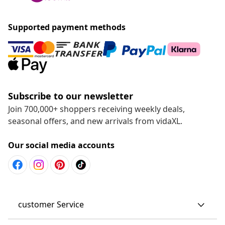
Supported payment methods
Subscribe to our newsletter
Join 700,000+ shoppers receiving weekly deals,
seasonal offers, and new arrivals from vidaXL.
Our social media accounts
customer Service