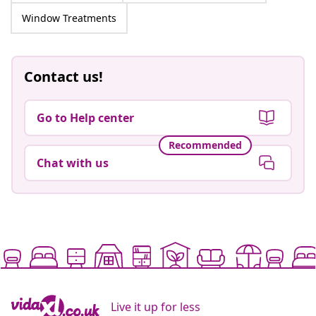
Window Treatments
Contact us!
Go to Help center
Recommended
Chat with us
Live it up for less