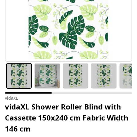
vidaXL
vidaXL Shower Roller Blind with
Cassette 150x240 cm Fabric Width
146 cm