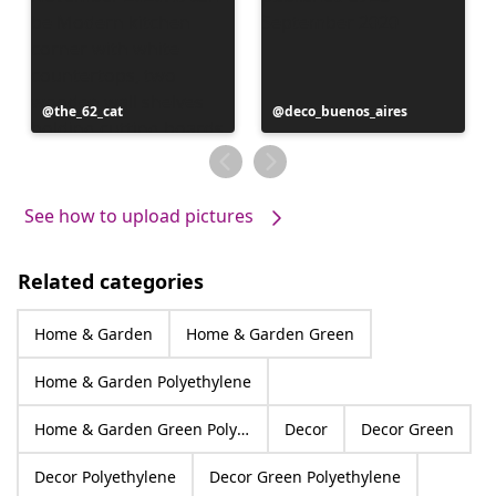
Post
the_62_cat
Post
deco_buenos_aires
published
published
by
by
See how to upload pictures
Related categories
Home & Garden
Home & Garden Green
Home & Garden Polyethylene
Home & Garden Green Polyethylene
Decor
Decor Green
Decor Polyethylene
Decor Green Polyethylene