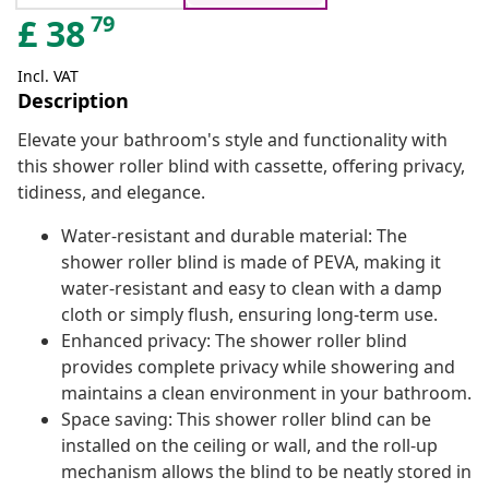
79
£
38
Incl. VAT
Description
Elevate your bathroom's style and functionality with
this shower roller blind with cassette, offering privacy,
tidiness, and elegance.
Water-resistant and durable material: The
shower roller blind is made of PEVA, making it
water-resistant and easy to clean with a damp
cloth or simply flush, ensuring long-term use.
Enhanced privacy: The shower roller blind
provides complete privacy while showering and
maintains a clean environment in your bathroom.
Space saving: This shower roller blind can be
installed on the ceiling or wall, and the roll-up
mechanism allows the blind to be neatly stored in