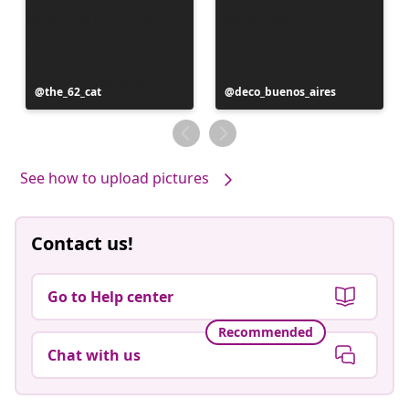
Post
the_62_cat
Post
deco_buenos_aires
published
published
by
by
See how to upload pictures
Contact us!
Go to Help center
Recommended
Chat with us