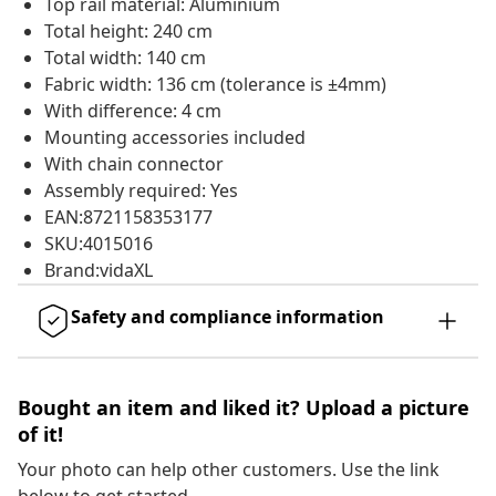
Top rail material: Aluminium
Total height: 240 cm
Total width: 140 cm
Fabric width: 136 cm (tolerance is ±4mm)
With difference: 4 cm
Mounting accessories included
With chain connector
Assembly required: Yes
EAN:8721158353177
SKU:4015016
Brand:vidaXL
Safety and compliance information
Bought an item and liked it? Upload a picture
of it!
Your photo can help other customers. Use the link