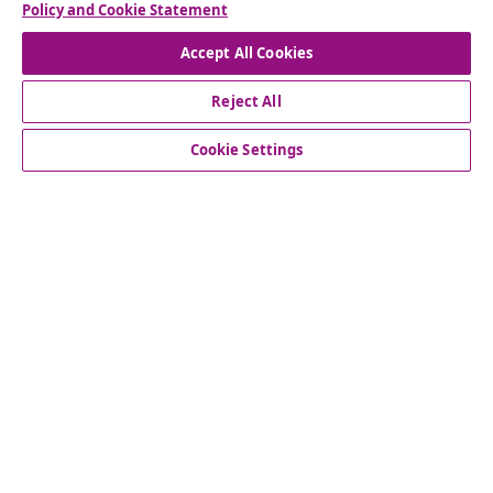
Policy and Cookie Statement
Accept All Cookies
Reject All
customer Service
Cookie Settings
Business
vidaXL
Discover more