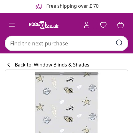
Previous
Next
Free shipping over £ 70
Back to: Window Blinds & Shades