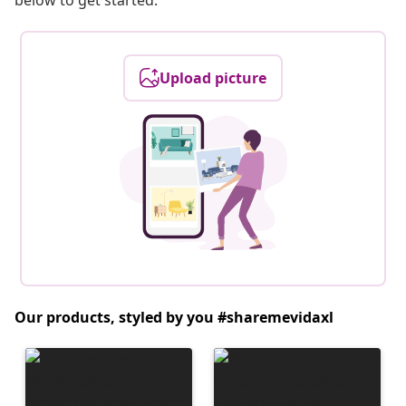
below to get started.
Upload picture
Our products, styled by you #sharemevidaxl