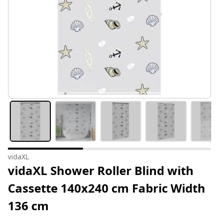
vidaXL
vidaXL Shower Roller Blind with
Cassette 140x240 cm Fabric Width
136 cm