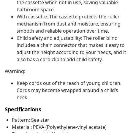
the cassette when not in use, saving valuable
bathroom space.
With cassette: The cassette protects the roller
mechanism from dust and moisture, ensuring
smooth and reliable operation over time.
Child safety and adjustability: The roller blind
includes a chain connector that makes it easy to
adjust the height according to your needs, and it
also has a cord clip to add child safety.
Warning:
Keep cords out of the reach of young children.
Cords may become wrapped around a child’s
neck.
Specifications
Pattern: Sea star
Material: PEVA (Polyethylene-vinyl acetate)