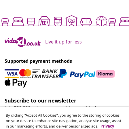
Live it up for less
Supported payment methods
Subscribe to our newsletter
Join 700,000+ shoppers receiving weekly deals,
seasonal offers, and new arrivals from vidaXL.
By clicking “Accept All Cookies”, you agree to the storing of cookies
on your device to enhance site navigation, analyse site usage, assist
in our marketing efforts, and deliver personalized ads.
Privacy
Our social media accounts