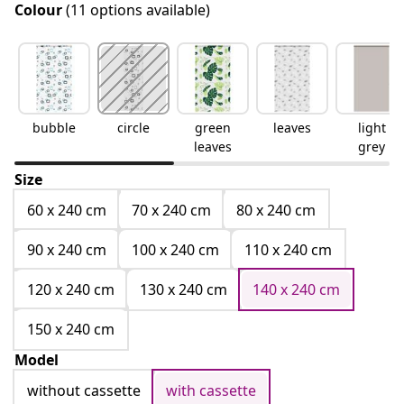
Colour
(11 options available)
bubble
circle
green
leaves
light
leaves
grey
Size
60 x 240 cm
70 x 240 cm
80 x 240 cm
90 x 240 cm
100 x 240 cm
110 x 240 cm
120 x 240 cm
130 x 240 cm
140 x 240 cm
150 x 240 cm
Model
without cassette
with cassette