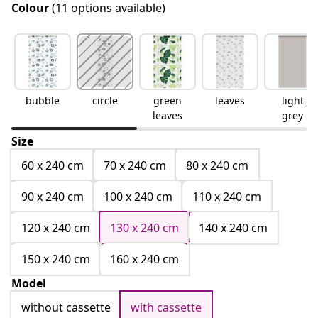
Colour
(11 options available)
bubble
circle
green
leaves
light
leaves
grey
Size
60 x 240 cm
70 x 240 cm
80 x 240 cm
90 x 240 cm
100 x 240 cm
110 x 240 cm
120 x 240 cm
130 x 240 cm
140 x 240 cm
150 x 240 cm
160 x 240 cm
Model
without cassette
with cassette