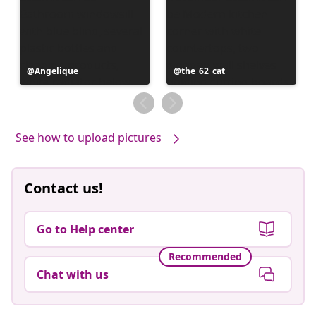
Post
Angelique
Post
the_62_cat
published
published
by
by
See how to upload pictures
Contact us!
Go to Help center
Recommended
Chat with us