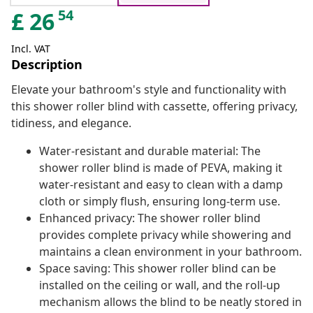
54
£
26
Incl. VAT
Description
Elevate your bathroom's style and functionality with
this shower roller blind with cassette, offering privacy,
tidiness, and elegance.
Water-resistant and durable material: The
shower roller blind is made of PEVA, making it
water-resistant and easy to clean with a damp
cloth or simply flush, ensuring long-term use.
Enhanced privacy: The shower roller blind
provides complete privacy while showering and
maintains a clean environment in your bathroom.
Space saving: This shower roller blind can be
installed on the ceiling or wall, and the roll-up
mechanism allows the blind to be neatly stored in