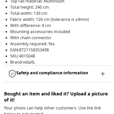
Top rail material: Aluminium
Total height: 240 cm
Total width: 130 cm
Fabric width: 126 cm (tolerance is ±4mm)
With difference: 4 cm
Mounting accessories included
With chain connector
Assembly required: Yes
EAN:8721158353498
SKU:4015048
Brand:vidaXL
Safety and compliance information
Bought an item and liked it? Upload a picture
of it!
Your photo can help other customers. Use the link