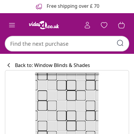
Previous
Next
Free shipping over £ 70
Back to: Window Blinds & Shades