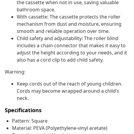
the cassette when not in use, saving valuable
bathroom space.
With cassette: The cassette protects the roller
mechanism from dust and moisture, ensuring
smooth and reliable operation over time.
Child safety and adjustability: The roller blind
includes a chain connector that makes it easy to
adjust the height according to your needs, and it
also has a cord clip to add child safety.
Warning:
Keep cords out of the reach of young children.
Cords may become wrapped around a child’s
neck.
Specifications
Pattern: Square
Material: PEVA (Polyethylene-vinyl acetate)