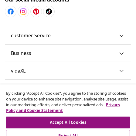
customer Service
Business
vidaXL
Discover more
By clicking “Accept All Cookies”, you agree to the storing of cookies
on your device to enhance site navigation, analyse site usage, assist
in our marketing efforts, and deliver personalized ads.
Privacy
Policy and Cookie Statement
Accept All Cookies
Reject All