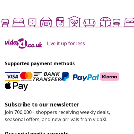
Live it up for less
Supported payment methods
Subscribe to our newsletter
Join 700,000+ shoppers receiving weekly deals,
seasonal offers, and new arrivals from vidaXL.
Our social media accounts