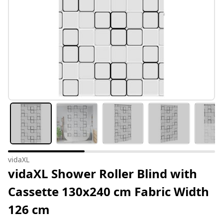
vidaXL
vidaXL Shower Roller Blind with
Cassette 130x240 cm Fabric Width
126 cm