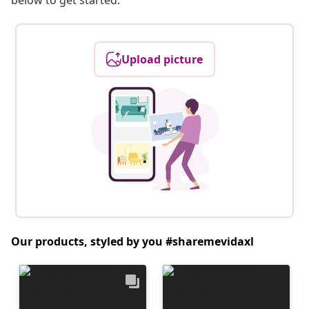
below to get started.
Upload picture
Our products, styled by you #sharemevidaxl