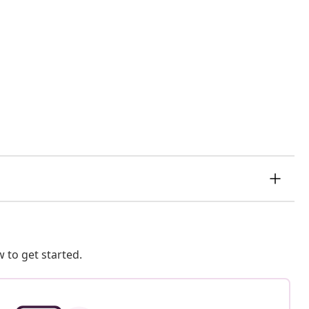
 to get started.