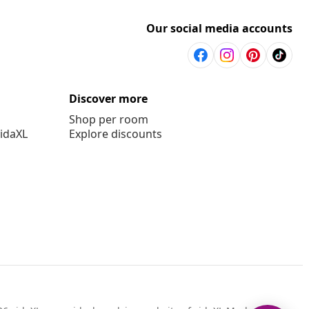
Our social media accounts
Discover more
Shop per room
vidaXL
Explore discounts