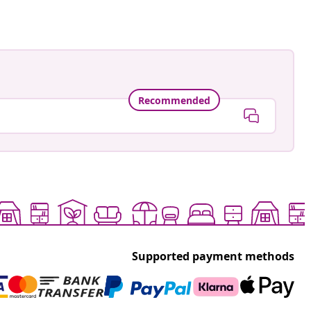
Recommended
Supported payment methods