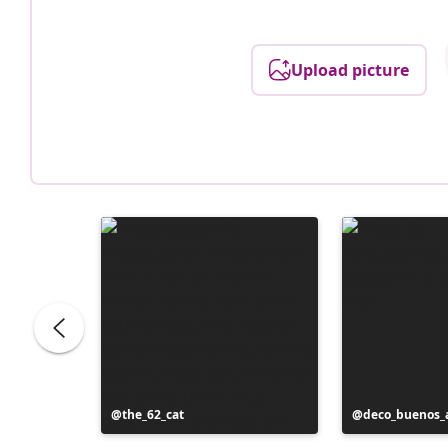
Upload picture
Post
the_62_cat
Post
deco_buenos_a
published
published