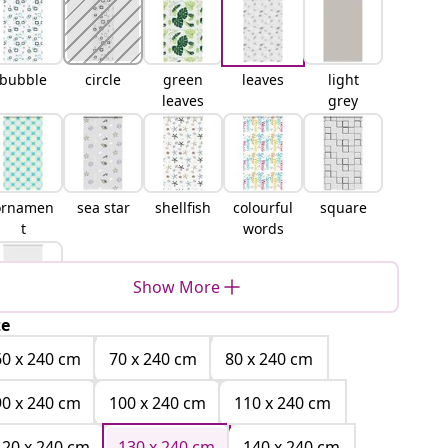
bubble
circle
green
leaves
light
leaves
grey
ornamen
sea star
shellfish
colourful
square
t
words
Show More
ze
white
60 x 240 cm
70 x 240 cm
80 x 240 cm
90 x 240 cm
100 x 240 cm
110 x 240 cm
120 x 240 cm
130 x 240 cm
140 x 240 cm