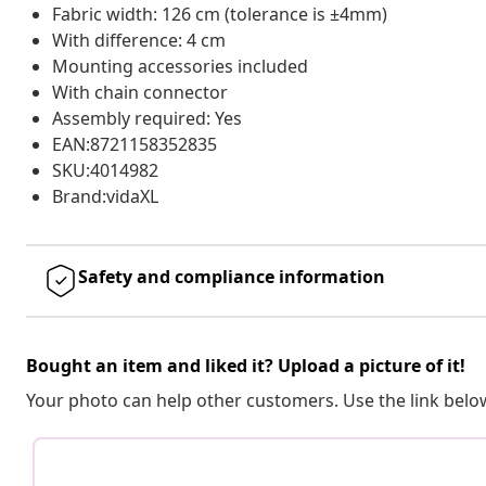
Fabric width: 126 cm (tolerance is ±4mm)
With difference: 4 cm
Mounting accessories included
With chain connector
Assembly required: Yes
EAN:8721158352835
SKU:4014982
Brand:vidaXL
Safety and compliance information
Bought an item and liked it? Upload a picture of it!
Your photo can help other customers. Use the link below