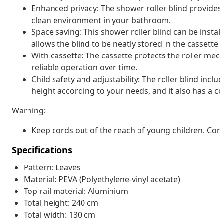
Enhanced privacy: The shower roller blind provide
clean environment in your bathroom.
Space saving: This shower roller blind can be insta
allows the blind to be neatly stored in the casset
With cassette: The cassette protects the roller 
reliable operation over time.
Child safety and adjustability: The roller blind inc
height according to your needs, and it also has a co
Warning:
Keep cords out of the reach of young children. C
Specifications
Pattern: Leaves
Material: PEVA (Polyethylene-vinyl acetate)
Top rail material: Aluminium
Total height: 240 cm
Total width: 130 cm