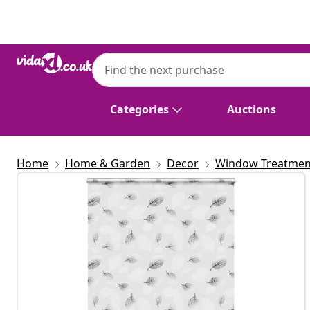
Previous
Next
Categories
Auctions
Home
Home & Garden
Decor
Window Treatmen