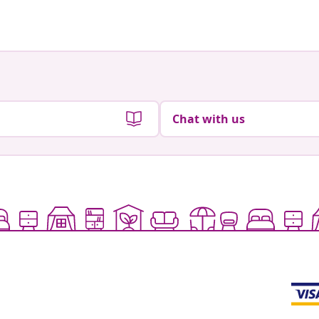
by
by
Chat with us