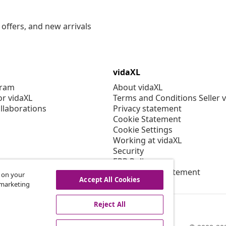
offers, and new arrivals
vidaXL
gram
About vidaXL
or vidaXL
Terms and Conditions Seller 
llaborations
Privacy statement
Cookie Statement
Cookie Settings
Working at vidaXL
Security
EPR Policy
Accessibility statement
s on your
Accept All Cookies
r marketing
Reject All