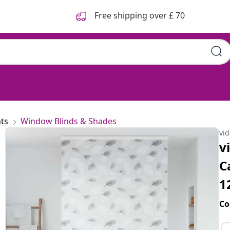
Free shipping over £ 70
ts
Window Blinds & Shades
vi
v
C
1
Co