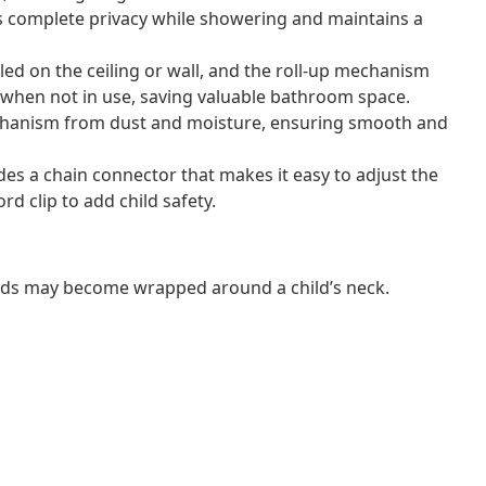
s complete privacy while showering and maintains a
lled on the ceiling or wall, and the roll-up mechanism
te when not in use, saving valuable bathroom space.
mechanism from dust and moisture, ensuring smooth and
ludes a chain connector that makes it easy to adjust the
rd clip to add child safety.
ords may become wrapped around a child’s neck.