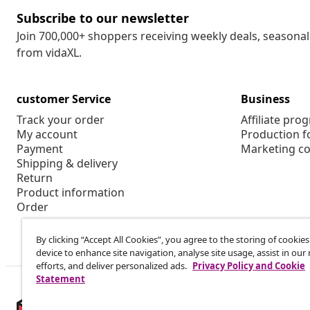
Subscribe to our newsletter
Join 700,000+ shoppers receiving weekly deals, seasonal 
from vidaXL.
customer Service
Business
Track your order
Affiliate pro
My account
Production f
Payment
Marketing co
Shipping & delivery
Return
Product information
Order
By clicking “Accept All Cookies”, you agree to the storing of cookie
device to enhance site navigation, analyse site usage, assist in ou
efforts, and deliver personalized ads.
Privacy Policy and Cookie
Statement