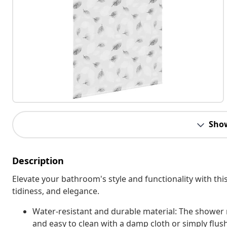
Sho
Description
Elevate your bathroom's style and functionality with this
tidiness, and elegance.
Water-resistant and durable material: The shower r
and easy to clean with a damp cloth or simply flus