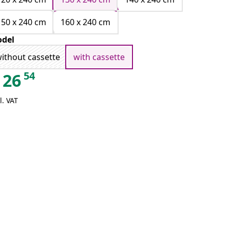
150 x 240 cm
160 x 240 cm
del
ithout cassette
with cassette
54
26
l. VAT