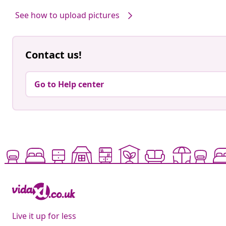
by
by
See how to upload pictures
Contact us!
Go to Help center
Live it up for less