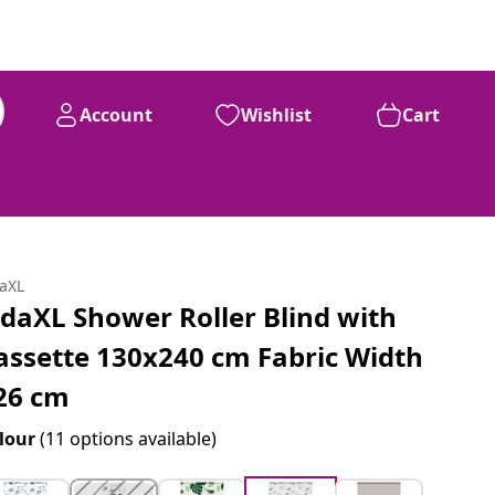
Account
Wishlist
Cart
daXL
idaXL Shower Roller Blind with
assette 130x240 cm Fabric Width
26 cm
lour
(11 options available)