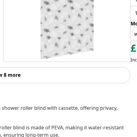
Mo
w
£
Inc
w 8 more
 shower roller blind with cassette, offering privacy,
oller blind is made of PEVA, making it water-resistant
h, ensuring long-term use.