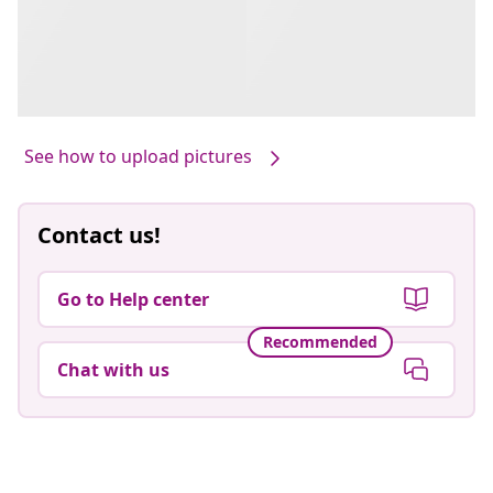
See how to upload pictures
Contact us!
Go to Help center
Recommended
Chat with us