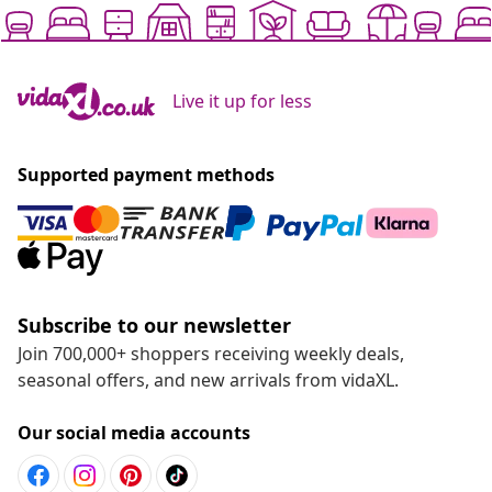
Live it up for less
Supported payment methods
Subscribe to our newsletter
Join 700,000+ shoppers receiving weekly deals,
seasonal offers, and new arrivals from vidaXL.
Our social media accounts