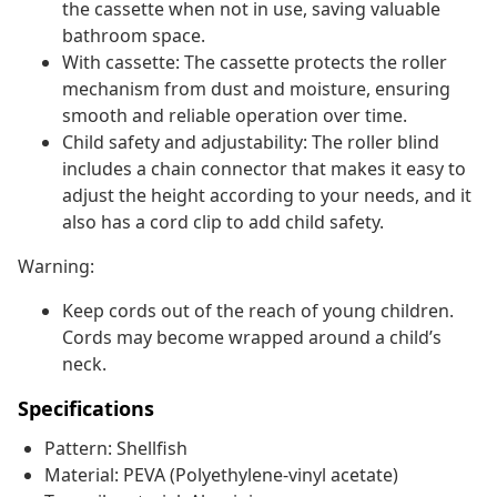
the cassette when not in use, saving valuable
bathroom space.
With cassette: The cassette protects the roller
mechanism from dust and moisture, ensuring
smooth and reliable operation over time.
Child safety and adjustability: The roller blind
includes a chain connector that makes it easy to
adjust the height according to your needs, and it
also has a cord clip to add child safety.
Warning:
Keep cords out of the reach of young children.
Cords may become wrapped around a child’s
neck.
Specifications
Pattern: Shellfish
Material: PEVA (Polyethylene-vinyl acetate)