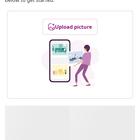
below to get started.
Upload picture