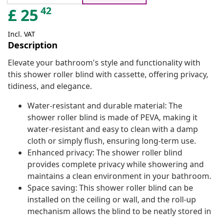
42
£
25
Incl. VAT
Description
Elevate your bathroom's style and functionality with
this shower roller blind with cassette, offering privacy,
tidiness, and elegance.
Water-resistant and durable material: The
shower roller blind is made of PEVA, making it
water-resistant and easy to clean with a damp
cloth or simply flush, ensuring long-term use.
Enhanced privacy: The shower roller blind
provides complete privacy while showering and
maintains a clean environment in your bathroom.
Space saving: This shower roller blind can be
installed on the ceiling or wall, and the roll-up
mechanism allows the blind to be neatly stored in