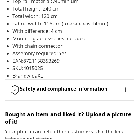
Top rail material: Aluminium
Total height: 240 cm
Total width: 120 cm
Fabric width: 116 cm (tolerance is ±4mm)
With difference: 4 cm
Mounting accessories included
With chain connector
Assembly required: Yes
EAN:8721158353269
SKU:4015025
Brand:vidaXL
Safety and compliance information
Bought an item and liked it? Upload a picture
of it!
Your photo can help other customers. Use the link