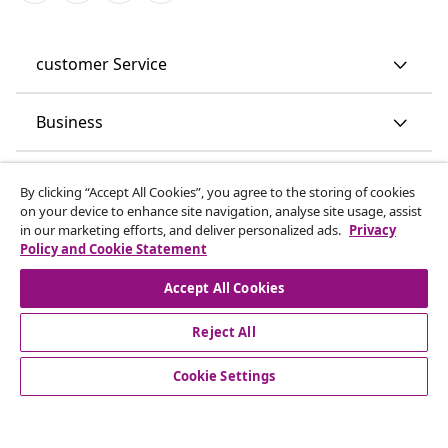
customer Service
Business
vidaXL
By clicking “Accept All Cookies”, you agree to the storing of cookies
on your device to enhance site navigation, analyse site usage, assist
in our marketing efforts, and deliver personalized ads.
Privacy
Discover more
Policy and Cookie Statement
Accept All Cookies
Reject All
Cookie Settings
© 2008-2026 vidaXL www.vidaxl.co.uk is a website of vidaXL
Marketplace LTD.