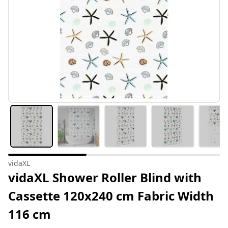
vidaXL
vidaXL Shower Roller Blind with
Cassette 120x240 cm Fabric Width
116 cm