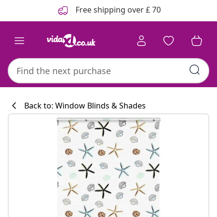
Previous
Next
Free shipping over £ 70
Back to: Window Blinds & Shades