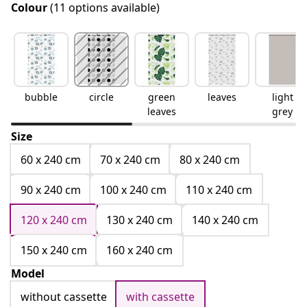
Colour
(11 options available)
bubble
circle
green
leaves
light
leaves
grey
Size
60 x 240 cm
70 x 240 cm
80 x 240 cm
90 x 240 cm
100 x 240 cm
110 x 240 cm
120 x 240 cm
130 x 240 cm
140 x 240 cm
150 x 240 cm
160 x 240 cm
Model
without cassette
with cassette