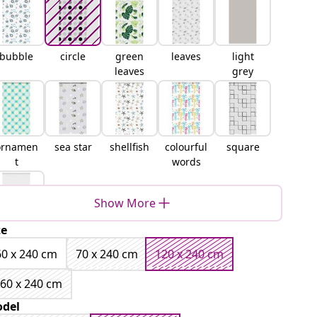
bubble
circle
green
leaves
light
leaves
grey
ornamen
sea star
shellfish
colourful
square
t
words
Show More
ze
white
60 x 240 cm
70 x 240 cm
120 x 240 cm
60 x 240 cm
del