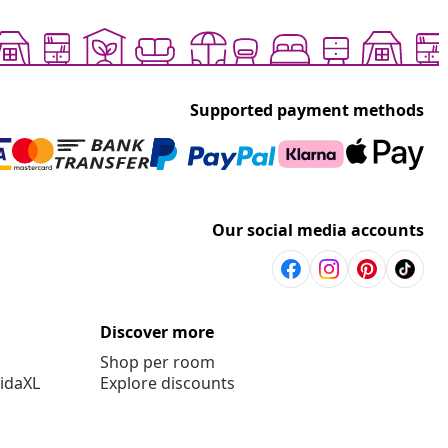
Supported payment methods
Our social media accounts
Discover more
Shop per room
vidaXL
Explore discounts