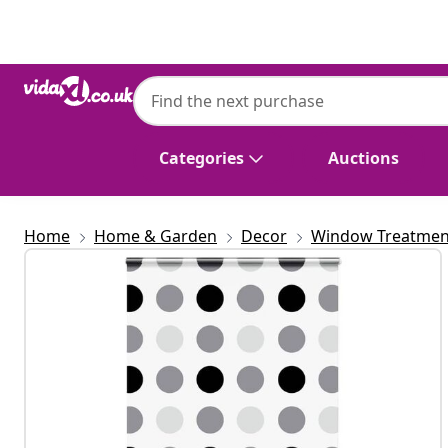
Previous
Next
vidaXL
vidaXL Shower Roller Blind with Cassette
cm
Categories
Auctions
Home
Home & Garden
Decor
Window Treatmen