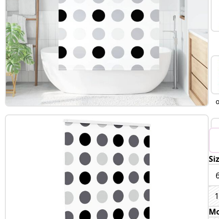
Si
1
Mo