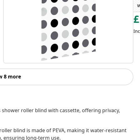
w
£
Inc
w 8 more
 shower roller blind with cassette, offering privacy,
oller blind is made of PEVA, making it water-resistant
h, ensuring long-term use.