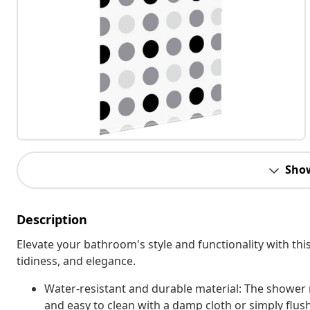
Sho
Description
Elevate your bathroom's style and functionality with this
tidiness, and elegance.
Water-resistant and durable material: The shower r
and easy to clean with a damp cloth or simply flus