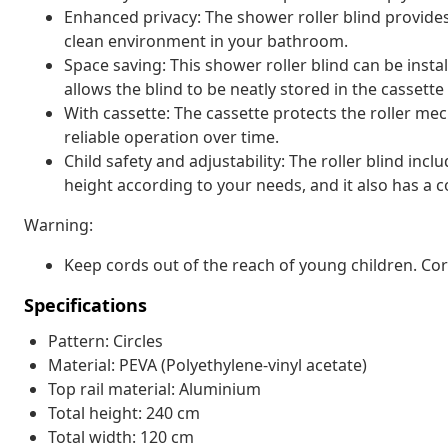
Enhanced privacy: The shower roller blind provide
clean environment in your bathroom.
Space saving: This shower roller blind can be insta
allows the blind to be neatly stored in the casset
With cassette: The cassette protects the roller 
reliable operation over time.
Child safety and adjustability: The roller blind inc
height according to your needs, and it also has a co
Warning:
Keep cords out of the reach of young children. C
Specifications
Pattern: Circles
Material: PEVA (Polyethylene-vinyl acetate)
Top rail material: Aluminium
Total height: 240 cm
Total width: 120 cm