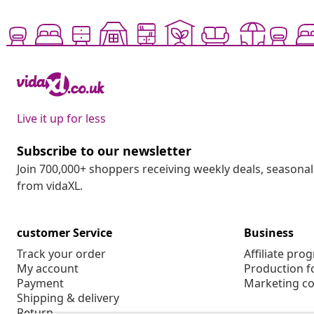
Live it up for less
Subscribe to our newsletter
Join 700,000+ shoppers receiving weekly deals, seasonal 
from vidaXL.
customer Service
Business
Track your order
Affiliate pro
My account
Production f
Payment
Marketing co
Shipping & delivery
Return