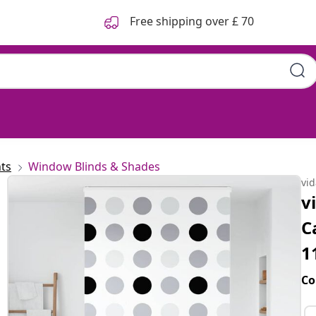
Free shipping over £ 70
 120x240 cm Fabric Width 116
ts
Window Blinds & Shades
vi
v
C
1
Co