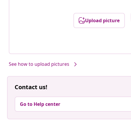
Upload picture
See how to upload pictures
Contact us!
Go to Help center