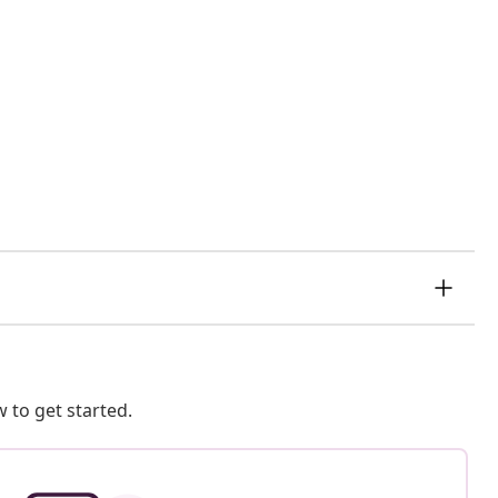
 to get started.