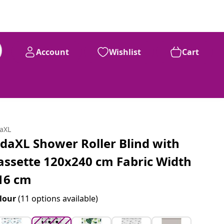
Account
Wishlist
Cart
91
£
39
daXL
idaXL Shower Roller Blind with
assette 120x240 cm Fabric Width
16 cm
lour
(11 options available)