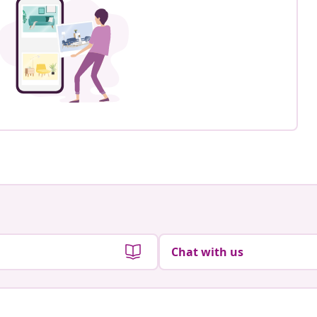
Chat with us