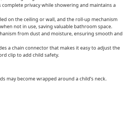
s complete privacy while showering and maintains a
lled on the ceiling or wall, and the roll-up mechanism
te when not in use, saving valuable bathroom space.
mechanism from dust and moisture, ensuring smooth and
ludes a chain connector that makes it easy to adjust the
rd clip to add child safety.
ords may become wrapped around a child’s neck.