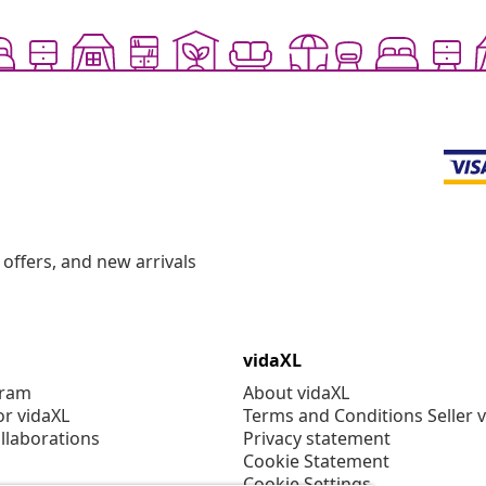
offers, and new arrivals
vidaXL
gram
About vidaXL
or vidaXL
Terms and Conditions Seller 
llaborations
Privacy statement
Cookie Statement
Cookie Settings