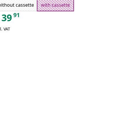
ithout cassette
with cassette
91
39
l. VAT