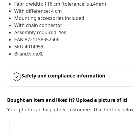
Fabric width: 116 cm (tolerance is ±4mm)
With difference: 4 cm
Mounting accessories included
With chain connector
Assembly required: Yes
EAN:8721158352606
SKU:4014959
Brand:vidaXL
Safety and compliance information
Bought an item and liked it? Upload a picture of it!
Your photo can help other customers. Use the link below