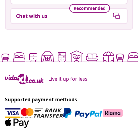
Recommended
Chat with us
Live it up for less
Supported payment methods