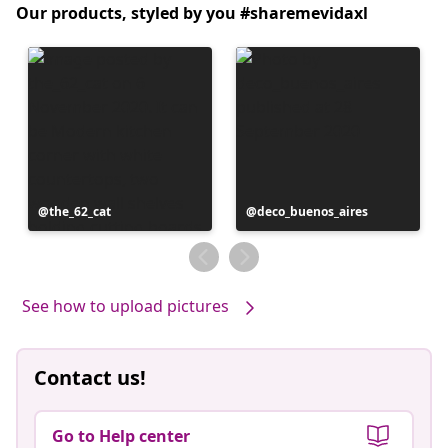
Our products, styled by you #sharemevidaxl
Post
the_62_cat
Post
deco_buenos_aires
published
published
by
by
See how to upload pictures
Contact us!
Go to Help center