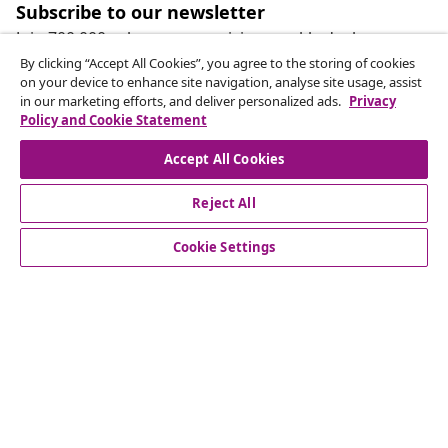
Subscribe to our newsletter
Join 700,000+ shoppers receiving weekly deals,
seasonal offers, and new arrivals from vidaXL.
By clicking “Accept All Cookies”, you agree to the storing of cookies
on your device to enhance site navigation, analyse site usage, assist
in our marketing efforts, and deliver personalized ads.
Privacy
Our social media accounts
Policy and Cookie Statement
Accept All Cookies
Reject All
customer Service
Cookie Settings
Business
vidaXL
Discover more