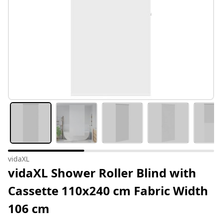
vidaXL
vidaXL Shower Roller Blind with
Cassette 110x240 cm Fabric Width
106 cm