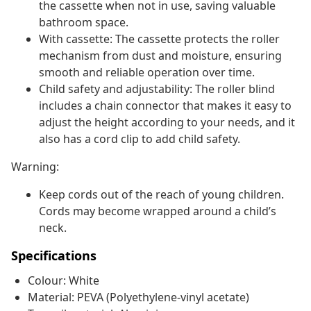
the cassette when not in use, saving valuable
bathroom space.
With cassette: The cassette protects the roller
mechanism from dust and moisture, ensuring
smooth and reliable operation over time.
Child safety and adjustability: The roller blind
includes a chain connector that makes it easy to
adjust the height according to your needs, and it
also has a cord clip to add child safety.
Warning:
Keep cords out of the reach of young children.
Cords may become wrapped around a child’s
neck.
Specifications
Colour: White
Material: PEVA (Polyethylene-vinyl acetate)