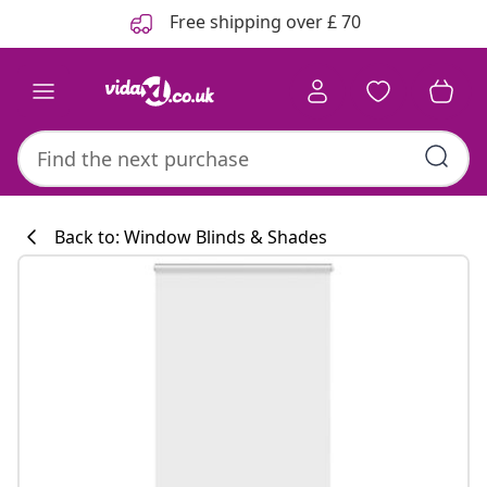
Previous
Next
Free shipping over £ 70
Back to: Window Blinds & Shades