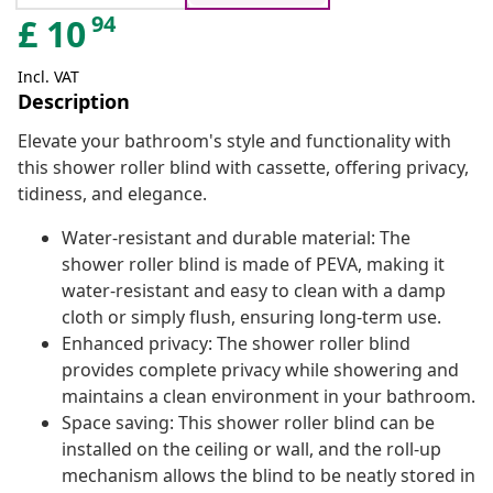
94
£
10
Incl. VAT
Description
Elevate your bathroom's style and functionality with
this shower roller blind with cassette, offering privacy,
tidiness, and elegance.
Water-resistant and durable material: The
shower roller blind is made of PEVA, making it
water-resistant and easy to clean with a damp
cloth or simply flush, ensuring long-term use.
Enhanced privacy: The shower roller blind
provides complete privacy while showering and
maintains a clean environment in your bathroom.
Space saving: This shower roller blind can be
installed on the ceiling or wall, and the roll-up
mechanism allows the blind to be neatly stored in