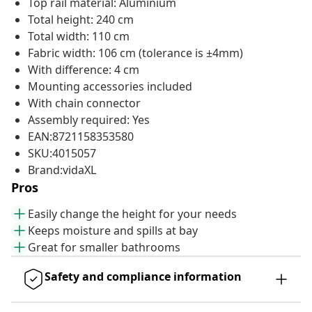
Top rail material: Aluminium
Total height: 240 cm
Total width: 110 cm
Fabric width: 106 cm (tolerance is ±4mm)
With difference: 4 cm
Mounting accessories included
With chain connector
Assembly required: Yes
EAN:8721158353580
SKU:4015057
Brand:vidaXL
Pros
Easily change the height for your needs
Keeps moisture and spills at bay
Great for smaller bathrooms
Safety and compliance information