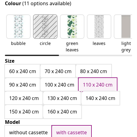
Colour
(11 options available)
bubble
circle
green
leaves
light
leaves
grey
Size
60 x 240 cm
70 x 240 cm
80 x 240 cm
90 x 240 cm
100 x 240 cm
110 x 240 cm
120 x 240 cm
130 x 240 cm
140 x 240 cm
150 x 240 cm
160 x 240 cm
Model
without cassette
with cassette