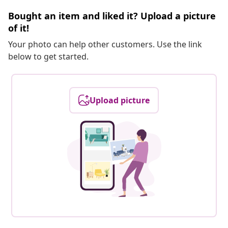
Bought an item and liked it? Upload a picture
of it!
Your photo can help other customers. Use the link
below to get started.
Upload picture