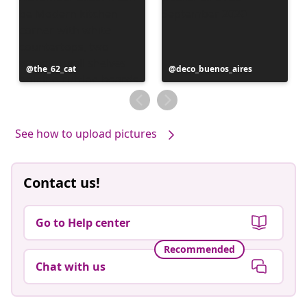
Post
the_62_cat
Post
deco_buenos_aires
published
published
by
by
See how to upload pictures
Contact us!
Go to Help center
Recommended
Chat with us