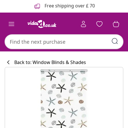
Previous
Next
Free shipping over £ 70
Back to: Window Blinds & Shades