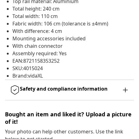
Top rail material: Aluminium
Total height: 240 cm
Total width: 110 cm
Fabric width: 106 cm (tolerance is ±4mm)
With difference: 4 cm
Mounting accessories included
With chain connector
Assembly required: Yes
EAN:8721158353252
SKU:4015024
Brand:vidaXL
Safety and compliance information
Bought an item and liked it? Upload a picture
of it!
Your photo can help other customers. Use the link