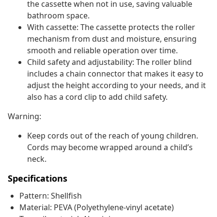
the cassette when not in use, saving valuable
bathroom space.
With cassette: The cassette protects the roller
mechanism from dust and moisture, ensuring
smooth and reliable operation over time.
Child safety and adjustability: The roller blind
includes a chain connector that makes it easy to
adjust the height according to your needs, and it
also has a cord clip to add child safety.
Warning:
Keep cords out of the reach of young children.
Cords may become wrapped around a child’s
neck.
Specifications
Pattern: Shellfish
Material: PEVA (Polyethylene-vinyl acetate)