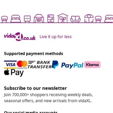
Live it up for less
Supported payment methods
Subscribe to our newsletter
Join 700,000+ shoppers receiving weekly deals,
seasonal offers, and new arrivals from vidaXL.
Our social media accounts