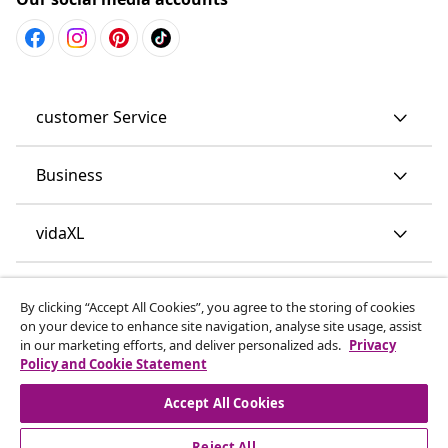
customer Service
Business
vidaXL
Discover more
By clicking “Accept All Cookies”, you agree to the storing of cookies
on your device to enhance site navigation, analyse site usage, assist
in our marketing efforts, and deliver personalized ads.
Privacy
Policy and Cookie Statement
Accept All Cookies
Reject All