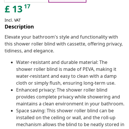
17
£
13
Incl. VAT
Description
Elevate your bathroom's style and functionality with
this shower roller blind with cassette, offering privacy,
tidiness, and elegance.
Water-resistant and durable material: The
shower roller blind is made of PEVA, making it
water-resistant and easy to clean with a damp
cloth or simply flush, ensuring long-term use.
Enhanced privacy: The shower roller blind
provides complete privacy while showering and
maintains a clean environment in your bathroom.
Space saving: This shower roller blind can be
installed on the ceiling or wall, and the roll-up
mechanism allows the blind to be neatly stored in