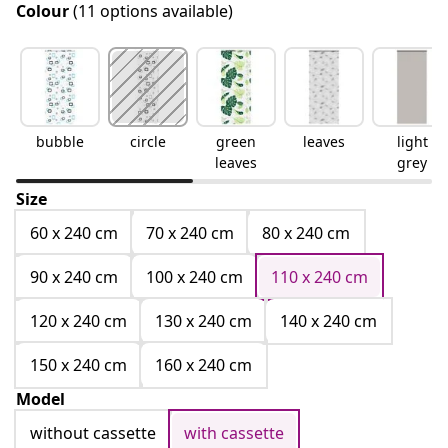
Colour
(11 options available)
bubble
circle
green
leaves
light
leaves
grey
Size
60 x 240 cm
70 x 240 cm
80 x 240 cm
90 x 240 cm
100 x 240 cm
110 x 240 cm
120 x 240 cm
130 x 240 cm
140 x 240 cm
150 x 240 cm
160 x 240 cm
Model
without cassette
with cassette