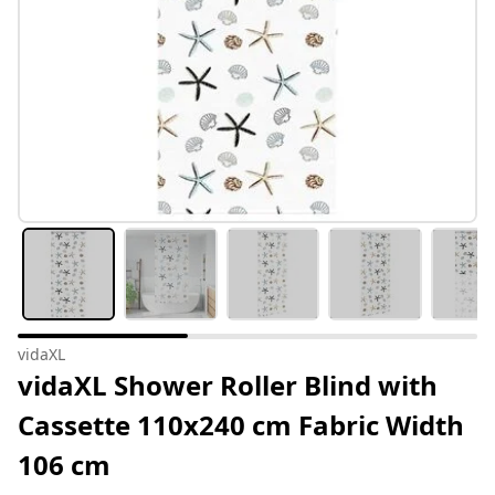
vidaXL
vidaXL Shower Roller Blind with
Cassette 110x240 cm Fabric Width
106 cm