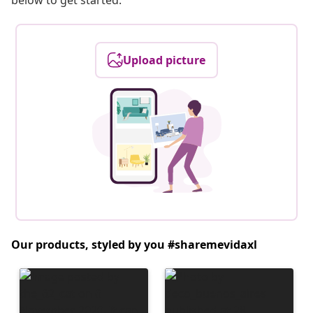
below to get started.
Upload picture
Our products, styled by you #sharemevidaxl