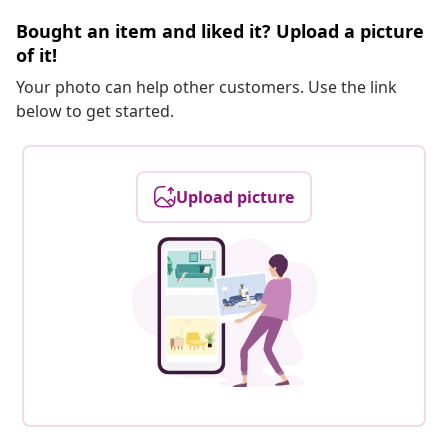
Bought an item and liked it? Upload a picture
of it!
Your photo can help other customers. Use the link
below to get started.
Upload picture