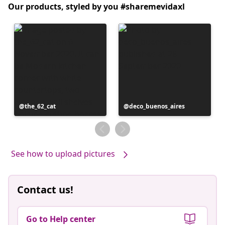
Our products, styled by you #sharemevidaxl
Post
the_62_cat
Post
deco_buenos_aires
published
published
by
by
See how to upload pictures
Contact us!
Go to Help center