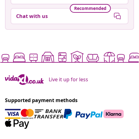
Recommended
Chat with us
Live it up for less
Supported payment methods