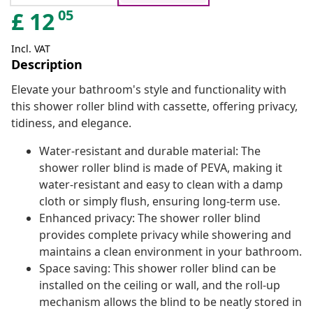
05
£
12
Incl. VAT
Description
Elevate your bathroom's style and functionality with
this shower roller blind with cassette, offering privacy,
tidiness, and elegance.
Water-resistant and durable material: The
shower roller blind is made of PEVA, making it
water-resistant and easy to clean with a damp
cloth or simply flush, ensuring long-term use.
Enhanced privacy: The shower roller blind
provides complete privacy while showering and
maintains a clean environment in your bathroom.
Space saving: This shower roller blind can be
installed on the ceiling or wall, and the roll-up
mechanism allows the blind to be neatly stored in