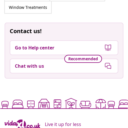
Window Treatments
Contact us!
Go to Help center
Recommended
Chat with us
Live it up for less