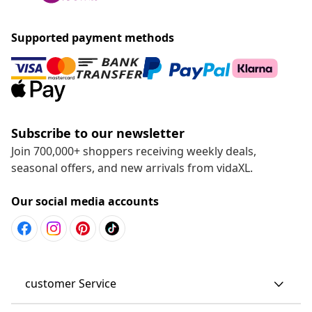
Supported payment methods
Subscribe to our newsletter
Join 700,000+ shoppers receiving weekly deals,
seasonal offers, and new arrivals from vidaXL.
Our social media accounts
customer Service