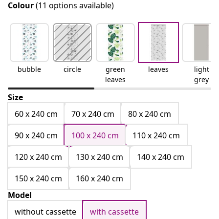
Colour
(11 options available)
bubble
circle
green
leaves
light
leaves
grey
Size
60 x 240 cm
70 x 240 cm
80 x 240 cm
90 x 240 cm
100 x 240 cm
110 x 240 cm
120 x 240 cm
130 x 240 cm
140 x 240 cm
150 x 240 cm
160 x 240 cm
Model
without cassette
with cassette