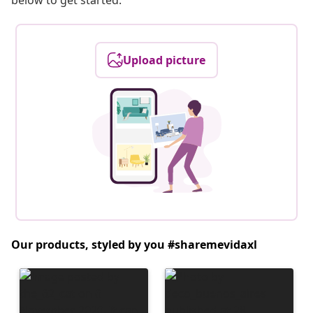
below to get started.
Upload picture
Our products, styled by you #sharemevidaxl