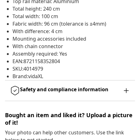
Top rail material: Aluminium
Total height: 240 cm
Total width: 100 cm
Fabric width: 96 cm (tolerance is ±4mm)
With difference: 4 cm
Mounting accessories included
With chain connector
Assembly required: Yes
EAN:8721158352804
SKU:4014979
Brand:vidaXL
Safety and compliance information
Bought an item and liked it? Upload a picture
of it!
Your photo can help other customers. Use the link