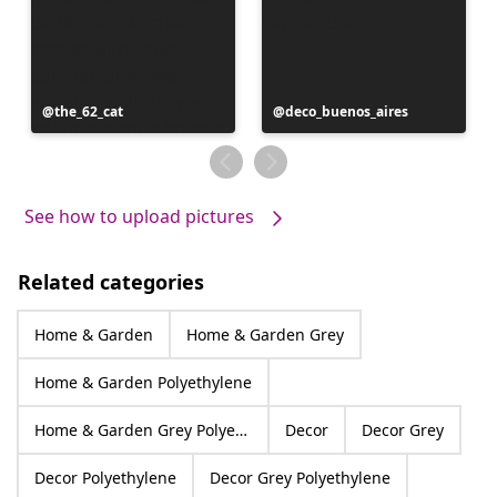
Post
the_62_cat
Post
deco_buenos_aires
published
published
by
by
See how to upload pictures
Related categories
Home & Garden
Home & Garden Grey
Home & Garden Polyethylene
Home & Garden Grey Polyethylene
Decor
Decor Grey
Decor Polyethylene
Decor Grey Polyethylene