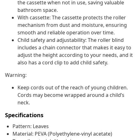
the cassette when not in use, saving valuable
bathroom space.
With cassette: The cassette protects the roller
mechanism from dust and moisture, ensuring
smooth and reliable operation over time.
Child safety and adjustability: The roller blind
includes a chain connector that makes it easy to
adjust the height according to your needs, and it
also has a cord clip to add child safety.
Warning:
Keep cords out of the reach of young children.
Cords may become wrapped around a child’s
neck.
Specifications
Pattern: Leaves
Material: PEVA (Polyethylene-vinyl acetate)