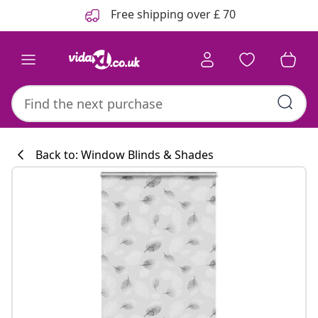
Previous
Next
Free shipping over £ 70
Back to: Window Blinds & Shades