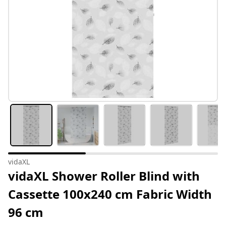
vidaXL
vidaXL Shower Roller Blind with
Cassette 100x240 cm Fabric Width
96 cm