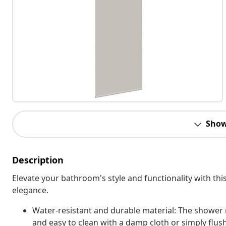
Show
Description
Elevate your bathroom's style and functionality with this 
elegance.
Water-resistant and durable material: The shower r
and easy to clean with a damp cloth or simply flus