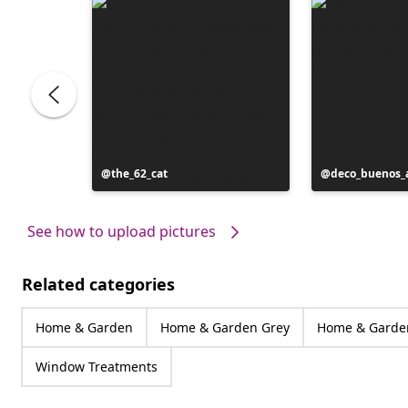
Post
the_62_cat
Post
deco_buenos_a
published
published
by
by
See how to upload pictures
Related categories
Home & Garden
Home & Garden Grey
Home & Garden
Window Treatments