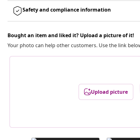
Safety and compliance information
Bought an item and liked it? Upload a picture of it!
Your photo can help other customers. Use the link below
Upload picture