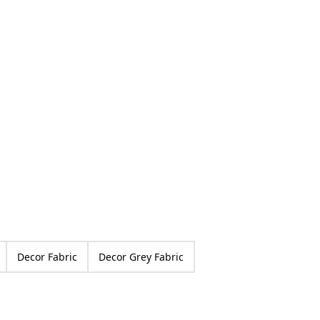
ed
Decor Fabric
Decor Grey Fabric