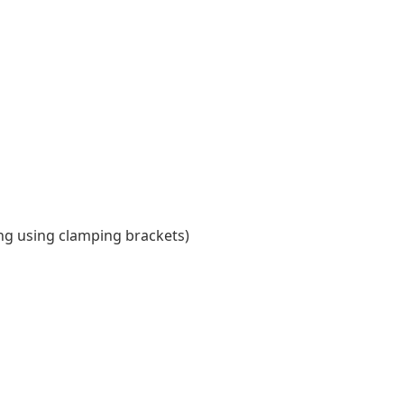
ing using clamping brackets)