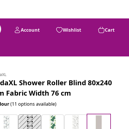
Account
Wishlist
Cart
daXL
idaXL Shower Roller Blind 80x240
m Fabric Width 76 cm
lour
(11 options available)