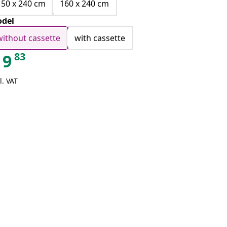
150 x 240 cm
160 x 240 cm
del
without cassette
with cassette
83
9
l. VAT