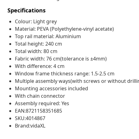
Specifications
Colour: Light grey
Material: PEVA (Polyethylene-vinyl acetate)
Top rail material: Aluminium
Total height: 240 cm
Total width: 80 cm
Fabric width: 76 cm(tolerance is ±4mm)
With difference: 4 cm
Window frame thickness range: 1.5-2.5 cm
Multiple assembly ways(with screws or without drill
Mounting accessories included
With chain connector
Assembly required: Yes
EAN:8721158351685
SKU:4014867
Brand:vidaXL