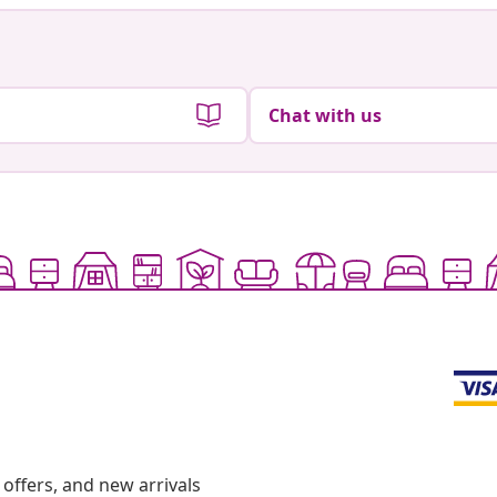
Chat with us
offers, and new arrivals