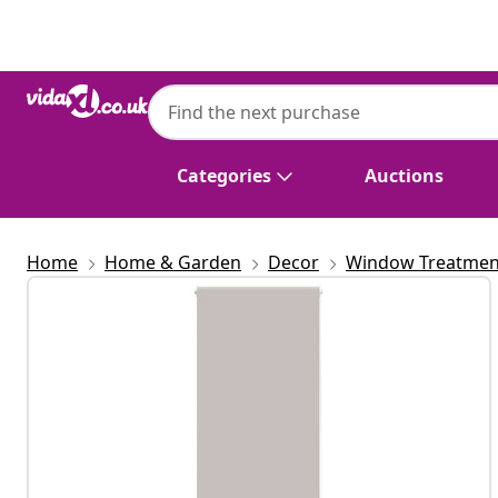
Previous
Next
Categories
Auctions
Home
Home & Garden
Decor
Window Treatmen