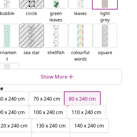
bubble
circle
green
leaves
light
leaves
grey
ornamen
sea star
shellfish
colourful
square
t
words
Show More
ze
white
60 x 240 cm
70 x 240 cm
80 x 240 cm
90 x 240 cm
100 x 240 cm
110 x 240 cm
120 x 240 cm
130 x 240 cm
140 x 240 cm