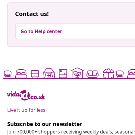
Contact us!
Go to Help center
Live it up for less
Subscribe to our newsletter
Join 700,000+ shoppers receiving weekly deals, seasonal 