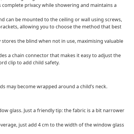
s complete privacy while showering and maintains a
lind can be mounted to the ceiling or wall using screws,
brackets, allowing you to choose the method that best
 stores the blind when not in use, maximising valuable
ludes a chain connector that makes it easy to adjust the
rd clip to add child safety.
ords may become wrapped around a child’s neck.
 glass. Just a friendly tip: the fabric is a bit narrower
erage, just add 4 cm to the width of the window glass