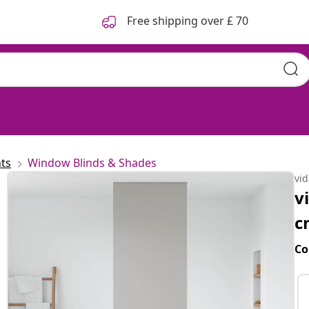
Free shipping over £ 70
ts
Window Blinds & Shades
vi
v
c
Co