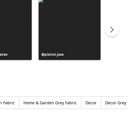
ires
Post
pierini.jose
Post
moliart
published
publish
by
by
 Fabric
Home & Garden Grey Fabric
Decor
Decor Grey