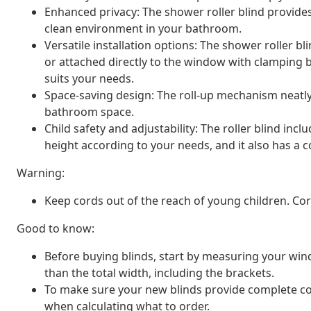
Enhanced privacy: The shower roller blind provide
clean environment in your bathroom.
Versatile installation options: The shower roller b
or attached directly to the window with clamping 
suits your needs.
Space-saving design: The roll-up mechanism neatly
bathroom space.
Child safety and adjustability: The roller blind inc
height according to your needs, and it also has a co
Warning:
Keep cords out of the reach of young children. C
Good to know:
Before buying blinds, start by measuring your window
than the total width, including the brackets.
To make sure your new blinds provide complete cov
when calculating what to order.