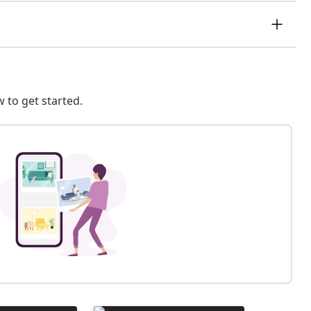
 to get started.