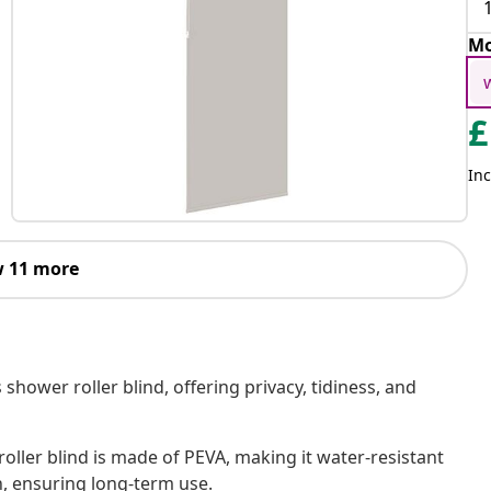
Mo
£
Inc
 11 more
shower roller blind, offering privacy, tidiness, and
oller blind is made of PEVA, making it water-resistant
h, ensuring long-term use.