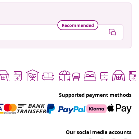
Recommended
Supported payment methods
Our social media accounts