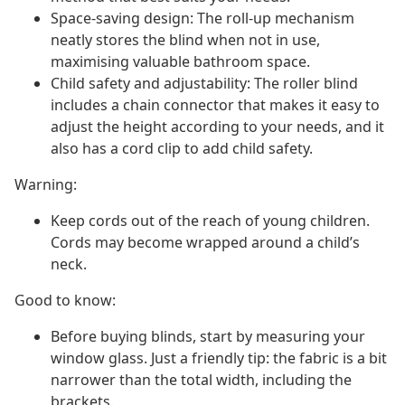
Space-saving design: The roll-up mechanism
neatly stores the blind when not in use,
maximising valuable bathroom space.
Child safety and adjustability: The roller blind
includes a chain connector that makes it easy to
adjust the height according to your needs, and it
also has a cord clip to add child safety.
Warning:
Keep cords out of the reach of young children.
Cords may become wrapped around a child’s
neck.
Good to know:
Before buying blinds, start by measuring your
window glass. Just a friendly tip: the fabric is a bit
narrower than the total width, including the
brackets.