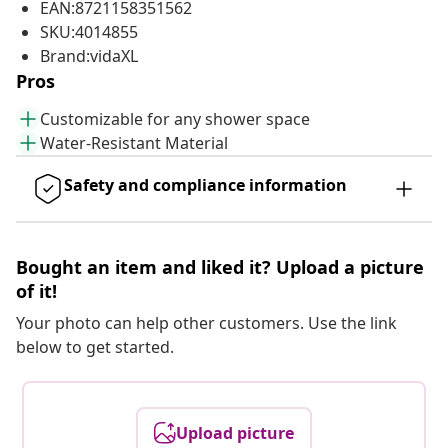
EAN:8721158351562
SKU:4014855
Brand:vidaXL
Pros
Customizable for any shower space
Water-Resistant Material
Safety and compliance information
Bought an item and liked it? Upload a picture
of it!
Your photo can help other customers. Use the link
below to get started.
Upload picture