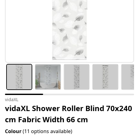
vidaXL
vidaXL Shower Roller Blind 70x240
cm Fabric Width 66 cm
Colour
(11 options available)