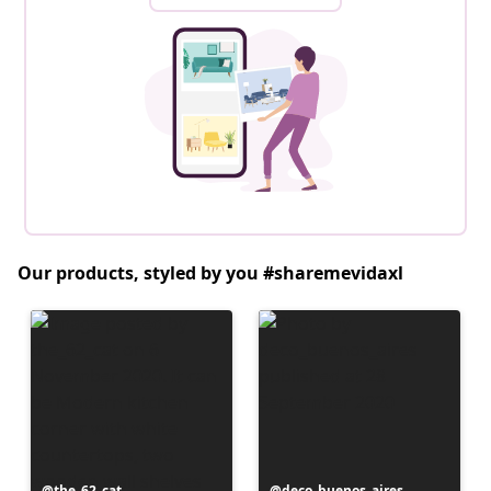
Our products, styled by you #sharemevidaxl
Post
the_62_cat
Post
deco_buenos_aires