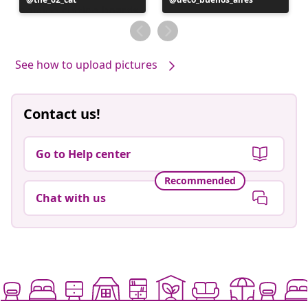
published
published
by
by
See how to upload pictures
Contact us!
Go to Help center
Recommended
Chat with us