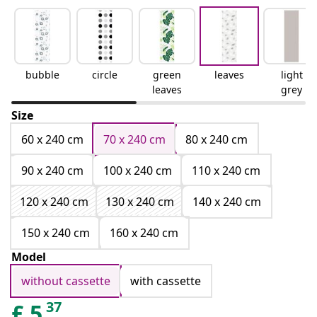
bubble
circle
green
leaves
light
leaves
grey
Size
60 x 240 cm
70 x 240 cm
80 x 240 cm
90 x 240 cm
100 x 240 cm
110 x 240 cm
120 x 240 cm
130 x 240 cm
140 x 240 cm
150 x 240 cm
160 x 240 cm
Model
without cassette
with cassette
37
£
5