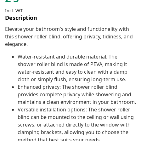
Incl. VAT
Description
Elevate your bathroom's style and functionality with
this shower roller blind, offering privacy, tidiness, and
elegance.
Water-resistant and durable material: The
shower roller blind is made of PEVA, making it
water-resistant and easy to clean with a damp
cloth or simply flush, ensuring long-term use.
Enhanced privacy: The shower roller blind
provides complete privacy while showering and
maintains a clean environment in your bathroom.
Versatile installation options: The shower roller
blind can be mounted to the ceiling or wall using
screws, or attached directly to the window with
clamping brackets, allowing you to choose the
method that best suits your needs.