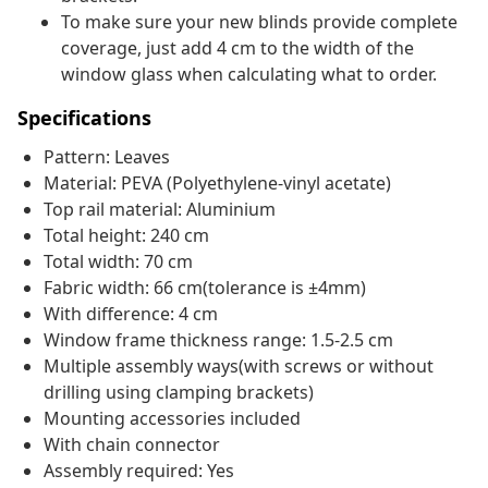
To make sure your new blinds provide complete
coverage, just add 4 cm to the width of the
window glass when calculating what to order.
Specifications
Pattern: Leaves
Material: PEVA (Polyethylene-vinyl acetate)
Top rail material: Aluminium
Total height: 240 cm
Total width: 70 cm
Fabric width: 66 cm(tolerance is ±4mm)
With difference: 4 cm
Window frame thickness range: 1.5-2.5 cm
Multiple assembly ways(with screws or without
drilling using clamping brackets)
Mounting accessories included
With chain connector
Assembly required: Yes