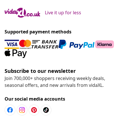
Live it up for less
Supported payment methods
Subscribe to our newsletter
Join 700,000+ shoppers receiving weekly deals,
seasonal offers, and new arrivals from vidaXL.
Our social media accounts