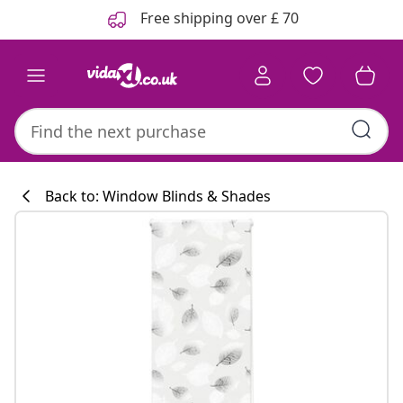
Previous
Next
Free shipping over £ 70
Back to: Window Blinds & Shades