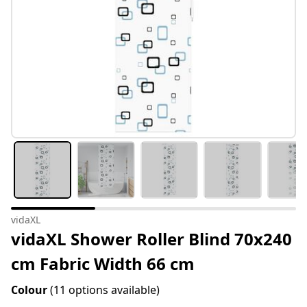
vidaXL
vidaXL Shower Roller Blind 70x240
cm Fabric Width 66 cm
Colour
(11 options available)