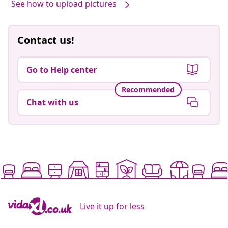
See how to upload pictures
Contact us!
Go to Help center
Recommended
Chat with us
Live it up for less