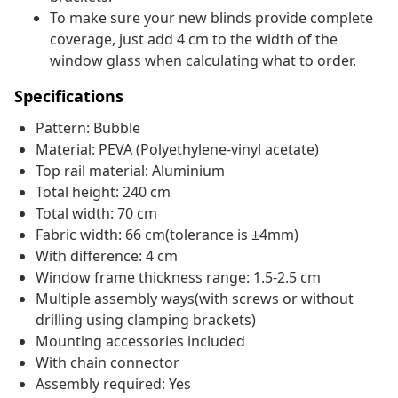
To make sure your new blinds provide complete
coverage, just add 4 cm to the width of the
window glass when calculating what to order.
Specifications
Pattern: Bubble
Material: PEVA (Polyethylene-vinyl acetate)
Top rail material: Aluminium
Total height: 240 cm
Total width: 70 cm
Fabric width: 66 cm(tolerance is ±4mm)
With difference: 4 cm
Window frame thickness range: 1.5-2.5 cm
Multiple assembly ways(with screws or without
drilling using clamping brackets)
Mounting accessories included
With chain connector
Assembly required: Yes