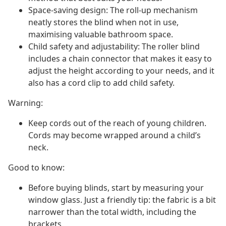
Space-saving design: The roll-up mechanism
neatly stores the blind when not in use,
maximising valuable bathroom space.
Child safety and adjustability: The roller blind
includes a chain connector that makes it easy to
adjust the height according to your needs, and it
also has a cord clip to add child safety.
Warning:
Keep cords out of the reach of young children.
Cords may become wrapped around a child’s
neck.
Good to know:
Before buying blinds, start by measuring your
window glass. Just a friendly tip: the fabric is a bit
narrower than the total width, including the
brackets.