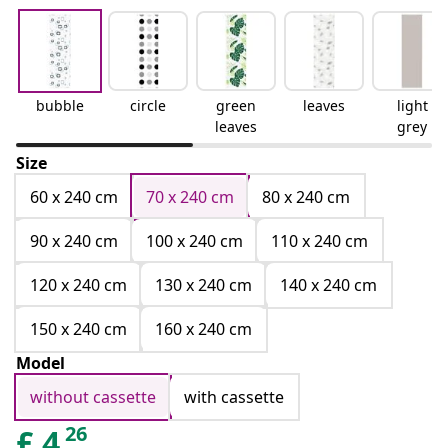
bubble
circle
green
leaves
light
leaves
grey
Size
60 x 240 cm
70 x 240 cm
80 x 240 cm
90 x 240 cm
100 x 240 cm
110 x 240 cm
120 x 240 cm
130 x 240 cm
140 x 240 cm
150 x 240 cm
160 x 240 cm
Model
without cassette
with cassette
26
£
4