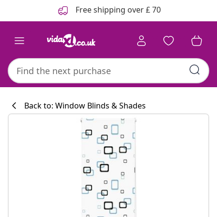
Previous
Next
Free shipping over £ 70
Back to: Window Blinds & Shades