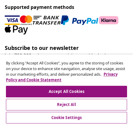
Supported payment methods
Subscribe to our newsletter
Join 700,000+ shoppers receiving weekly deals,
seasonal offers, and new arrivals from vidaXL.
By clicking “Accept All Cookies”, you agree to the storing of cookies
on your device to enhance site navigation, analyse site usage, assist
in our marketing efforts, and deliver personalized ads.
Privacy
Our social media accounts
Policy and Cookie Statement
Accept All Cookies
Reject All
customer Service
Cookie Settings
Business