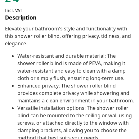
Incl. VAT
Description
Elevate your bathroom's style and functionality with
this shower roller blind, offering privacy, tidiness, and
elegance.
Water-resistant and durable material: The
shower roller blind is made of PEVA, making it
water-resistant and easy to clean with a damp
cloth or simply flush, ensuring long-term use.
Enhanced privacy: The shower roller blind
provides complete privacy while showering and
maintains a clean environment in your bathroom.
Versatile installation options: The shower roller
blind can be mounted to the ceiling or wall using
screws, or attached directly to the window with
clamping brackets, allowing you to choose the
method that best suits your needs.