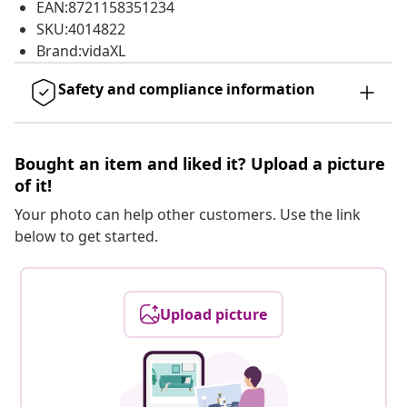
EAN:8721158351234
SKU:4014822
Brand:vidaXL
Safety and compliance information
Bought an item and liked it? Upload a picture
of it!
Your photo can help other customers. Use the link
below to get started.
Upload picture