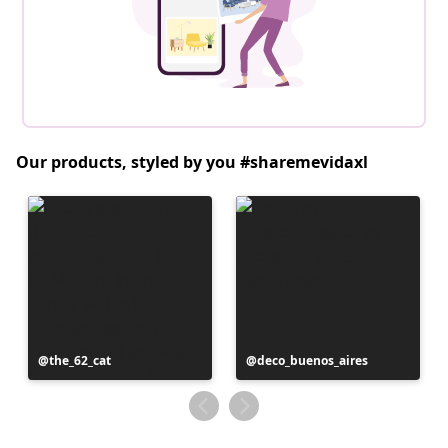
Our products, styled by you #sharemevidaxl
Post
the_62_cat
Post
deco_buenos_aires
published
published
by
by