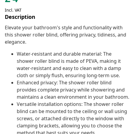
Incl. VAT
Description
Elevate your bathroom's style and functionality with
this shower roller blind, offering privacy, tidiness, and
elegance.
Water-resistant and durable material: The
shower roller blind is made of PEVA, making it
water-resistant and easy to clean with a damp
cloth or simply flush, ensuring long-term use.
Enhanced privacy: The shower roller blind
provides complete privacy while showering and
maintains a clean environment in your bathroom.
Versatile installation options: The shower roller
blind can be mounted to the ceiling or wall using
screws, or attached directly to the window with
clamping brackets, allowing you to choose the
method that best suits your needs.