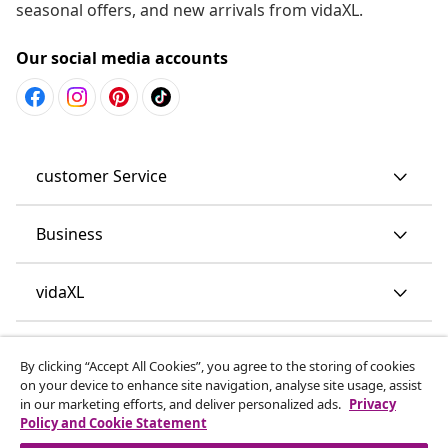
seasonal offers, and new arrivals from vidaXL.
Our social media accounts
customer Service
Business
vidaXL
Discover more
By clicking “Accept All Cookies”, you agree to the storing of cookies
on your device to enhance site navigation, analyse site usage, assist
in our marketing efforts, and deliver personalized ads.
Privacy
Policy and Cookie Statement