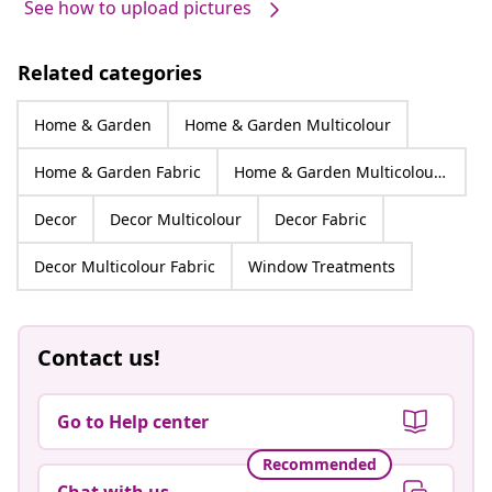
See how to upload pictures
Related categories
Home & Garden
Home & Garden Multicolour
Home & Garden Fabric
Home & Garden Multicolour Fabric
Decor
Decor Multicolour
Decor Fabric
Decor Multicolour Fabric
Window Treatments
Contact us!
Go to Help center
Recommended
Chat with us