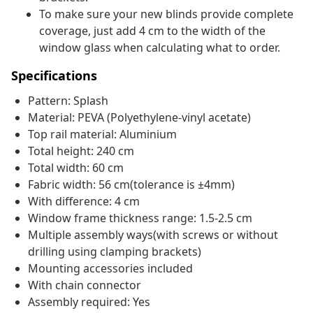
To make sure your new blinds provide complete
coverage, just add 4 cm to the width of the
window glass when calculating what to order.
Specifications
Pattern: Splash
Material: PEVA (Polyethylene-vinyl acetate)
Top rail material: Aluminium
Total height: 240 cm
Total width: 60 cm
Fabric width: 56 cm(tolerance is ±4mm)
With difference: 4 cm
Window frame thickness range: 1.5-2.5 cm
Multiple assembly ways(with screws or without
drilling using clamping brackets)
Mounting accessories included
With chain connector
Assembly required: Yes