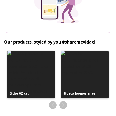
Our products, styled by you #sharemevidaxl
Post
the_62_cat
Post
deco_buenos_aires
published
published
by
by