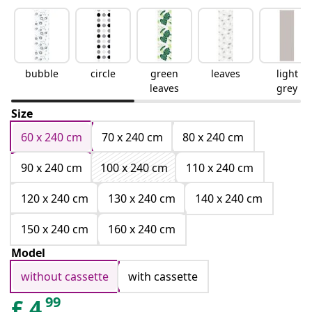
bubble
circle
green
leaves
light
leaves
grey
Size
60 x 240 cm
70 x 240 cm
80 x 240 cm
90 x 240 cm
100 x 240 cm
110 x 240 cm
120 x 240 cm
130 x 240 cm
140 x 240 cm
150 x 240 cm
160 x 240 cm
Model
without cassette
with cassette
99
£
4