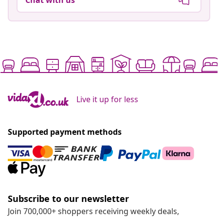
Live it up for less
Supported payment methods
Subscribe to our newsletter
Join 700,000+ shoppers receiving weekly deals,