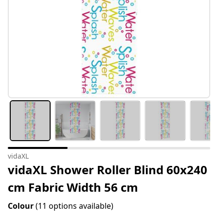
vidaXL
vidaXL Shower Roller Blind 60x240
cm Fabric Width 56 cm
Colour
(11 options available)