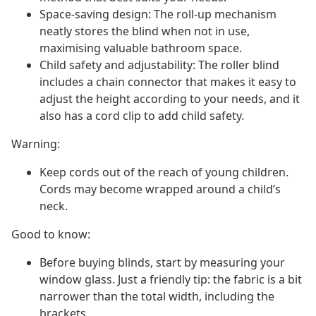
Space-saving design: The roll-up mechanism
neatly stores the blind when not in use,
maximising valuable bathroom space.
Child safety and adjustability: The roller blind
includes a chain connector that makes it easy to
adjust the height according to your needs, and it
also has a cord clip to add child safety.
Warning:
Keep cords out of the reach of young children.
Cords may become wrapped around a child’s
neck.
Good to know:
Before buying blinds, start by measuring your
window glass. Just a friendly tip: the fabric is a bit
narrower than the total width, including the
brackets.