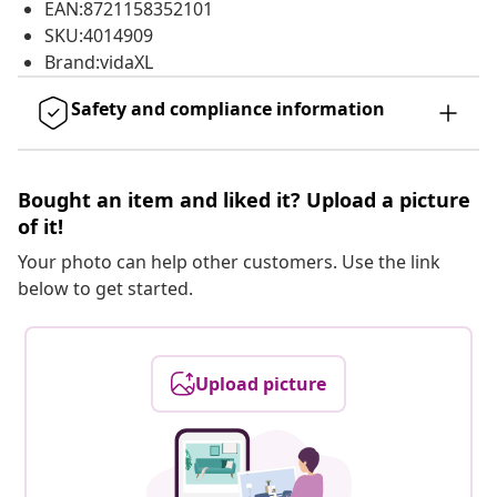
EAN:8721158352101
SKU:4014909
Brand:vidaXL
Safety and compliance information
Bought an item and liked it? Upload a picture
of it!
Your photo can help other customers. Use the link
below to get started.
Upload picture