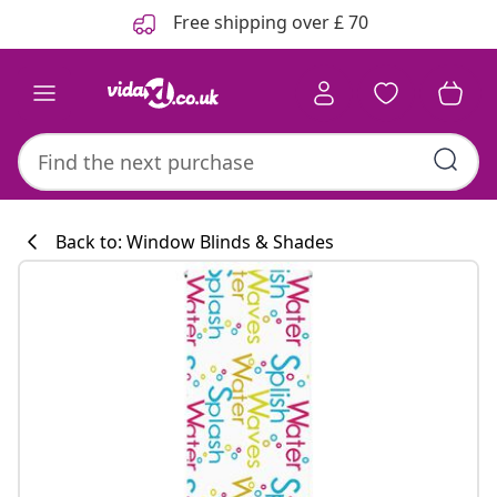
Previous
Next
Free shipping over £ 70
Back to: Window Blinds & Shades