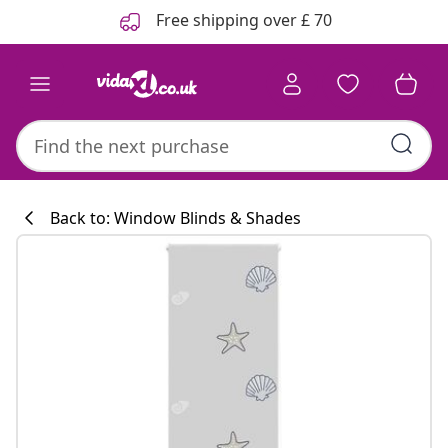
Previous
Next
Free shipping over £ 70
Back to: Window Blinds & Shades