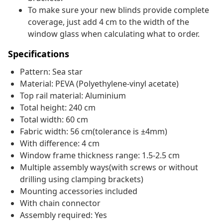
To make sure your new blinds provide complete
coverage, just add 4 cm to the width of the
window glass when calculating what to order.
Specifications
Pattern: Sea star
Material: PEVA (Polyethylene-vinyl acetate)
Top rail material: Aluminium
Total height: 240 cm
Total width: 60 cm
Fabric width: 56 cm(tolerance is ±4mm)
With difference: 4 cm
Window frame thickness range: 1.5-2.5 cm
Multiple assembly ways(with screws or without
drilling using clamping brackets)
Mounting accessories included
With chain connector
Assembly required: Yes