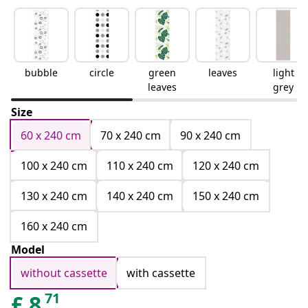
bubble
circle
green
leaves
light
leaves
grey
Size
60 x 240 cm
70 x 240 cm
90 x 240 cm
100 x 240 cm
110 x 240 cm
120 x 240 cm
130 x 240 cm
140 x 240 cm
150 x 240 cm
160 x 240 cm
Model
without cassette
with cassette
71
£
8