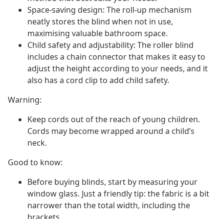
Space-saving design: The roll-up mechanism
neatly stores the blind when not in use,
maximising valuable bathroom space.
Child safety and adjustability: The roller blind
includes a chain connector that makes it easy to
adjust the height according to your needs, and it
also has a cord clip to add child safety.
Warning:
Keep cords out of the reach of young children.
Cords may become wrapped around a child’s
neck.
Good to know:
Before buying blinds, start by measuring your
window glass. Just a friendly tip: the fabric is a bit
narrower than the total width, including the
brackets.