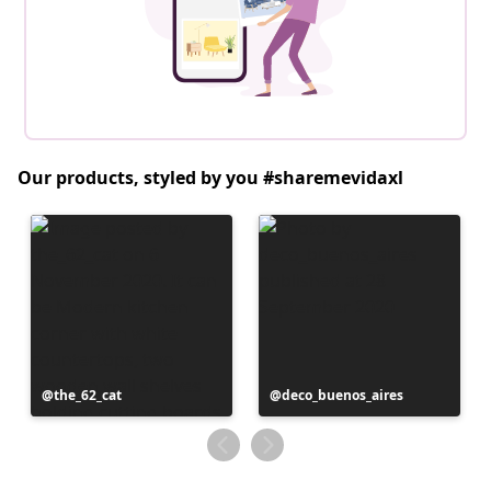
Our products, styled by you #sharemevidaxl
Post
the_62_cat
Post
deco_buenos_aires
published
published
by
by