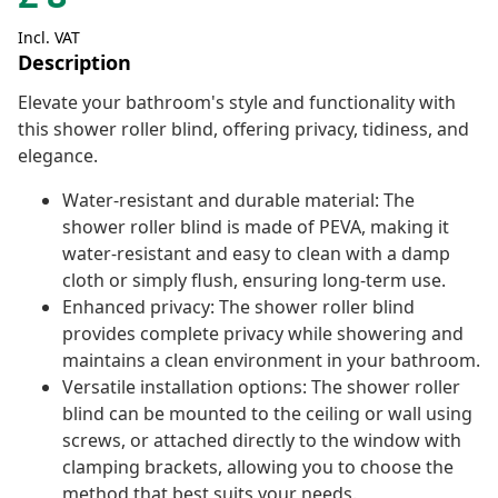
Incl. VAT
Description
Elevate your bathroom's style and functionality with
this shower roller blind, offering privacy, tidiness, and
elegance.
Water-resistant and durable material: The
shower roller blind is made of PEVA, making it
water-resistant and easy to clean with a damp
cloth or simply flush, ensuring long-term use.
Enhanced privacy: The shower roller blind
provides complete privacy while showering and
maintains a clean environment in your bathroom.
Versatile installation options: The shower roller
blind can be mounted to the ceiling or wall using
screws, or attached directly to the window with
clamping brackets, allowing you to choose the
method that best suits your needs.