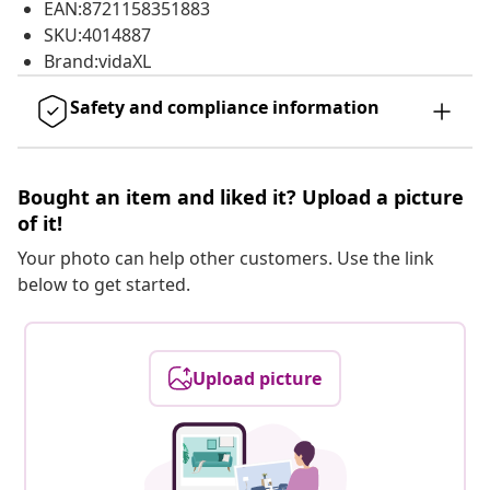
EAN:8721158351883
SKU:4014887
Brand:vidaXL
Safety and compliance information
Bought an item and liked it? Upload a picture
of it!
Your photo can help other customers. Use the link
below to get started.
Upload picture