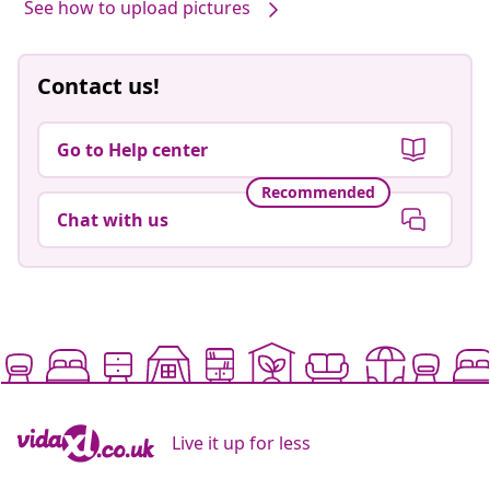
See how to upload pictures
Contact us!
Go to Help center
Recommended
Chat with us
Live it up for less