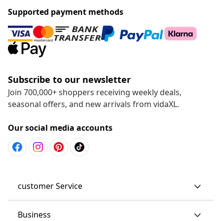
Supported payment methods
Subscribe to our newsletter
Join 700,000+ shoppers receiving weekly deals,
seasonal offers, and new arrivals from vidaXL.
Our social media accounts
customer Service
Business