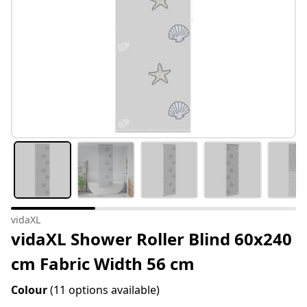
vidaXL
vidaXL Shower Roller Blind 60x240
cm Fabric Width 56 cm
Colour
(11 options available)