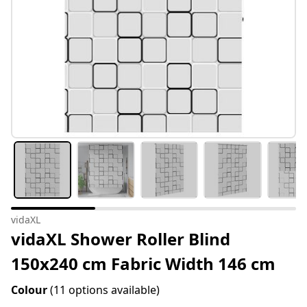
vidaXL
vidaXL Shower Roller Blind
150x240 cm Fabric Width 146 cm
Colour
(11 options available)