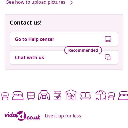
See how to upload pictures
Contact us!
Go to Help center
Recommended
Chat with us
Live it up for less