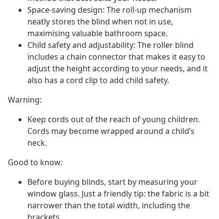
Space-saving design: The roll-up mechanism
neatly stores the blind when not in use,
maximising valuable bathroom space.
Child safety and adjustability: The roller blind
includes a chain connector that makes it easy to
adjust the height according to your needs, and it
also has a cord clip to add child safety.
Warning:
Keep cords out of the reach of young children.
Cords may become wrapped around a child’s
neck.
Good to know:
Before buying blinds, start by measuring your
window glass. Just a friendly tip: the fabric is a bit
narrower than the total width, including the
brackets.