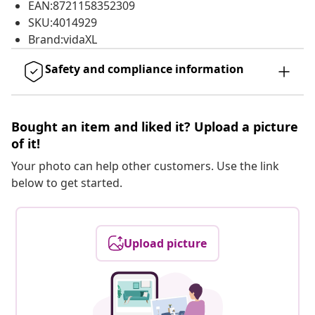
EAN:8721158352309
SKU:4014929
Brand:vidaXL
Safety and compliance information
Bought an item and liked it? Upload a picture
of it!
Your photo can help other customers. Use the link
below to get started.
Upload picture