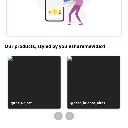
Our products, styled by you #sharemevidaxl
Post
the_62_cat
Post
deco_buenos_aires
published
published
by
by