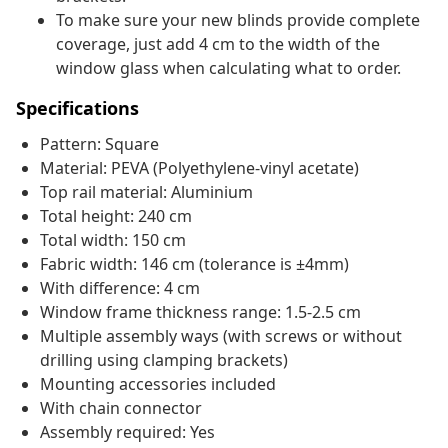
To make sure your new blinds provide complete
coverage, just add 4 cm to the width of the
window glass when calculating what to order.
Specifications
Pattern: Square
Material: PEVA (Polyethylene-vinyl acetate)
Top rail material: Aluminium
Total height: 240 cm
Total width: 150 cm
Fabric width: 146 cm (tolerance is ±4mm)
With difference: 4 cm
Window frame thickness range: 1.5-2.5 cm
Multiple assembly ways (with screws or without
drilling using clamping brackets)
Mounting accessories included
With chain connector
Assembly required: Yes