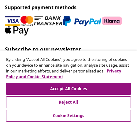
Supported payment methods
Subscribe to our newsletter
Join 700,000+ shoppers receiving weekly deals,
By clicking “Accept All Cookies”, you agree to the storing of cookies
seasonal offers, and new arrivals from vidaXL.
on your device to enhance site navigation, analyse site usage, assist
in our marketing efforts, and deliver personalized ads.
Privacy
Policy and Cookie Statement
Our social media accounts
Accept All Cookies
Reject All
customer Service
Cookie Settings
Business