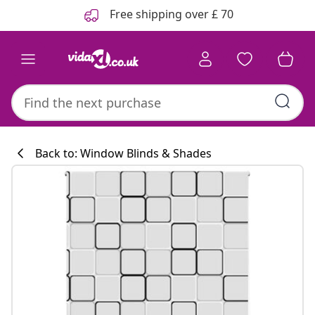
Previous
Next
Free shipping over £ 70
Back to: Window Blinds & Shades