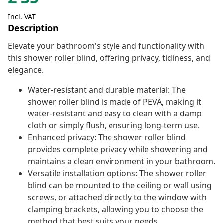
Incl. VAT
Description
Elevate your bathroom's style and functionality with
this shower roller blind, offering privacy, tidiness, and
elegance.
Water-resistant and durable material: The
shower roller blind is made of PEVA, making it
water-resistant and easy to clean with a damp
cloth or simply flush, ensuring long-term use.
Enhanced privacy: The shower roller blind
provides complete privacy while showering and
maintains a clean environment in your bathroom.
Versatile installation options: The shower roller
blind can be mounted to the ceiling or wall using
screws, or attached directly to the window with
clamping brackets, allowing you to choose the
method that best suits your needs.