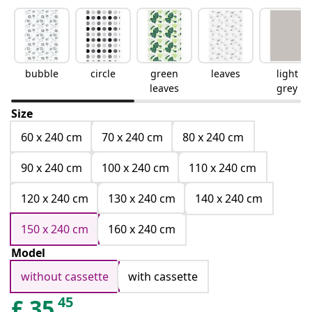
bubble
circle
green
leaves
light
leaves
grey
Size
60 x 240 cm
70 x 240 cm
80 x 240 cm
90 x 240 cm
100 x 240 cm
110 x 240 cm
120 x 240 cm
130 x 240 cm
140 x 240 cm
150 x 240 cm
160 x 240 cm
Model
without cassette
with cassette
45
£
35