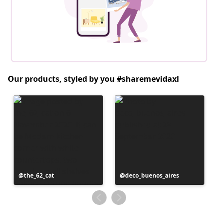
Our products, styled by you #sharemevidaxl
Post
the_62_cat
Post
deco_buenos_aires
published
published
by
by