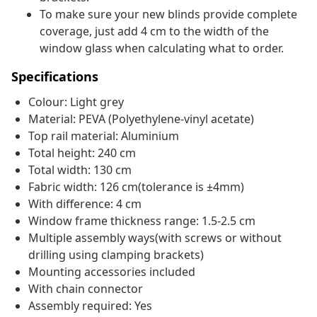
To make sure your new blinds provide complete
coverage, just add 4 cm to the width of the
window glass when calculating what to order.
Specifications
Colour: Light grey
Material: PEVA (Polyethylene-vinyl acetate)
Top rail material: Aluminium
Total height: 240 cm
Total width: 130 cm
Fabric width: 126 cm(tolerance is ±4mm)
With difference: 4 cm
Window frame thickness range: 1.5-2.5 cm
Multiple assembly ways(with screws or without
drilling using clamping brackets)
Mounting accessories included
With chain connector
Assembly required: Yes