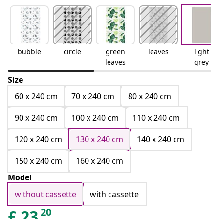
bubble
circle
green
leaves
light
leaves
grey
Size
60 x 240 cm
70 x 240 cm
80 x 240 cm
90 x 240 cm
100 x 240 cm
110 x 240 cm
120 x 240 cm
130 x 240 cm
140 x 240 cm
150 x 240 cm
160 x 240 cm
Model
without cassette
with cassette
20
£
23