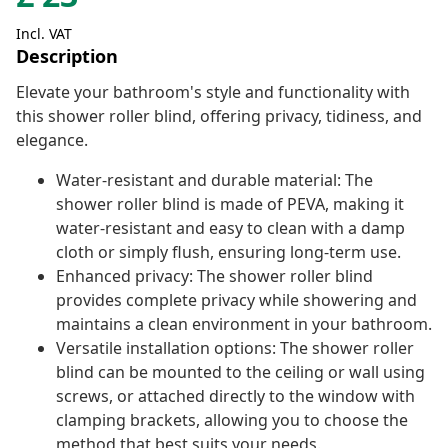
Incl. VAT
Description
Elevate your bathroom's style and functionality with
this shower roller blind, offering privacy, tidiness, and
elegance.
Water-resistant and durable material: The
shower roller blind is made of PEVA, making it
water-resistant and easy to clean with a damp
cloth or simply flush, ensuring long-term use.
Enhanced privacy: The shower roller blind
provides complete privacy while showering and
maintains a clean environment in your bathroom.
Versatile installation options: The shower roller
blind can be mounted to the ceiling or wall using
screws, or attached directly to the window with
clamping brackets, allowing you to choose the
method that best suits your needs.