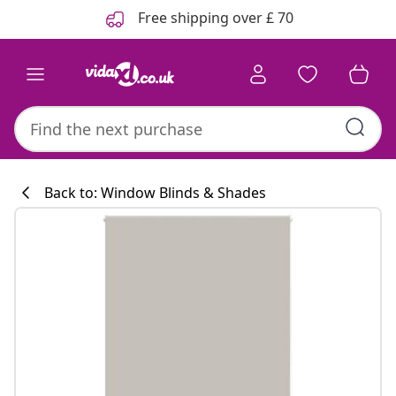
Previous
Next
Free shipping over £ 70
Back to: Window Blinds & Shades