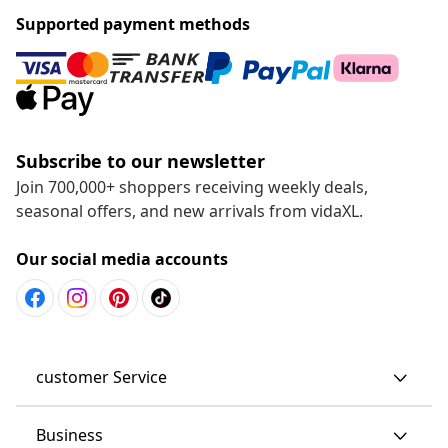
Supported payment methods
Subscribe to our newsletter
Join 700,000+ shoppers receiving weekly deals,
seasonal offers, and new arrivals from vidaXL.
Our social media accounts
customer Service
Business