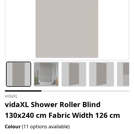
vidaXL
vidaXL Shower Roller Blind
130x240 cm Fabric Width 126 cm
Colour
(11 options available)