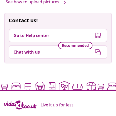
See how to upload pictures
Contact us!
Go to Help center
Recommended
Chat with us
Live it up for less