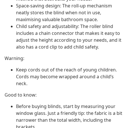
Space-saving design: The roll-up mechanism
neatly stores the blind when not in use,
maximising valuable bathroom space.
Child safety and adjustability: The roller blind
includes a chain connector that makes it easy to
adjust the height according to your needs, and it
also has a cord clip to add child safety.
Warning:
Keep cords out of the reach of young children.
Cords may become wrapped around a child’s
neck.
Good to know:
Before buying blinds, start by measuring your
window glass. Just a friendly tip: the fabric is a bit
narrower than the total width, including the
brackets.