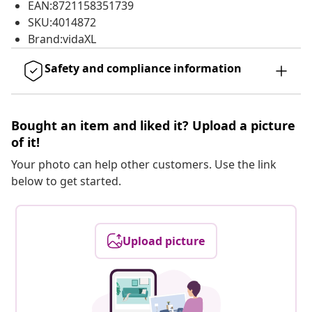
EAN:8721158351739
SKU:4014872
Brand:vidaXL
Safety and compliance information
Bought an item and liked it? Upload a picture
of it!
Your photo can help other customers. Use the link
below to get started.
Upload picture