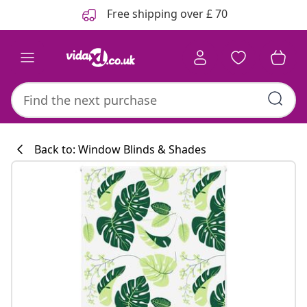
Previous
Next
Free shipping over £ 70
Back to: Window Blinds & Shades