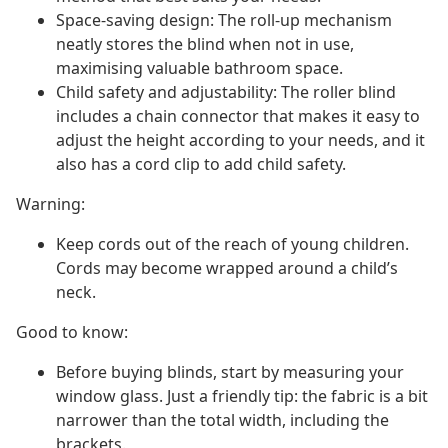
Space-saving design: The roll-up mechanism
neatly stores the blind when not in use,
maximising valuable bathroom space.
Child safety and adjustability: The roller blind
includes a chain connector that makes it easy to
adjust the height according to your needs, and it
also has a cord clip to add child safety.
Warning:
Keep cords out of the reach of young children.
Cords may become wrapped around a child’s
neck.
Good to know:
Before buying blinds, start by measuring your
window glass. Just a friendly tip: the fabric is a bit
narrower than the total width, including the
brackets.