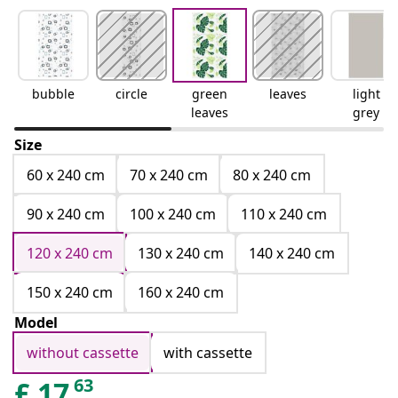
bubble
circle
green
leaves
light
leaves
grey
Size
60 x 240 cm
70 x 240 cm
80 x 240 cm
90 x 240 cm
100 x 240 cm
110 x 240 cm
120 x 240 cm
130 x 240 cm
140 x 240 cm
150 x 240 cm
160 x 240 cm
Model
without cassette
with cassette
63
£
17