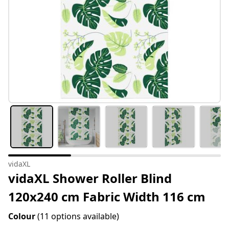
vidaXL
vidaXL Shower Roller Blind
120x240 cm Fabric Width 116 cm
Colour
(11 options available)