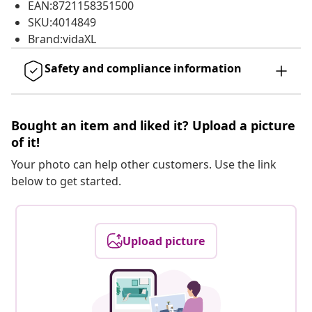
EAN:8721158351500
SKU:4014849
Brand:vidaXL
Safety and compliance information
Bought an item and liked it? Upload a picture
of it!
Your photo can help other customers. Use the link
below to get started.
Upload picture