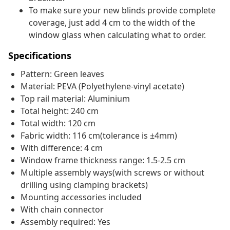
To make sure your new blinds provide complete
coverage, just add 4 cm to the width of the
window glass when calculating what to order.
Specifications
Pattern: Green leaves
Material: PEVA (Polyethylene-vinyl acetate)
Top rail material: Aluminium
Total height: 240 cm
Total width: 120 cm
Fabric width: 116 cm(tolerance is ±4mm)
With difference: 4 cm
Window frame thickness range: 1.5-2.5 cm
Multiple assembly ways(with screws or without
drilling using clamping brackets)
Mounting accessories included
With chain connector
Assembly required: Yes