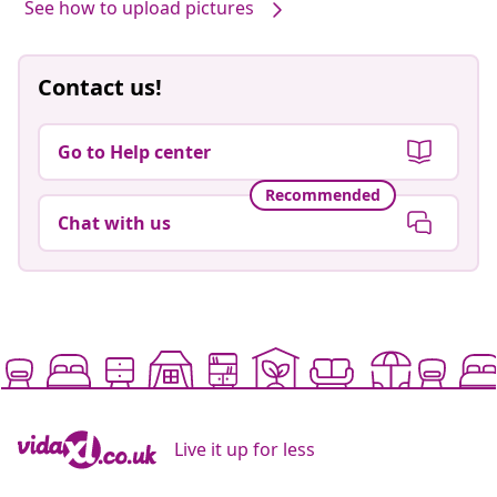
See how to upload pictures
Contact us!
Go to Help center
Recommended
Chat with us
Live it up for less