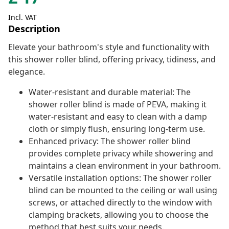
Incl. VAT
Description
Elevate your bathroom's style and functionality with
this shower roller blind, offering privacy, tidiness, and
elegance.
Water-resistant and durable material: The
shower roller blind is made of PEVA, making it
water-resistant and easy to clean with a damp
cloth or simply flush, ensuring long-term use.
Enhanced privacy: The shower roller blind
provides complete privacy while showering and
maintains a clean environment in your bathroom.
Versatile installation options: The shower roller
blind can be mounted to the ceiling or wall using
screws, or attached directly to the window with
clamping brackets, allowing you to choose the
method that best suits your needs.