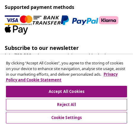
Supported payment methods
Subscribe to our newsletter
Join 700,000+ shoppers receiving weekly deals,
seasonal offers, and new arrivals from vidaXL.
By clicking “Accept All Cookies”, you agree to the storing of cookies
on your device to enhance site navigation, analyse site usage, assist
in our marketing efforts, and deliver personalized ads.
Privacy
Our social media accounts
Policy and Cookie Statement
Accept All Cookies
Reject All
customer Service
Cookie Settings
Business