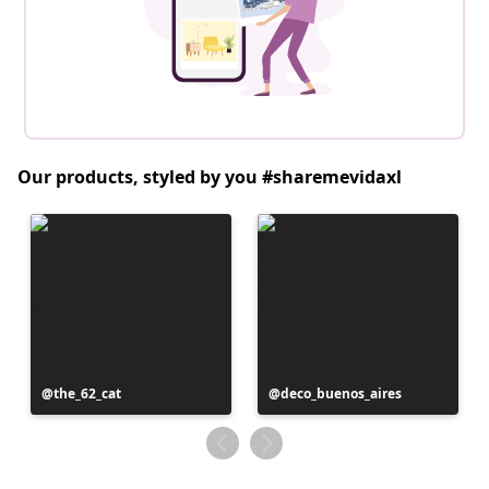
Our products, styled by you #sharemevidaxl
Post
the_62_cat
Post
deco_buenos_aires
published
published
by
by