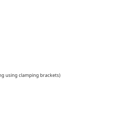
ing using clamping brackets)