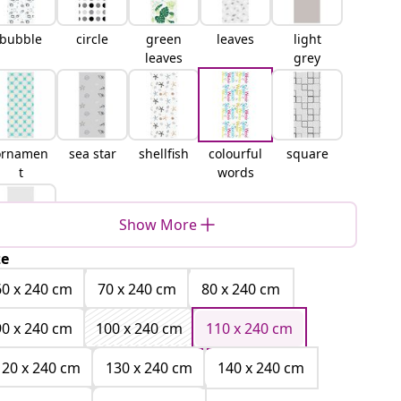
bubble
circle
green
leaves
light
leaves
grey
ornamen
sea star
shellfish
colourful
square
t
words
Show More
ze
white
60 x 240 cm
70 x 240 cm
80 x 240 cm
90 x 240 cm
100 x 240 cm
110 x 240 cm
120 x 240 cm
130 x 240 cm
140 x 240 cm