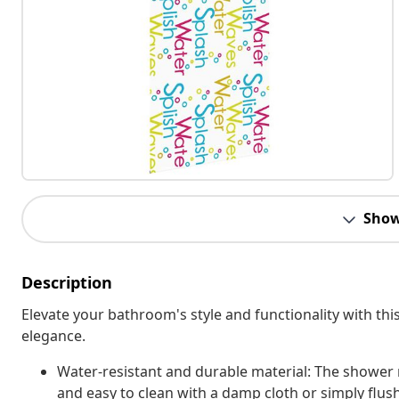
Show
Description
Elevate your bathroom's style and functionality with this 
elegance.
Water-resistant and durable material: The shower r
and easy to clean with a damp cloth or simply flus