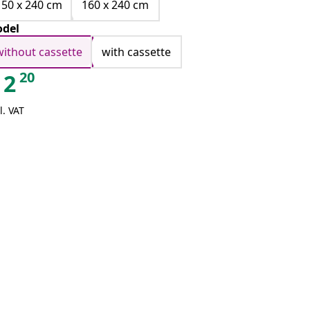
150 x 240 cm
160 x 240 cm
del
without cassette
with cassette
20
2
l. VAT