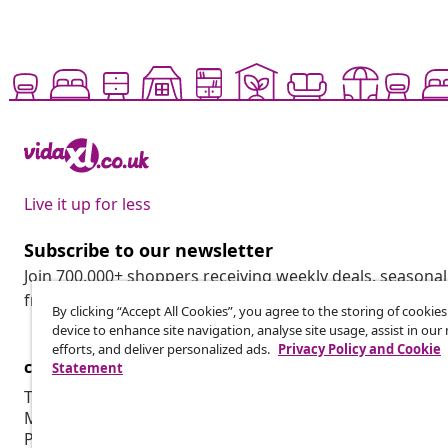
Live it up for less
Subscribe to our newsletter
Join 700,000+ shoppers receiving weekly deals, seasonal 
from vidaXL.
By clicking “Accept All Cookies”, you agree to the storing of cookie
device to enhance site navigation, analyse site usage, assist in ou
efforts, and deliver personalized ads.
Privacy Policy and Cookie
customer Service
Business
Statement
Track your order
Affiliate pro
My account
Production f
Payment
Marketing co