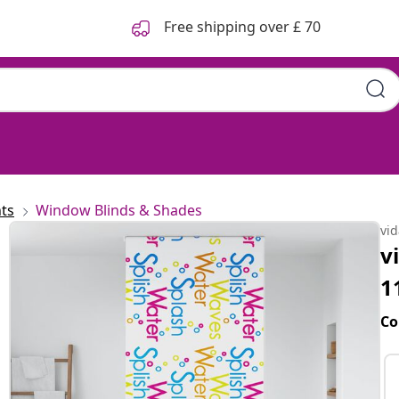
Free shipping over £ 70
ts
Window Blinds & Shades
vi
v
1
Co