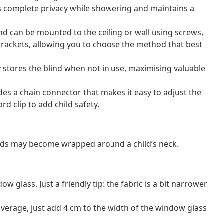
s complete privacy while showering and maintains a
lind can be mounted to the ceiling or wall using screws,
brackets, allowing you to choose the method that best
 stores the blind when not in use, maximising valuable
ludes a chain connector that makes it easy to adjust the
rd clip to add child safety.
ords may become wrapped around a child’s neck.
 glass. Just a friendly tip: the fabric is a bit narrower
erage, just add 4 cm to the width of the window glass