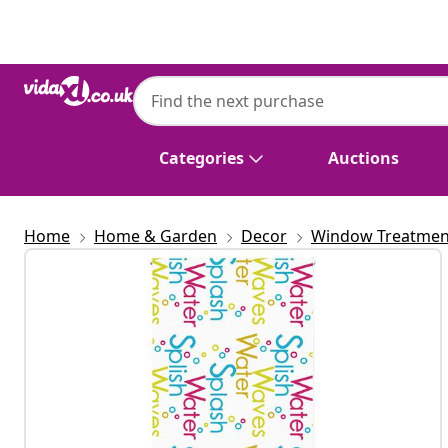
Previous
Next
Categories
Auctions
Home
Home & Garden
Decor
Window Treatmen