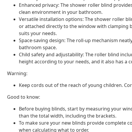
Enhanced privacy: The shower roller blind provide
clean environment in your bathroom.
Versatile installation options: The shower roller b
or attached directly to the window with clamping 
suits your needs.
Space-saving design: The roll-up mechanism neatly
bathroom space.
Child safety and adjustability: The roller blind inc
height according to your needs, and it also has a co
Warning:
Keep cords out of the reach of young children. C
Good to know:
Before buying blinds, start by measuring your window
than the total width, including the brackets.
To make sure your new blinds provide complete cov
when calculating what to order.