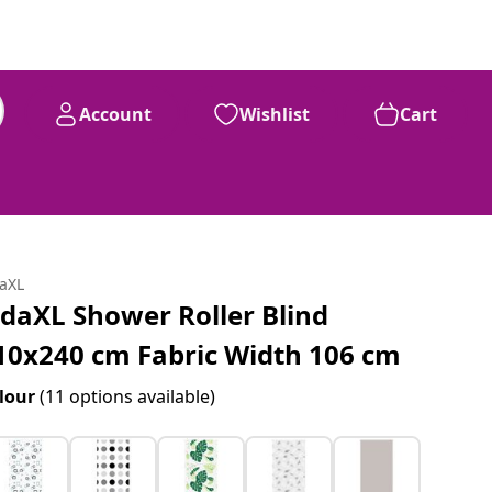
Account
Wishlist
Cart
daXL
idaXL Shower Roller Blind
10x240 cm Fabric Width 106 cm
lour
(11 options available)