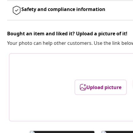
Safety and compliance information
Bought an item and liked it? Upload a picture of it!
Your photo can help other customers. Use the link below
Upload picture