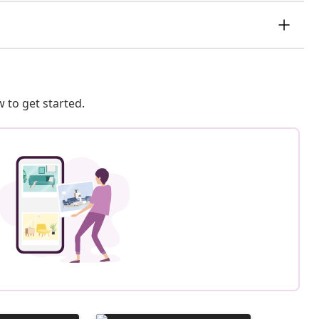
 to get started.