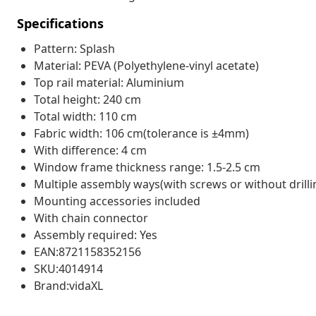
Specifications
Pattern: Splash
Material: PEVA (Polyethylene-vinyl acetate)
Top rail material: Aluminium
Total height: 240 cm
Total width: 110 cm
Fabric width: 106 cm(tolerance is ±4mm)
With difference: 4 cm
Window frame thickness range: 1.5-2.5 cm
Multiple assembly ways(with screws or without drill
Mounting accessories included
With chain connector
Assembly required: Yes
EAN:8721158352156
SKU:4014914
Brand:vidaXL