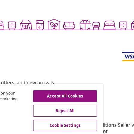
offers, and new arrivals
s on your
Accept All Cookies
r marketing
vidaXL
Reject All
gram
About vidaXL
or vidaXL
Terms and Conditions Seller 
Cookie Settings
llaborations
Privacy statement