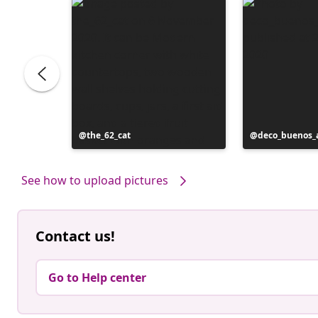
Post
the_62_cat
Post
deco_buenos_a
published
published
by
by
See how to upload pictures
Contact us!
Go to Help center