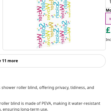
Mo
£
Inc
 11 more
shower roller blind, offering privacy, tidiness, and
oller blind is made of PEVA, making it water-resistant
h, ensuring long-term use.