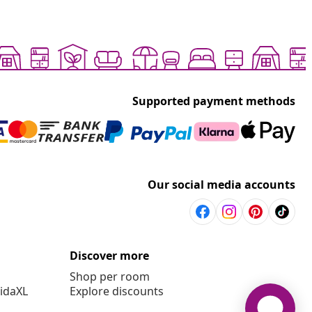
Supported payment methods
Our social media accounts
Discover more
Shop per room
vidaXL
Explore discounts