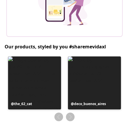
Our products, styled by you #sharemevidaxl
Post
the_62_cat
Post
deco_buenos_aires
published
published
by
by