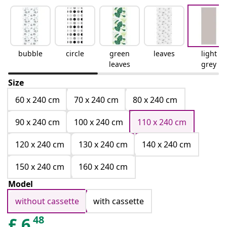
bubble
circle
green
leaves
light
leaves
grey
Size
60 x 240 cm
70 x 240 cm
80 x 240 cm
90 x 240 cm
100 x 240 cm
110 x 240 cm
120 x 240 cm
130 x 240 cm
140 x 240 cm
150 x 240 cm
160 x 240 cm
Model
without cassette
with cassette
48
£
6