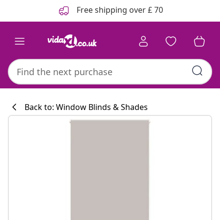
Previous
Next
Free shipping over £ 70
Back to: Window Blinds & Shades