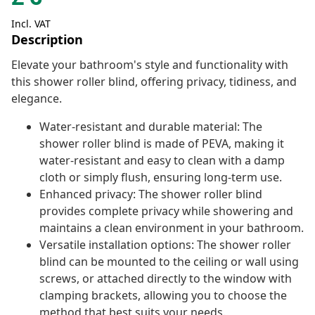
Incl. VAT
Description
Elevate your bathroom's style and functionality with
this shower roller blind, offering privacy, tidiness, and
elegance.
Water-resistant and durable material: The
shower roller blind is made of PEVA, making it
water-resistant and easy to clean with a damp
cloth or simply flush, ensuring long-term use.
Enhanced privacy: The shower roller blind
provides complete privacy while showering and
maintains a clean environment in your bathroom.
Versatile installation options: The shower roller
blind can be mounted to the ceiling or wall using
screws, or attached directly to the window with
clamping brackets, allowing you to choose the
method that best suits your needs.