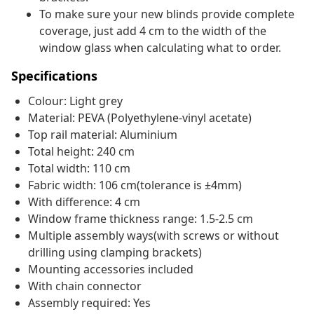
To make sure your new blinds provide complete
coverage, just add 4 cm to the width of the
window glass when calculating what to order.
Specifications
Colour: Light grey
Material: PEVA (Polyethylene-vinyl acetate)
Top rail material: Aluminium
Total height: 240 cm
Total width: 110 cm
Fabric width: 106 cm(tolerance is ±4mm)
With difference: 4 cm
Window frame thickness range: 1.5-2.5 cm
Multiple assembly ways(with screws or without
drilling using clamping brackets)
Mounting accessories included
With chain connector
Assembly required: Yes