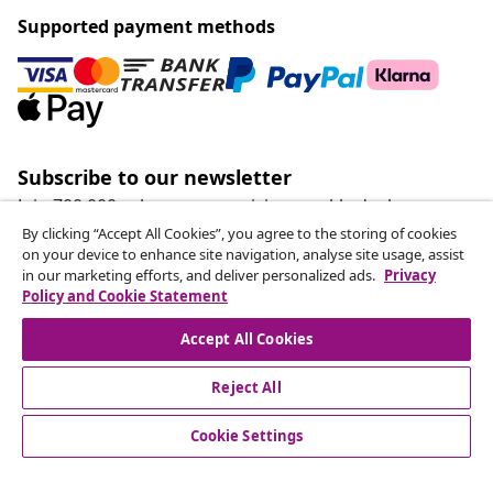
Supported payment methods
Subscribe to our newsletter
Join 700,000+ shoppers receiving weekly deals,
seasonal offers, and new arrivals from vidaXL.
By clicking “Accept All Cookies”, you agree to the storing of cookies
on your device to enhance site navigation, analyse site usage, assist
in our marketing efforts, and deliver personalized ads.
Privacy
Our social media accounts
Policy and Cookie Statement
Accept All Cookies
Reject All
customer Service
Cookie Settings
Business