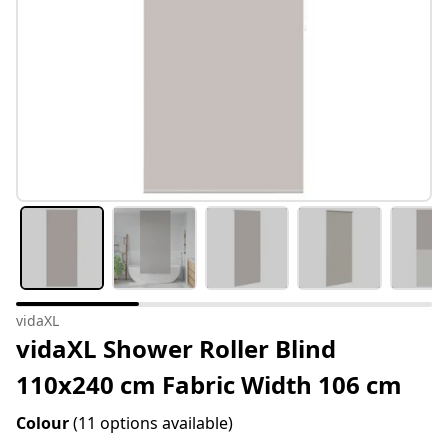
vidaXL
vidaXL Shower Roller Blind
110x240 cm Fabric Width 106 cm
Colour
(11 options available)