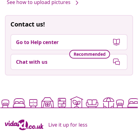
See how to upload pictures
Contact us!
Go to Help center
Recommended
Chat with us
Live it up for less