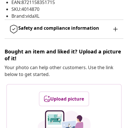
EAN:8721158351715
SKU:4014870
Brand:vidaXL
Safety and compliance information
Bought an item and liked it? Upload a picture
of it!
Your photo can help other customers. Use the link
below to get started.
Upload picture