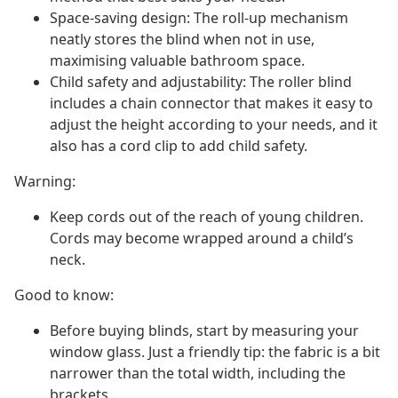
Space-saving design: The roll-up mechanism
neatly stores the blind when not in use,
maximising valuable bathroom space.
Child safety and adjustability: The roller blind
includes a chain connector that makes it easy to
adjust the height according to your needs, and it
also has a cord clip to add child safety.
Warning:
Keep cords out of the reach of young children.
Cords may become wrapped around a child’s
neck.
Good to know:
Before buying blinds, start by measuring your
window glass. Just a friendly tip: the fabric is a bit
narrower than the total width, including the
brackets.