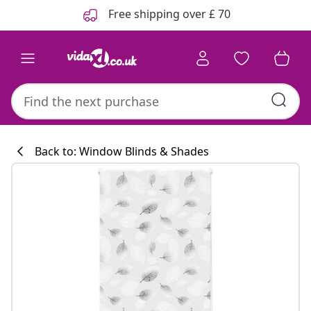
Previous
Next
Free shipping over £ 70
Back to: Window Blinds & Shades