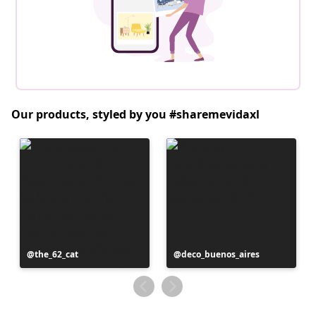
Our products, styled by you #sharemevidaxl
Post
the_62_cat
Post
deco_buenos_aires
published
published
by
by