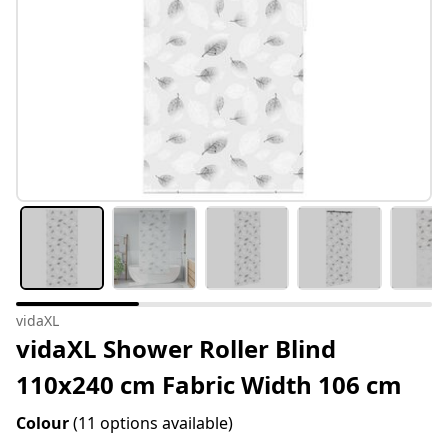
vidaXL
vidaXL Shower Roller Blind
110x240 cm Fabric Width 106 cm
Colour
(11 options available)