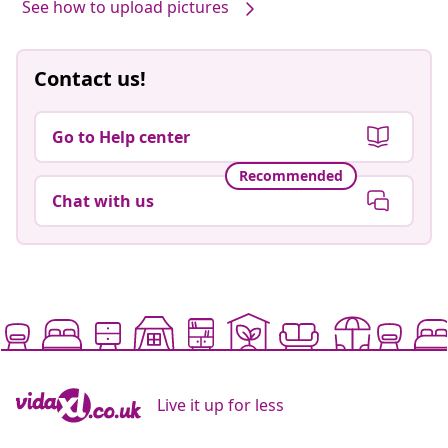
See how to upload pictures
Contact us!
Go to Help center
Recommended
Chat with us
Live it up for less