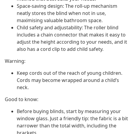
Space-saving design: The roll-up mechanism
neatly stores the blind when not in use,
maximising valuable bathroom space.
Child safety and adjustability: The roller blind
includes a chain connector that makes it easy to
adjust the height according to your needs, and it
also has a cord clip to add child safety.
Warning:
Keep cords out of the reach of young children.
Cords may become wrapped around a child’s
neck.
Good to know:
Before buying blinds, start by measuring your
window glass. Just a friendly tip: the fabric is a bit
narrower than the total width, including the
brackets.