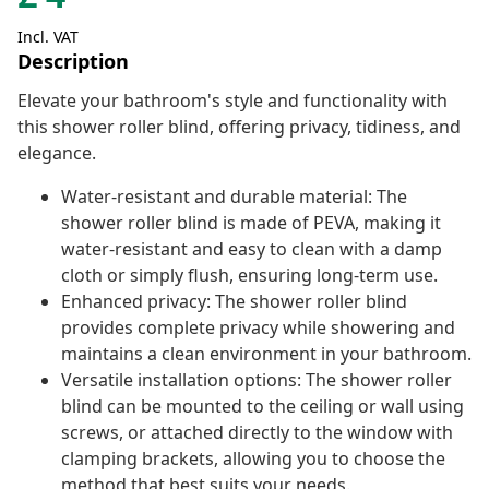
Incl. VAT
Description
Elevate your bathroom's style and functionality with
this shower roller blind, offering privacy, tidiness, and
elegance.
Water-resistant and durable material: The
shower roller blind is made of PEVA, making it
water-resistant and easy to clean with a damp
cloth or simply flush, ensuring long-term use.
Enhanced privacy: The shower roller blind
provides complete privacy while showering and
maintains a clean environment in your bathroom.
Versatile installation options: The shower roller
blind can be mounted to the ceiling or wall using
screws, or attached directly to the window with
clamping brackets, allowing you to choose the
method that best suits your needs.