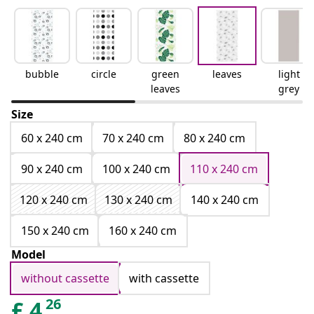
bubble
circle
green
leaves
light
leaves
grey
Size
60 x 240 cm
70 x 240 cm
80 x 240 cm
90 x 240 cm
100 x 240 cm
110 x 240 cm
120 x 240 cm
130 x 240 cm
140 x 240 cm
150 x 240 cm
160 x 240 cm
Model
without cassette
with cassette
26
£
4