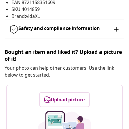
EAN:8721158351609
SKU:4014859
Brand:vidaXL
Safety and compliance information
Bought an item and liked it? Upload a picture
of it!
Your photo can help other customers. Use the link
below to get started.
Upload picture