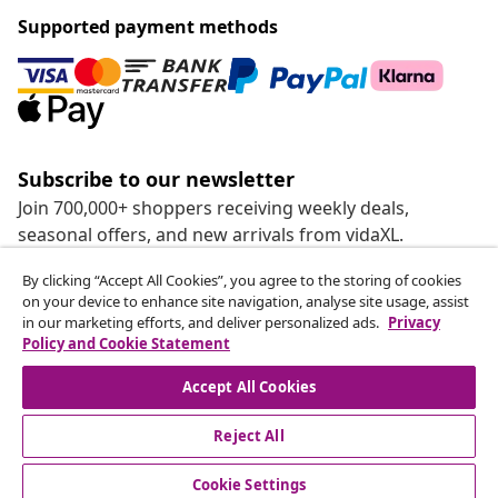
Supported payment methods
Subscribe to our newsletter
Join 700,000+ shoppers receiving weekly deals,
seasonal offers, and new arrivals from vidaXL.
By clicking “Accept All Cookies”, you agree to the storing of cookies
Our social media accounts
on your device to enhance site navigation, analyse site usage, assist
in our marketing efforts, and deliver personalized ads.
Privacy
Policy and Cookie Statement
Accept All Cookies
customer Service
Reject All
Business
Cookie Settings