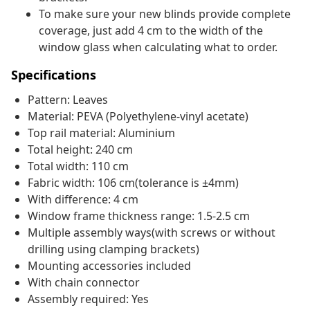
To make sure your new blinds provide complete
coverage, just add 4 cm to the width of the
window glass when calculating what to order.
Specifications
Pattern: Leaves
Material: PEVA (Polyethylene-vinyl acetate)
Top rail material: Aluminium
Total height: 240 cm
Total width: 110 cm
Fabric width: 106 cm(tolerance is ±4mm)
With difference: 4 cm
Window frame thickness range: 1.5-2.5 cm
Multiple assembly ways(with screws or without
drilling using clamping brackets)
Mounting accessories included
With chain connector
Assembly required: Yes