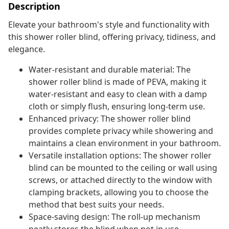
Description
Elevate your bathroom's style and functionality with
this shower roller blind, offering privacy, tidiness, and
elegance.
Water-resistant and durable material: The
shower roller blind is made of PEVA, making it
water-resistant and easy to clean with a damp
cloth or simply flush, ensuring long-term use.
Enhanced privacy: The shower roller blind
provides complete privacy while showering and
maintains a clean environment in your bathroom.
Versatile installation options: The shower roller
blind can be mounted to the ceiling or wall using
screws, or attached directly to the window with
clamping brackets, allowing you to choose the
method that best suits your needs.
Space-saving design: The roll-up mechanism