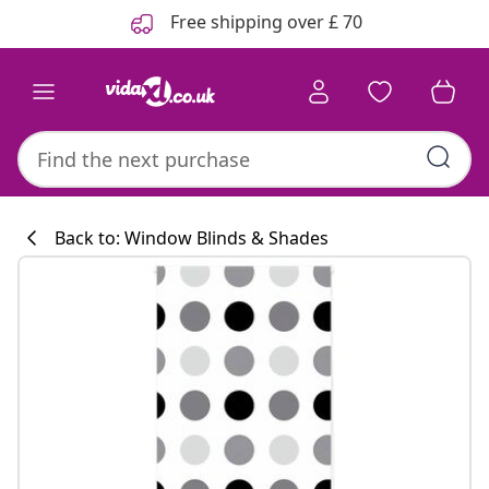
Previous
Next
Free shipping over £ 70
Back to: Window Blinds & Shades