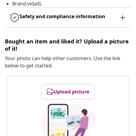
Brand:vidaXL
Safety and compliance information
Bought an item and liked it? Upload a picture
of it!
Your photo can help other customers. Use the link
below to get started.
Upload picture