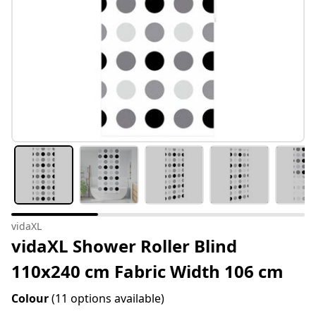
vidaXL
vidaXL Shower Roller Blind
110x240 cm Fabric Width 106 cm
Colour
(11 options available)