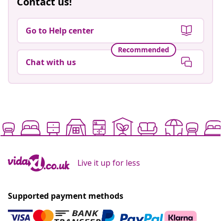
Contact us!
Go to Help center
Recommended
Chat with us
Live it up for less
Supported payment methods