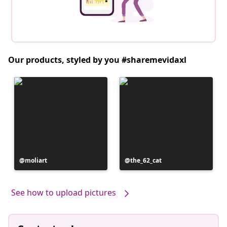
Our products, styled by you #sharemevidaxl
Post
moliart
Post
the_62_cat
published
published
by
by
See how to upload pictures