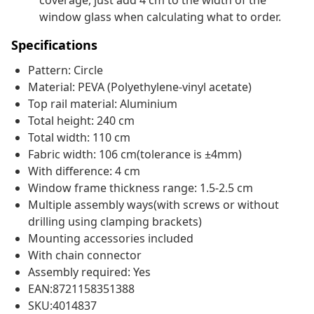
coverage, just add 4 cm to the width of the
window glass when calculating what to order.
Specifications
Pattern: Circle
Material: PEVA (Polyethylene-vinyl acetate)
Top rail material: Aluminium
Total height: 240 cm
Total width: 110 cm
Fabric width: 106 cm(tolerance is ±4mm)
With difference: 4 cm
Window frame thickness range: 1.5-2.5 cm
Multiple assembly ways(with screws or without
drilling using clamping brackets)
Mounting accessories included
With chain connector
Assembly required: Yes
EAN:8721158351388
SKU:4014837