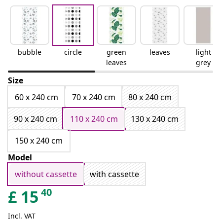
bubble
circle
green
leaves
light
leaves
grey
Size
60 x 240 cm
70 x 240 cm
80 x 240 cm
90 x 240 cm
110 x 240 cm
130 x 240 cm
150 x 240 cm
Model
without cassette
with cassette
40
£
15
Incl. VAT