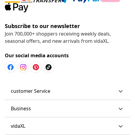
Subscribe to our newsletter
Join 700,000+ shoppers receiving weekly deals,
seasonal offers, and new arrivals from vidaXL.
Our social media accounts
customer Service
Business
vidaXL