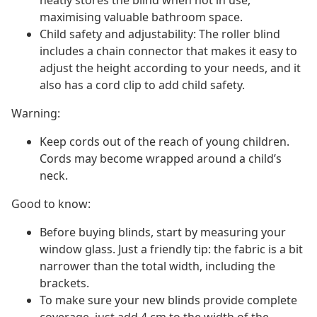
neatly stores the blind when not in use,
maximising valuable bathroom space.
Child safety and adjustability: The roller blind
includes a chain connector that makes it easy to
adjust the height according to your needs, and it
also has a cord clip to add child safety.
Warning:
Keep cords out of the reach of young children.
Cords may become wrapped around a child’s
neck.
Good to know:
Before buying blinds, start by measuring your
window glass. Just a friendly tip: the fabric is a bit
narrower than the total width, including the
brackets.
To make sure your new blinds provide complete