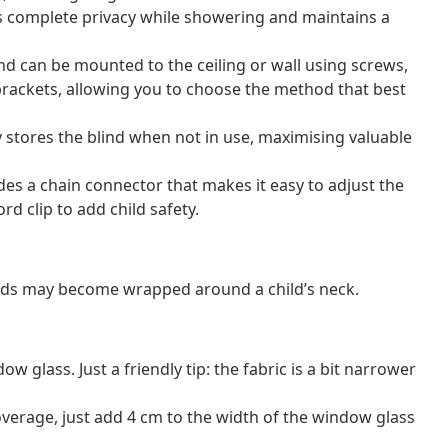
s complete privacy while showering and maintains a
lind can be mounted to the ceiling or wall using screws,
brackets, allowing you to choose the method that best
 stores the blind when not in use, maximising valuable
ludes a chain connector that makes it easy to adjust the
rd clip to add child safety.
ords may become wrapped around a child’s neck.
 glass. Just a friendly tip: the fabric is a bit narrower
erage, just add 4 cm to the width of the window glass