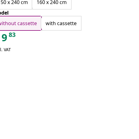
150 x 240 cm
160 x 240 cm
del
without cassette
with cassette
83
9
l. VAT