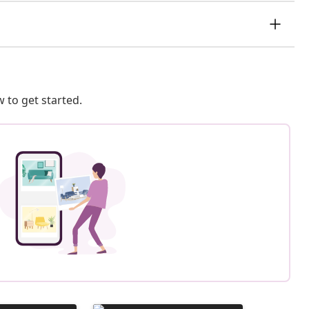
 to get started.