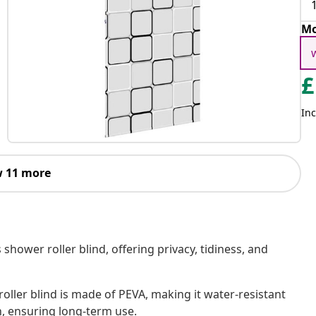
Mo
£
Inc
 11 more
shower roller blind, offering privacy, tidiness, and
oller blind is made of PEVA, making it water-resistant
h, ensuring long-term use.