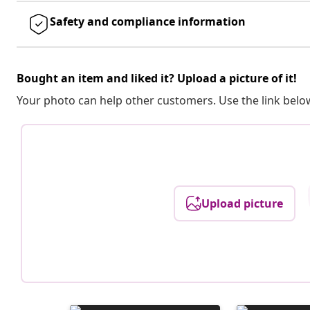
Safety and compliance information
Bought an item and liked it? Upload a picture of it!
Your photo can help other customers. Use the link below
Upload picture