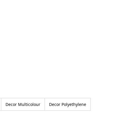
ed
Decor Multicolour
Decor Polyethylene