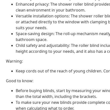
Enhanced privacy: The shower roller blind provide
clean environment in your bathroom.
Versatile installation options: The shower roller b
or attached directly to the window with clamping 
suits your needs.
Space-saving design: The roll-up mechanism neatly
bathroom space.
Child safety and adjustability: The roller blind inc
height according to your needs, and it also has a co
Warning:
Keep cords out of the reach of young children. C
Good to know:
Before buying blinds, start by measuring your window
than the total width, including the brackets.
To make sure your new blinds provide complete cov
when calculating what to order.