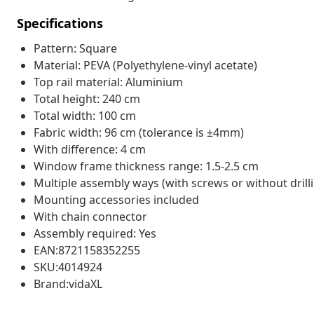
Specifications
Pattern: Square
Material: PEVA (Polyethylene-vinyl acetate)
Top rail material: Aluminium
Total height: 240 cm
Total width: 100 cm
Fabric width: 96 cm (tolerance is ±4mm)
With difference: 4 cm
Window frame thickness range: 1.5-2.5 cm
Multiple assembly ways (with screws or without drill
Mounting accessories included
With chain connector
Assembly required: Yes
EAN:8721158352255
SKU:4014924
Brand:vidaXL