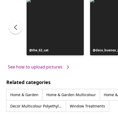
Post
the_62_cat
Post
deco_buenos_a
published
published
by
by
See how to upload pictures
Related categories
Home & Garden
Home & Garden Multicolour
Home & 
Decor Multicolour Polyethylene
Window Treatments