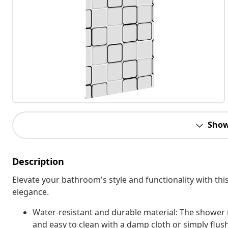
Show
Description
Elevate your bathroom's style and functionality with this 
elegance.
Water-resistant and durable material: The shower r
and easy to clean with a damp cloth or simply flus