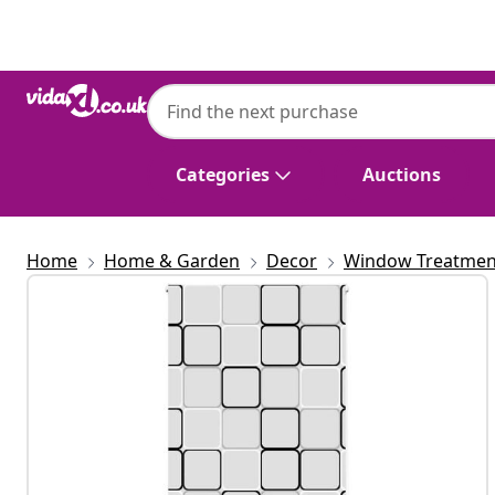
Previous
Next
Categories
Auctions
Home
Home & Garden
Decor
Window Treatmen