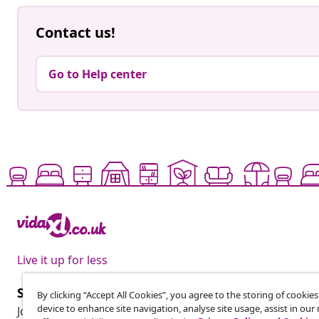
Contact us!
Go to Help center
Live it up for less
Subscribe to our newsletter
By clicking “Accept All Cookies”, you agree to the storing of cookie
device to enhance site navigation, analyse site usage, assist in ou
Join 700,000+ shoppers receiving weekly deals, seasonal 