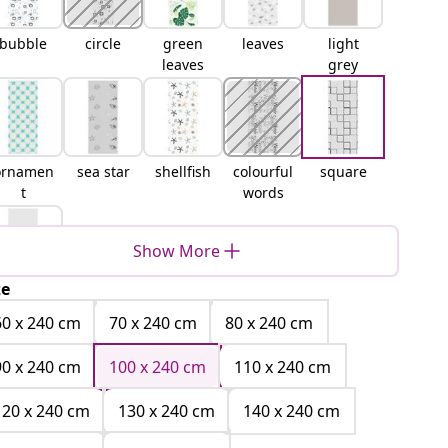
bubble
circle
green
leaves
light
leaves
grey
ornamen
sea star
shellfish
colourful
square
t
words
Show More
ze
white
60 x 240 cm
70 x 240 cm
80 x 240 cm
90 x 240 cm
100 x 240 cm
110 x 240 cm
120 x 240 cm
130 x 240 cm
140 x 240 cm