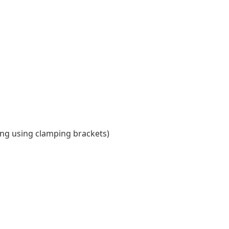
ing using clamping brackets)