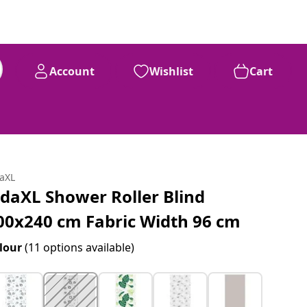
Account
Wishlist
Cart
daXL
idaXL Shower Roller Blind
00x240 cm Fabric Width 96 cm
lour
(11 options available)