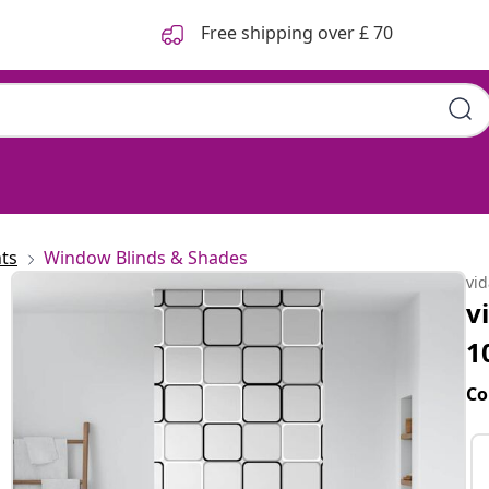
Free shipping over £ 70
ts
Window Blinds & Shades
vi
v
1
Co