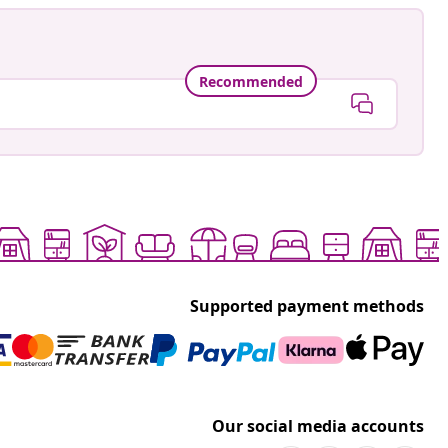
Recommended
Supported payment methods
Our social media accounts