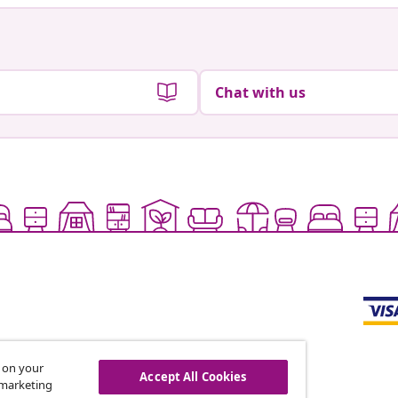
Chat with us
s on your
Accept All Cookies
r marketing
offers, and new arrivals