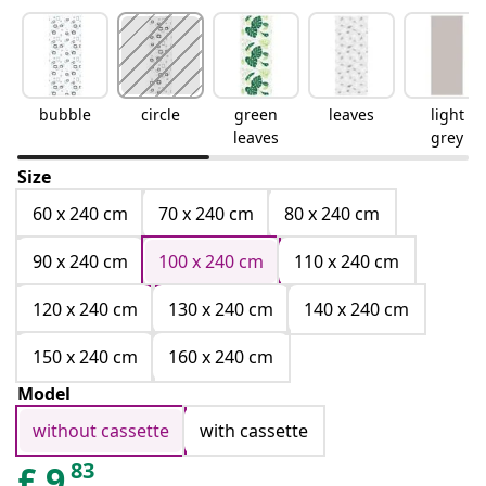
bubble
circle
green
leaves
light
leaves
grey
Size
60 x 240 cm
70 x 240 cm
80 x 240 cm
90 x 240 cm
100 x 240 cm
110 x 240 cm
120 x 240 cm
130 x 240 cm
140 x 240 cm
150 x 240 cm
160 x 240 cm
Model
without cassette
with cassette
83
£
9