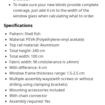
To make sure your new blinds provide complete
coverage, just add 4 cm to the width of the
window glass when calculating what to order.
Specifications
Pattern: Shell fish
Material: PEVA (Polyethylene-vinyl acetate)
Top rail material: Aluminium
Total height: 240 cm
Total width: 100 cm
Fabric width: 96 cm(tolerance is ±4mm)
With difference: 4 cm
Window frame thickness range: 1.5-2.5 cm
Multiple assembly ways(with screws or without
drilling using clamping brackets)
Mounting accessories included
With chain connector
Assembly required: Yes