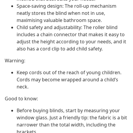
Space-saving design: The roll-up mechanism
neatly stores the blind when not in use,
maximising valuable bathroom space.
Child safety and adjustability: The roller blind
includes a chain connector that makes it easy to
adjust the height according to your needs, and it
also has a cord clip to add child safety.
Warning:
Keep cords out of the reach of young children.
Cords may become wrapped around a child’s
neck.
Good to know:
Before buying blinds, start by measuring your
window glass. Just a friendly tip: the fabric is a bit
narrower than the total width, including the
brackets.