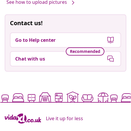
See how to upload pictures
Contact us!
Go to Help center
Recommended
Chat with us
Live it up for less