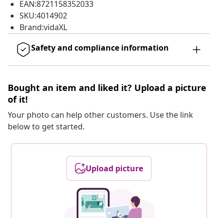
EAN:8721158352033
SKU:4014902
Brand:vidaXL
Safety and compliance information
Bought an item and liked it? Upload a picture
of it!
Your photo can help other customers. Use the link
below to get started.
Upload picture