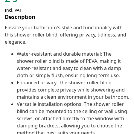
Incl. VAT
Description
Elevate your bathroom's style and functionality with
this shower roller blind, offering privacy, tidiness, and
elegance.
Water-resistant and durable material: The
shower roller blind is made of PEVA, making it
water-resistant and easy to clean with a damp
cloth or simply flush, ensuring long-term use.
Enhanced privacy: The shower roller blind
provides complete privacy while showering and
maintains a clean environment in your bathroom.
Versatile installation options: The shower roller
blind can be mounted to the ceiling or wall using
screws, or attached directly to the window with
clamping brackets, allowing you to choose the
method that best suits your needs.