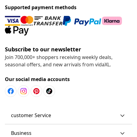
Supported payment methods
Subscribe to our newsletter
Join 700,000+ shoppers receiving weekly deals,
seasonal offers, and new arrivals from vidaXL.
Our social media accounts
customer Service
Business