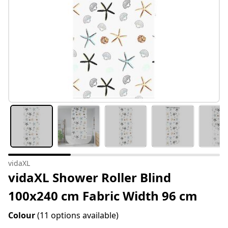
vidaXL
vidaXL Shower Roller Blind
100x240 cm Fabric Width 96 cm
Colour
(11 options available)