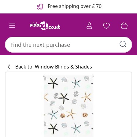
Previous
Next
Free shipping over £ 70
Back to: Window Blinds & Shades