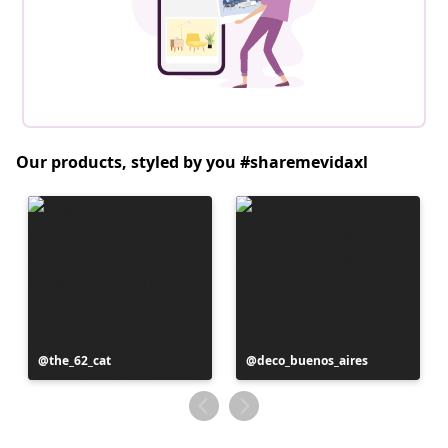
Our products, styled by you #sharemevidaxl
Post
the_62_cat
Post
deco_buenos_aires
published
published
by
by