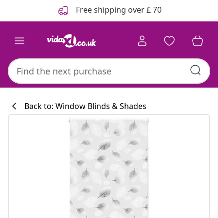
Previous
Next
Free shipping over £ 70
Back to: Window Blinds & Shades