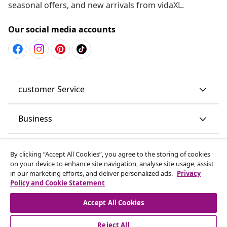
seasonal offers, and new arrivals from vidaXL.
Our social media accounts
customer Service
Business
vidaXL
By clicking “Accept All Cookies”, you agree to the storing of cookies
on your device to enhance site navigation, analyse site usage, assist
in our marketing efforts, and deliver personalized ads.
Privacy
Discover more
Policy and Cookie Statement
Accept All Cookies
Reject All