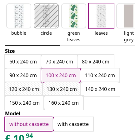
bubble
circle
green
leaves
light
leaves
grey
Size
60 x 240 cm
70 x 240 cm
80 x 240 cm
90 x 240 cm
100 x 240 cm
110 x 240 cm
120 x 240 cm
130 x 240 cm
140 x 240 cm
150 x 240 cm
160 x 240 cm
Model
without cassette
with cassette
94
£
10