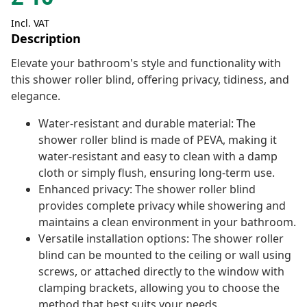
Incl. VAT
Description
Elevate your bathroom's style and functionality with
this shower roller blind, offering privacy, tidiness, and
elegance.
Water-resistant and durable material: The
shower roller blind is made of PEVA, making it
water-resistant and easy to clean with a damp
cloth or simply flush, ensuring long-term use.
Enhanced privacy: The shower roller blind
provides complete privacy while showering and
maintains a clean environment in your bathroom.
Versatile installation options: The shower roller
blind can be mounted to the ceiling or wall using
screws, or attached directly to the window with
clamping brackets, allowing you to choose the
method that best suits your needs.