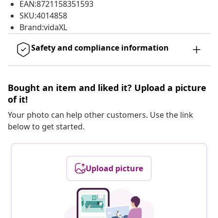
EAN:8721158351593
SKU:4014858
Brand:vidaXL
Safety and compliance information
Bought an item and liked it? Upload a picture
of it!
Your photo can help other customers. Use the link
below to get started.
Upload picture