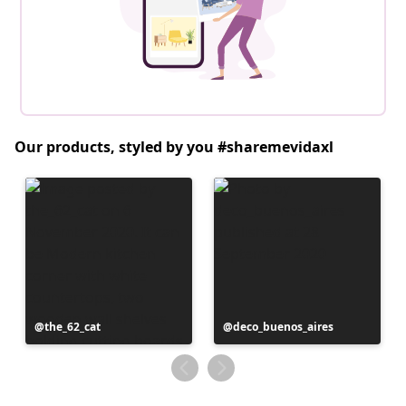
Our products, styled by you #sharemevidaxl
Post
the_62_cat
Post
deco_buenos_aires
published
published
by
by