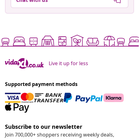
Live it up for less
Supported payment methods
Subscribe to our newsletter
Join 700,000+ shoppers receiving weekly deals,