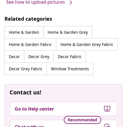
See how to upload pictures
Related categories
Home & Garden
Home & Garden Grey
Home & Garden Fabric
Home & Garden Grey Fabric
Decor
Decor Grey
Decor Fabric
Decor Grey Fabric
Window Treatments
Contact us!
Go to Help center
Recommended
Chat with us