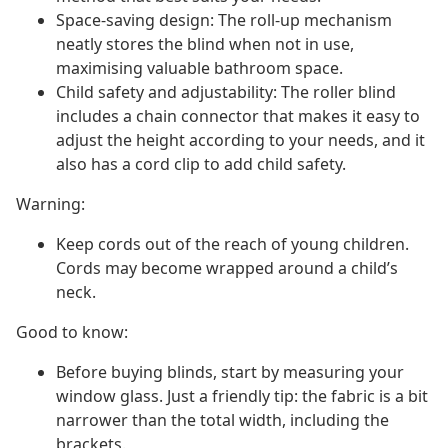
Space-saving design: The roll-up mechanism
neatly stores the blind when not in use,
maximising valuable bathroom space.
Child safety and adjustability: The roller blind
includes a chain connector that makes it easy to
adjust the height according to your needs, and it
also has a cord clip to add child safety.
Warning:
Keep cords out of the reach of young children.
Cords may become wrapped around a child’s
neck.
Good to know:
Before buying blinds, start by measuring your
window glass. Just a friendly tip: the fabric is a bit
narrower than the total width, including the
brackets.