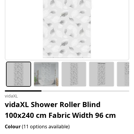
vidaXL
vidaXL Shower Roller Blind
100x240 cm Fabric Width 96 cm
Colour
(11 options available)