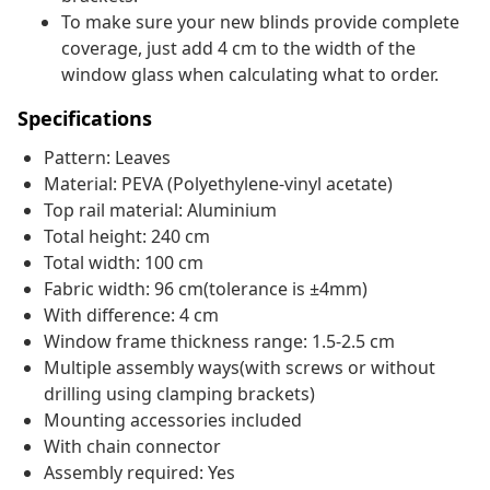
To make sure your new blinds provide complete
coverage, just add 4 cm to the width of the
window glass when calculating what to order.
Specifications
Pattern: Leaves
Material: PEVA (Polyethylene-vinyl acetate)
Top rail material: Aluminium
Total height: 240 cm
Total width: 100 cm
Fabric width: 96 cm(tolerance is ±4mm)
With difference: 4 cm
Window frame thickness range: 1.5-2.5 cm
Multiple assembly ways(with screws or without
drilling using clamping brackets)
Mounting accessories included
With chain connector
Assembly required: Yes