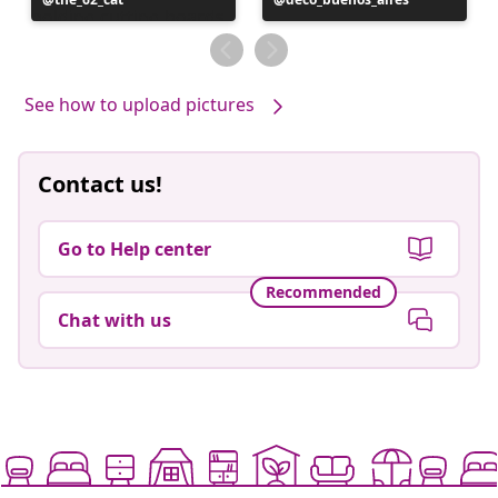
published
published
by
by
See how to upload pictures
Contact us!
Go to Help center
Recommended
Chat with us