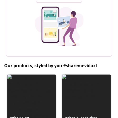
Our products, styled by you #sharemevidaxl
Post
the_62_cat
Post
deco_buenos_aires