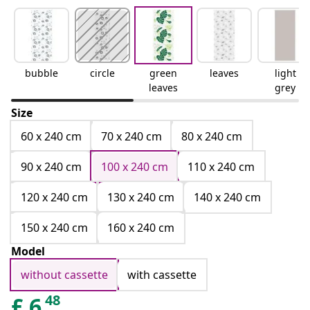
bubble
circle
green
leaves
light
leaves
grey
Size
60 x 240 cm
70 x 240 cm
80 x 240 cm
90 x 240 cm
100 x 240 cm
110 x 240 cm
120 x 240 cm
130 x 240 cm
140 x 240 cm
150 x 240 cm
160 x 240 cm
Model
without cassette
with cassette
48
£
6