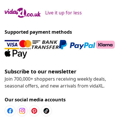
Live it up for less
Supported payment methods
Subscribe to our newsletter
Join 700,000+ shoppers receiving weekly deals,
seasonal offers, and new arrivals from vidaXL.
Our social media accounts