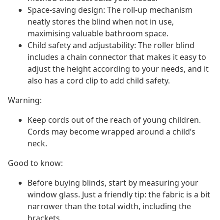
Space-saving design: The roll-up mechanism
neatly stores the blind when not in use,
maximising valuable bathroom space.
Child safety and adjustability: The roller blind
includes a chain connector that makes it easy to
adjust the height according to your needs, and it
also has a cord clip to add child safety.
Warning:
Keep cords out of the reach of young children.
Cords may become wrapped around a child’s
neck.
Good to know:
Before buying blinds, start by measuring your
window glass. Just a friendly tip: the fabric is a bit
narrower than the total width, including the
brackets.