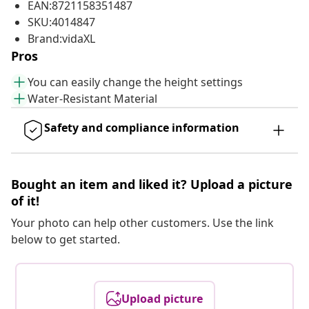
EAN:8721158351487
SKU:4014847
Brand:vidaXL
Pros
You can easily change the height settings
Water-Resistant Material
Safety and compliance information
Bought an item and liked it? Upload a picture
of it!
Your photo can help other customers. Use the link
below to get started.
Upload picture