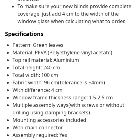
To make sure your new blinds provide complete
coverage, just add 4 cm to the width of the
window glass when calculating what to order.
Specifications
Pattern: Green leaves
Material: PEVA (Polyethylene-vinyl acetate)
Top rail material: Aluminium
Total height: 240 cm
Total width: 100 cm
Fabric width: 96 cm(tolerance is ±4mm)
With difference: 4 cm
Window frame thickness range: 1.5-2.5 cm
Multiple assembly ways(with screws or without
drilling using clamping brackets)
Mounting accessories included
With chain connector
Assembly required: Yes