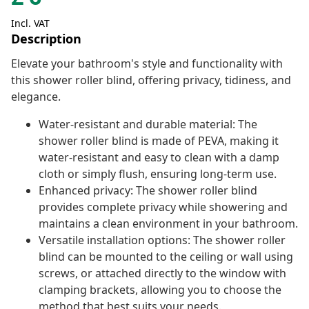
Incl. VAT
Description
Elevate your bathroom's style and functionality with
this shower roller blind, offering privacy, tidiness, and
elegance.
Water-resistant and durable material: The
shower roller blind is made of PEVA, making it
water-resistant and easy to clean with a damp
cloth or simply flush, ensuring long-term use.
Enhanced privacy: The shower roller blind
provides complete privacy while showering and
maintains a clean environment in your bathroom.
Versatile installation options: The shower roller
blind can be mounted to the ceiling or wall using
screws, or attached directly to the window with
clamping brackets, allowing you to choose the
method that best suits your needs.