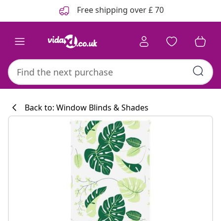
Previous
Next
Free shipping over £ 70
Back to: Window Blinds & Shades