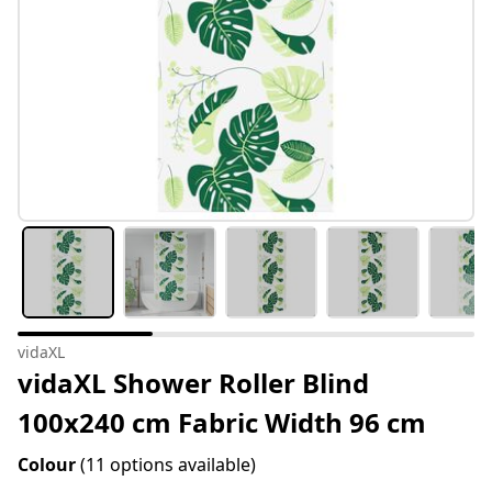
vidaXL
vidaXL Shower Roller Blind
100x240 cm Fabric Width 96 cm
Colour
(11 options available)