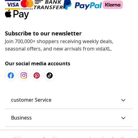
Subscribe to our newsletter
Join 700,000+ shoppers receiving weekly deals,
seasonal offers, and new arrivals from vidaXL.
Our social media accounts
customer Service
Business
vidaXL