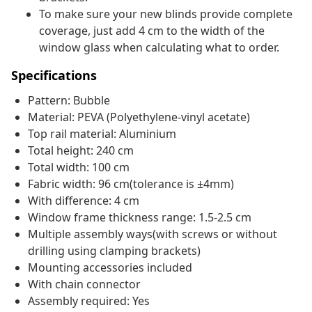
To make sure your new blinds provide complete
coverage, just add 4 cm to the width of the
window glass when calculating what to order.
Specifications
Pattern: Bubble
Material: PEVA (Polyethylene-vinyl acetate)
Top rail material: Aluminium
Total height: 240 cm
Total width: 100 cm
Fabric width: 96 cm(tolerance is ±4mm)
With difference: 4 cm
Window frame thickness range: 1.5-2.5 cm
Multiple assembly ways(with screws or without
drilling using clamping brackets)
Mounting accessories included
With chain connector
Assembly required: Yes