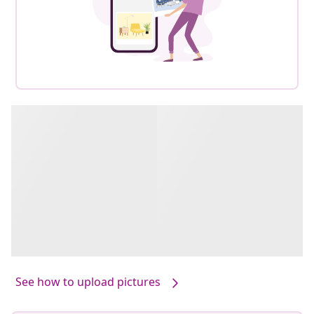
See how to upload pictures