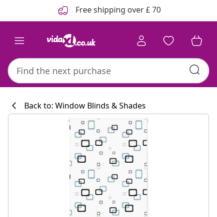
Previous
Next
Free shipping over £ 70
Back to: Window Blinds & Shades