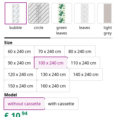
bubble
circle
green
leaves
light
leaves
grey
Size
60 x 240 cm
70 x 240 cm
80 x 240 cm
90 x 240 cm
100 x 240 cm
110 x 240 cm
120 x 240 cm
130 x 240 cm
140 x 240 cm
150 x 240 cm
160 x 240 cm
Model
without cassette
with cassette
94
£
10