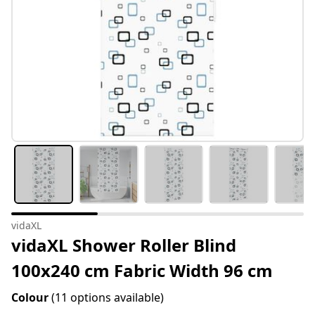
vidaXL
vidaXL Shower Roller Blind
100x240 cm Fabric Width 96 cm
Colour
(11 options available)