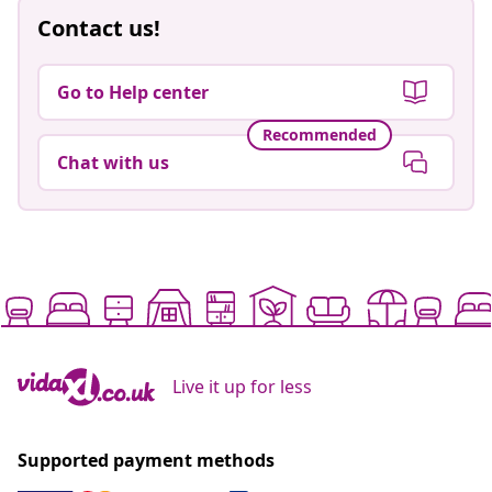
Contact us!
Go to Help center
Recommended
Chat with us
Live it up for less
Supported payment methods