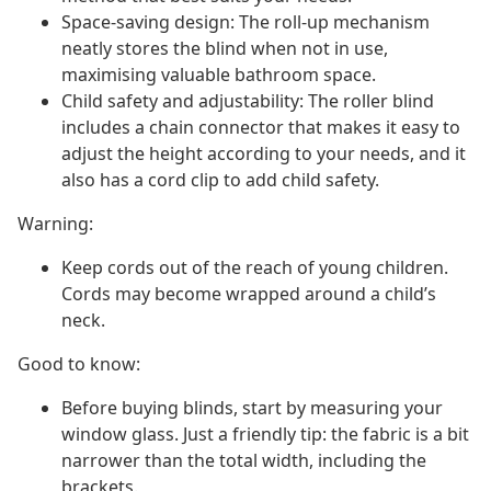
Space-saving design: The roll-up mechanism
neatly stores the blind when not in use,
maximising valuable bathroom space.
Child safety and adjustability: The roller blind
includes a chain connector that makes it easy to
adjust the height according to your needs, and it
also has a cord clip to add child safety.
Warning:
Keep cords out of the reach of young children.
Cords may become wrapped around a child’s
neck.
Good to know:
Before buying blinds, start by measuring your
window glass. Just a friendly tip: the fabric is a bit
narrower than the total width, including the
brackets.