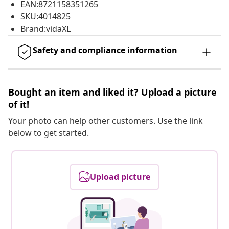
EAN:8721158351265
SKU:4014825
Brand:vidaXL
Safety and compliance information
Bought an item and liked it? Upload a picture
of it!
Your photo can help other customers. Use the link
below to get started.
Upload picture