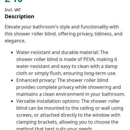
Incl. VAT
Description
Elevate your bathroom's style and functionality with
this shower roller blind, offering privacy, tidiness, and
elegance.
Water-resistant and durable material: The
shower roller blind is made of PEVA, making it
water-resistant and easy to clean with a damp
cloth or simply flush, ensuring long-term use.
Enhanced privacy: The shower roller blind
provides complete privacy while showering and
maintains a clean environment in your bathroom.
Versatile installation options: The shower roller
blind can be mounted to the ceiling or wall using
screws, or attached directly to the window with
clamping brackets, allowing you to choose the
method that best suits your needs.