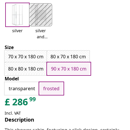
silver
silver
and
white
Size
70 x 70 x 180 cm
80 x 70 x 180 cm
80 x 80 x 180 cm
90 x 70 x 180 cm
Model
transparent
frosted
99
£
286
Incl. VAT
Description