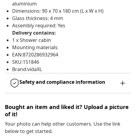
aluminium
Dimensions: 90 x 70 x 180 cm (L x W x H)
Glass thickness: 4 mm
Assembly required: Yes
Delivery contains:
1 x Shower cabin
Mounting materials
EAN:8720286932964
SKU:151846
Brand:vidaXL
Safety and compliance information
Bought an item and liked it? Upload a picture
of it!
Your photo can help other customers. Use the link
below to get started.