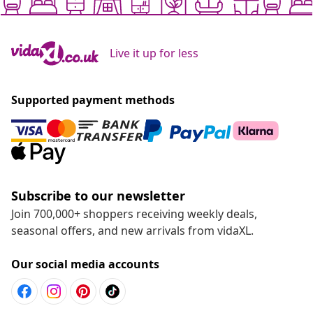
Live it up for less
Supported payment methods
Subscribe to our newsletter
Join 700,000+ shoppers receiving weekly deals,
seasonal offers, and new arrivals from vidaXL.
Our social media accounts