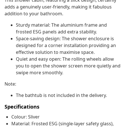
This shower cabin, featuring a slick design, certainly
adds a genuinely user-friendly, making it fabulous
addition to your bathroom.
Sturdy material: The aluminium frame and
frosted ESG panels add extra stability.
Space-saving design: The shower enclosure is
designed for a corner installation providing an
effective solution to maximise space.
Quiet and easy open: The rolling wheels allow
you to open the shower screen more quietly and
swipe more smoothly.
Note:
The bathtub is not included in the delivery.
Specifications
Colour: Sliver
Material: Frosted ESG (single-layer safety glass),