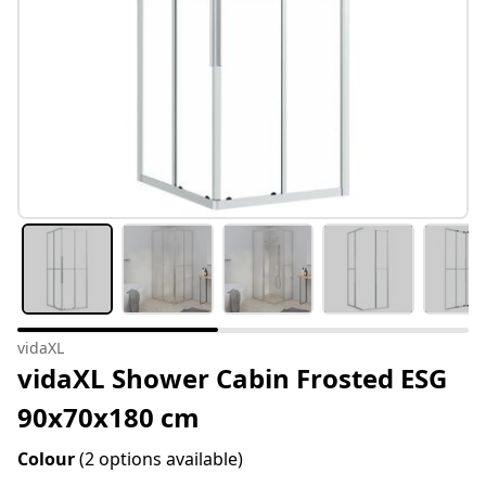
vidaXL
vidaXL Shower Cabin Frosted ESG
90x70x180 cm
Colour
(2 options available)