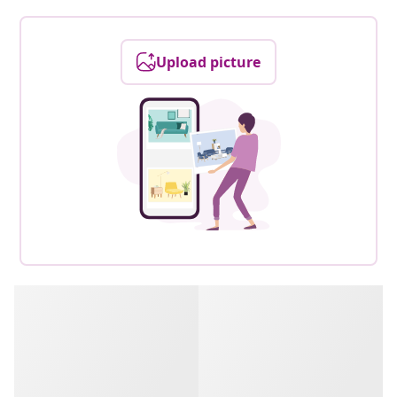
Upload picture