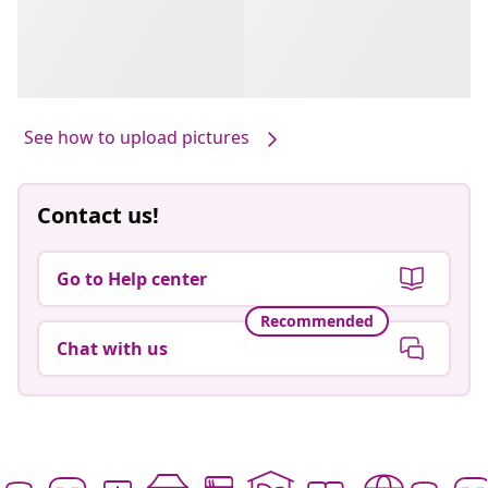
See how to upload pictures
Contact us!
Go to Help center
Recommended
Chat with us