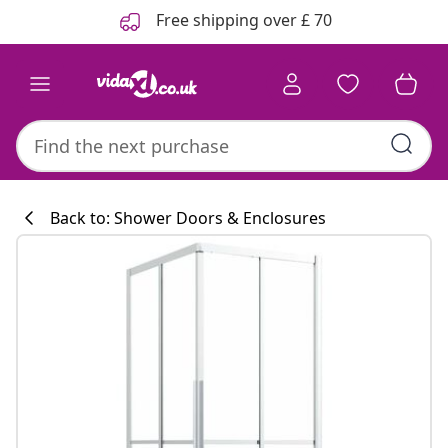
Previous
Next
Free shipping over £ 70
Back to: Shower Doors & Enclosures