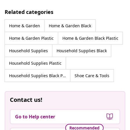
Related categories
Home & Garden
Home & Garden Black
Home & Garden Plastic
Home & Garden Black Plastic
Household Supplies
Household Supplies Black
Household Supplies Plastic
Household Supplies Black Plastic
Shoe Care & Tools
Contact us!
Go to Help center
Recommended