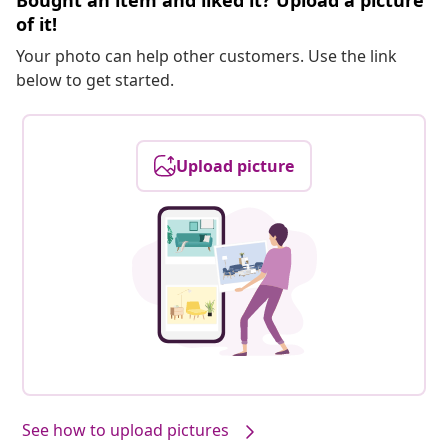
Bought an item and liked it? Upload a picture
of it!
Your photo can help other customers. Use the link
below to get started.
Upload picture
See how to upload pictures