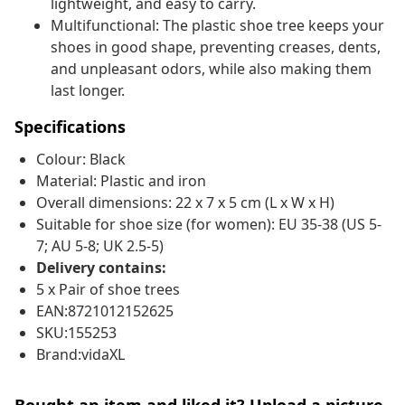
lightweight, and easy to carry.
Multifunctional: The plastic shoe tree keeps your
shoes in good shape, preventing creases, dents,
and unpleasant odors, while also making them
last longer.
Specifications
Colour: Black
Material: Plastic and iron
Overall dimensions: 22 x 7 x 5 cm (L x W x H)
Suitable for shoe size (for women): EU 35-38 (US 5-
7; AU 5-8; UK 2.5-5)
Delivery contains:
5 x Pair of shoe trees
EAN:8721012152625
SKU:155253
Brand:vidaXL