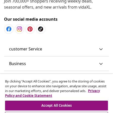
Join 700,000+ shoppers receiving weekly deals,
seasonal offers, and new arrivals from vidaXL.
Our social media accounts
customer Service
Business
vidaXL
By clicking “Accept All Cookies”, you agree to the storing of cookies
on your device to enhance site navigation, analyse site usage, assist
in our marketing efforts, and deliver personalized ads.
Privacy
Discover more
Policy and Cookie Statement
Accept All Cookies