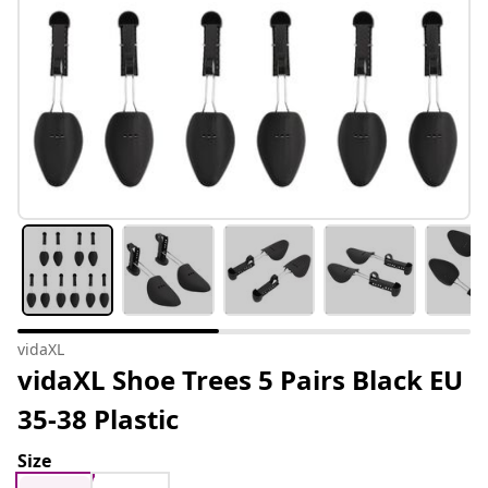
vidaXL
vidaXL Shoe Trees 5 Pairs Black EU
35-38 Plastic
Size