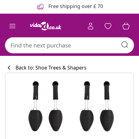
Previous
Next
Free shipping over £ 70
Back to: Shoe Trees & Shapers