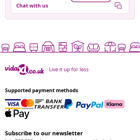
Chat with us
Live it up for less
Supported payment methods
Subscribe to our newsletter