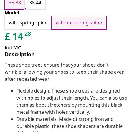
35-38
38-44
Model
with spring spine
without spring spine
28
£
14
Incl. VAT
Description
These shoe trees ensure that your shoes don't
wrinkle, allowing your shoes to keep their shape even
after repeated wear.
Flexible design: These shoe trees are designed
with holes to adjust their length. You can also use
them as boot stretchers by mounting this black
metal frame with holes vertically.
Durable materials: Made of strong iron and
durable plastic, these shoe shapers are durable,