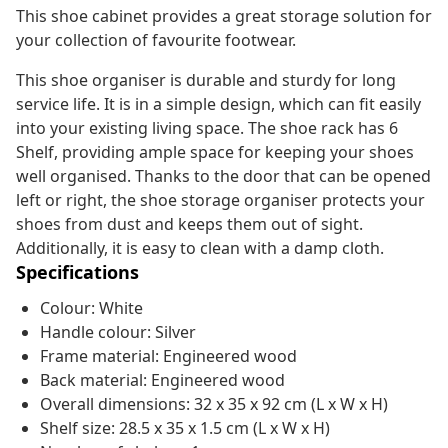
This shoe cabinet provides a great storage solution for
your collection of favourite footwear.
This shoe organiser is durable and sturdy for long
service life. It is in a simple design, which can fit easily
into your existing living space. The shoe rack has 6
Shelf, providing ample space for keeping your shoes
well organised. Thanks to the door that can be opened
left or right, the shoe storage organiser protects your
shoes from dust and keeps them out of sight.
Additionally, it is easy to clean with a damp cloth.
Specifications
Colour: White
Handle colour: Silver
Frame material: Engineered wood
Back material: Engineered wood
Overall dimensions: 32 x 35 x 92 cm (L x W x H)
Shelf size: 28.5 x 35 x 1.5 cm (L x W x H)