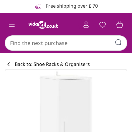
Previous
Next
Free shipping over £ 70
Back to: Shoe Racks & Organisers