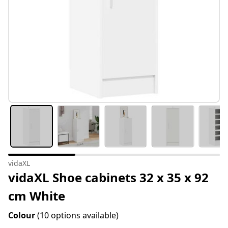
vidaXL
vidaXL Shoe cabinets 32 x 35 x 92
cm White
Colour
(10 options available)