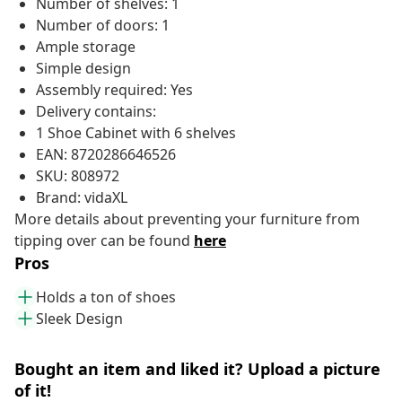
Number of shelves: 1
Number of doors: 1
Ample storage
Simple design
Assembly required: Yes
Delivery contains:
1 Shoe Cabinet with 6 shelves
EAN: 8720286646526
SKU: 808972
Brand: vidaXL
More details about preventing your furniture from
tipping over can be found
here
Pros
Holds a ton of shoes
Sleek Design
Bought an item and liked it? Upload a picture
of it!