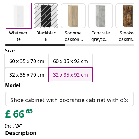
Whitewhi
Blackblac
Sonoma
Concrete
Smoked
te
k
oaksono
greyconc
oaksmok
ma oak
rete grey
ed oak
Size
60 x 35 x 70 cm
60 x 35 x 92 cm
32 x 35 x 70 cm
32 x 35 x 92 cm
Model
Shoe cabinet with doorshoe cabinet with door
65
£
66
Incl. VAT
Description