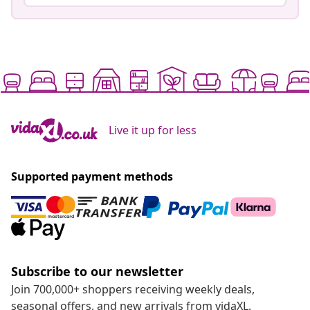
Live it up for less
Supported payment methods
Subscribe to our newsletter
Join 700,000+ shoppers receiving weekly deals,
seasonal offers, and new arrivals from vidaXL.