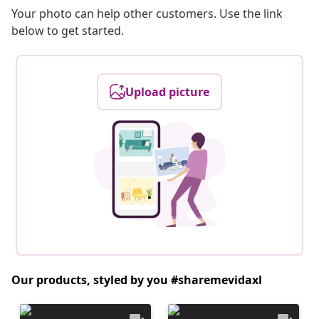
Your photo can help other customers. Use the link
below to get started.
Upload picture
Our products, styled by you #sharemevidaxl