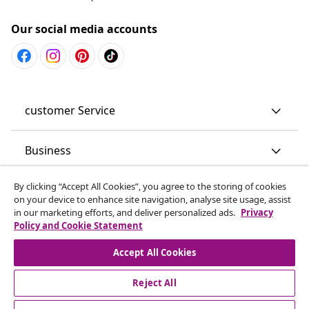
Our social media accounts
customer Service
Business
By clicking “Accept All Cookies”, you agree to the storing of cookies
vidaXL
on your device to enhance site navigation, analyse site usage, assist
in our marketing efforts, and deliver personalized ads.
Privacy
Policy and Cookie Statement
Discover more
Accept All Cookies
Reject All