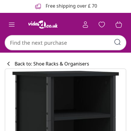
Previous
Next
Free shipping over £ 70
Back to: Shoe Racks & Organisers