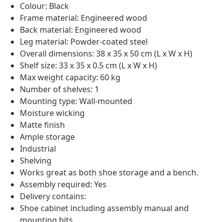
Colour: Black
Frame material: Engineered wood
Back material: Engineered wood
Leg material: Powder-coated steel
Overall dimensions: 38 x 35 x 50 cm (L x W x H)
Shelf size: 33 x 35 x 0.5 cm (L x W x H)
Max weight capacity: 60 kg
Number of shelves: 1
Mounting type: Wall-mounted
Moisture wicking
Matte finish
Ample storage
Industrial
Shelving
Works great as both shoe storage and a bench.
Assembly required: Yes
Delivery contains:
Shoe cabinet including assembly manual and
mounting bits.