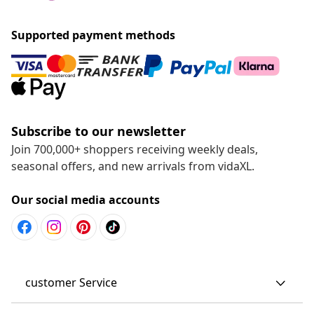
Supported payment methods
Subscribe to our newsletter
Join 700,000+ shoppers receiving weekly deals,
seasonal offers, and new arrivals from vidaXL.
Our social media accounts
customer Service