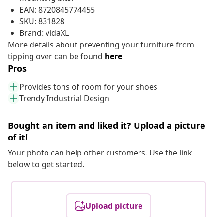
EAN: 8720845774455
SKU: 831828
Brand: vidaXL
More details about preventing your furniture from
tipping over can be found
here
Pros
Provides tons of room for your shoes
Trendy Industrial Design
Bought an item and liked it? Upload a picture
of it!
Your photo can help other customers. Use the link
below to get started.
Upload picture