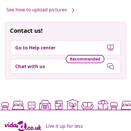
See how to upload pictures
Contact us!
Go to Help center
Recommended
Chat with us
Live it up for less