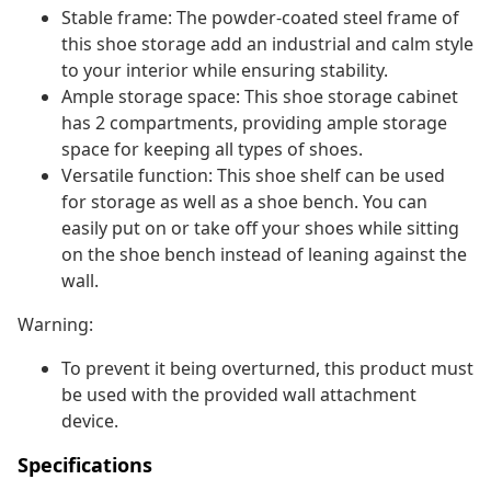
Stable frame: The powder-coated steel frame of
this shoe storage add an industrial and calm style
to your interior while ensuring stability.
Ample storage space: This shoe storage cabinet
has 2 compartments, providing ample storage
space for keeping all types of shoes.
Versatile function: This shoe shelf can be used
for storage as well as a shoe bench. You can
easily put on or take off your shoes while sitting
on the shoe bench instead of leaning against the
wall.
Warning:
To prevent it being overturned, this product must
be used with the provided wall attachment
device.
Specifications