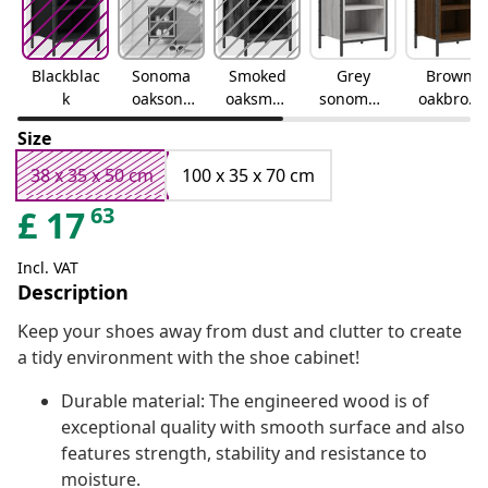
Blackblac
Sonoma
Smoked
Grey
Brown
k
oaksono
oaksmok
sonomag
oakbrow
ma oak
ed oak
rey
n oak
Size
sonoma
38 x 35 x 50 cm
100 x 35 x 70 cm
63
£
17
Incl. VAT
Description
Keep your shoes away from dust and clutter to create
a tidy environment with the shoe cabinet!
Durable material: The engineered wood is of
exceptional quality with smooth surface and also
features strength, stability and resistance to
moisture.