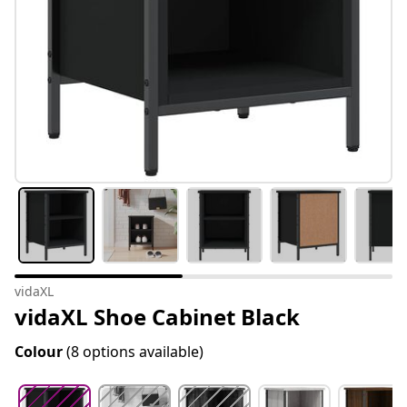
vidaXL
vidaXL Shoe Cabinet Black
Colour
(8 options available)