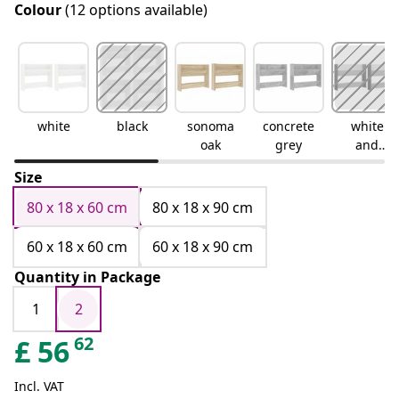
Colour
(12 options available)
white
black
sonoma
concrete
white
oak
grey
and
sonoma
Size
oak
80 x 18 x 60 cm
80 x 18 x 90 cm
60 x 18 x 60 cm
60 x 18 x 90 cm
Quantity in Package
1
2
62
£
56
Incl. VAT