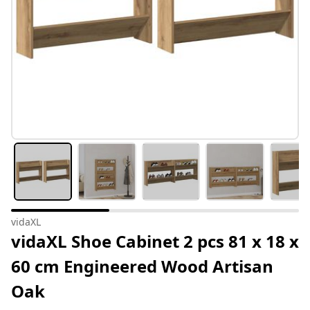
vidaXL
vidaXL Shoe Cabinet 2 pcs 81 x 18 x
60 cm Engineered Wood Artisan
Oak