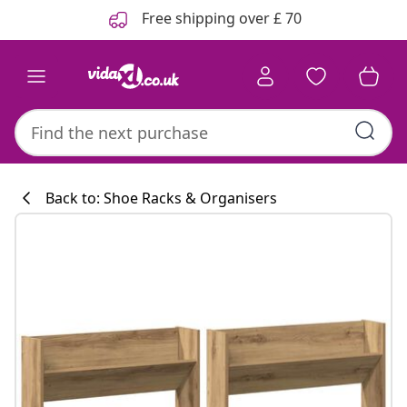
Previous
Next
Free shipping over £ 70
Back to: Shoe Racks & Organisers