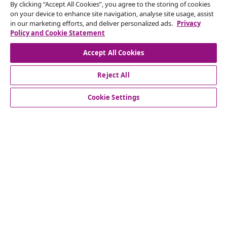
seasonal offers, and new arrivals from vidaXL.
By clicking “Accept All Cookies”, you agree to the storing of cookies
on your device to enhance site navigation, analyse site usage, assist
in our marketing efforts, and deliver personalized ads.
Privacy
Our social media accounts
Policy and Cookie Statement
Accept All Cookies
Reject All
customer Service
Cookie Settings
Business
vidaXL
Discover more