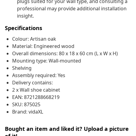
plugs suited for your wall type, and consulting a
professional may provide additional installation
insight.
Specifications
Colour: Artisan oak
Material: Engineered wood
Overall dimensions: 80 x 18 x 60 cm (L x W x H)
Mounting type: Wall-mounted
Shelving
Assembly required: Yes
Delivery contains:
2 x Wall shoe cabinet
EAN: 8721288668219
SKU: 875025
Brand: vidaXL
Bought an item and liked it? Upload a picture