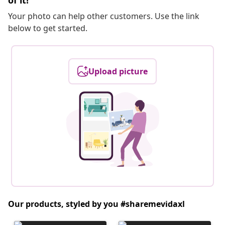
of it!
Your photo can help other customers. Use the link
below to get started.
Upload picture
Our products, styled by you #sharemevidaxl