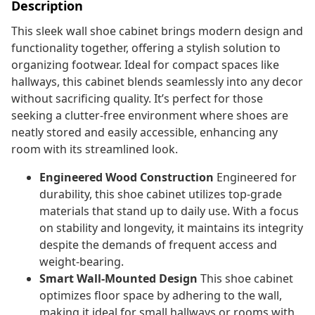
Description
This sleek wall shoe cabinet brings modern design and
functionality together, offering a stylish solution to
organizing footwear. Ideal for compact spaces like
hallways, this cabinet blends seamlessly into any decor
without sacrificing quality. It’s perfect for those
seeking a clutter-free environment where shoes are
neatly stored and easily accessible, enhancing any
room with its streamlined look.
Engineered Wood Construction
Engineered for
durability, this shoe cabinet utilizes top-grade
materials that stand up to daily use. With a focus
on stability and longevity, it maintains its integrity
despite the demands of frequent access and
weight-bearing.
Smart Wall-Mounted Design
This shoe cabinet
optimizes floor space by adhering to the wall,
making it ideal for small hallways or rooms with