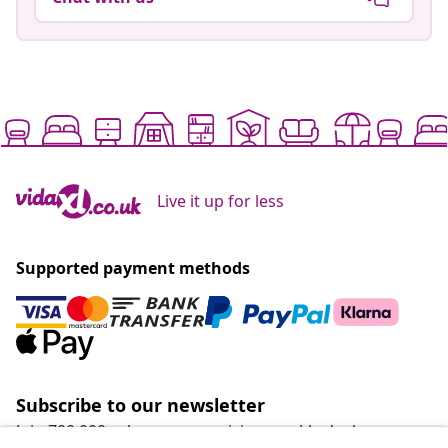
Live it up for less
Supported payment methods
Subscribe to our newsletter
Join 700,000+ shoppers receiving weekly deals,