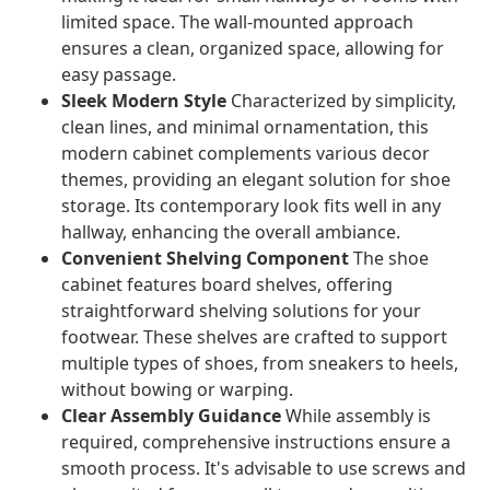
limited space. The wall-mounted approach
ensures a clean, organized space, allowing for
easy passage.
Sleek Modern Style
Characterized by simplicity,
clean lines, and minimal ornamentation, this
modern cabinet complements various decor
themes, providing an elegant solution for shoe
storage. Its contemporary look fits well in any
hallway, enhancing the overall ambiance.
Convenient Shelving Component
The shoe
cabinet features board shelves, offering
straightforward shelving solutions for your
footwear. These shelves are crafted to support
multiple types of shoes, from sneakers to heels,
without bowing or warping.
Clear Assembly Guidance
While assembly is
required, comprehensive instructions ensure a
smooth process. It's advisable to use screws and