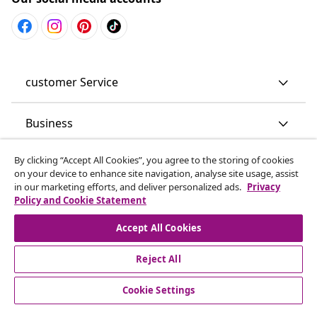
customer Service
Business
By clicking “Accept All Cookies”, you agree to the storing of cookies
vidaXL
on your device to enhance site navigation, analyse site usage, assist
in our marketing efforts, and deliver personalized ads.
Privacy
Policy and Cookie Statement
Discover more
Accept All Cookies
Reject All
Cookie Settings