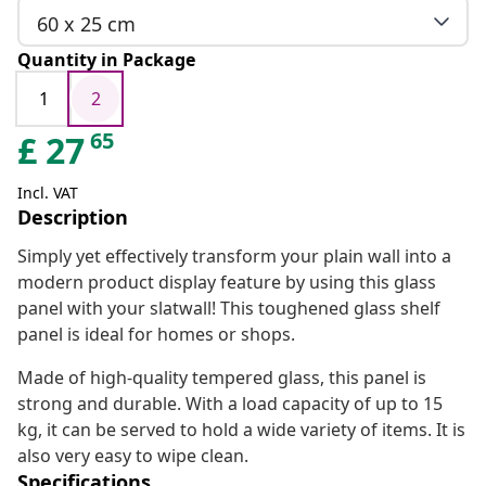
60 x 25 cm
Quantity in Package
1
2
65
£
27
Incl. VAT
Description
Simply yet effectively transform your plain wall into a
modern product display feature by using this glass
panel with your slatwall! This toughened glass shelf
panel is ideal for homes or shops.
Made of high-quality tempered glass, this panel is
strong and durable. With a load capacity of up to 15
kg, it can be served to hold a wide variety of items. It is
also very easy to wipe clean.
Specifications