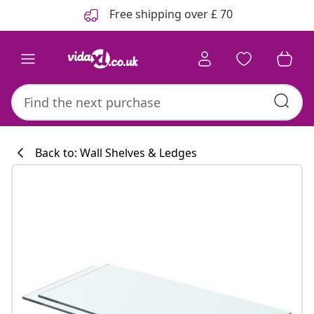
Previous
Next
Free shipping over £ 70
Back to: Wall Shelves & Ledges