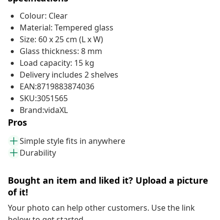
Colour: Clear
Material: Tempered glass
Size: 60 x 25 cm (L x W)
Glass thickness: 8 mm
Load capacity: 15 kg
Delivery includes 2 shelves
EAN:8719883874036
SKU:3051565
Brand:vidaXL
Pros
Simple style fits in anywhere
Durability
Bought an item and liked it? Upload a picture
of it!
Your photo can help other customers. Use the link
below to get started.