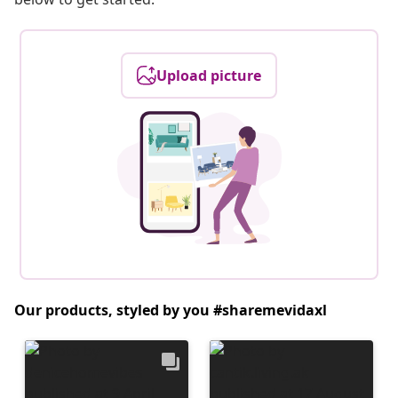
Upload picture
Our products, styled by you #sharemevidaxl