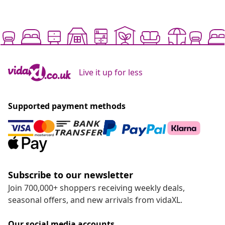
Live it up for less
Supported payment methods
Subscribe to our newsletter
Join 700,000+ shoppers receiving weekly deals,
seasonal offers, and new arrivals from vidaXL.
Our social media accounts