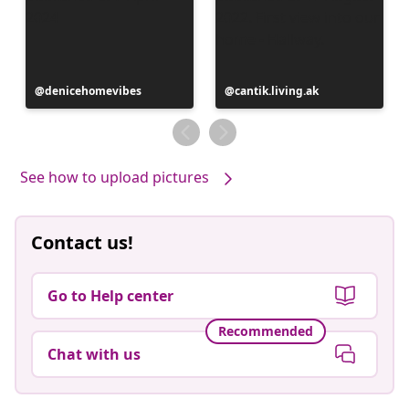
Post
denicehomevibes
Post
cantik.living.ak
published
published
by
by
See how to upload pictures
Contact us!
Go to Help center
Recommended
Chat with us