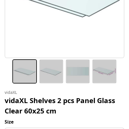
vidaXL
vidaXL Shelves 2 pcs Panel Glass
Clear 60x25 cm
Size