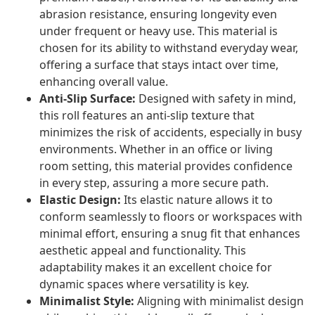
abrasion resistance, ensuring longevity even
under frequent or heavy use. This material is
chosen for its ability to withstand everyday wear,
offering a surface that stays intact over time,
enhancing overall value.
Anti-Slip Surface:
Designed with safety in mind,
this roll features an anti-slip texture that
minimizes the risk of accidents, especially in busy
environments. Whether in an office or living
room setting, this material provides confidence
in every step, assuring a more secure path.
Elastic Design:
Its elastic nature allows it to
conform seamlessly to floors or workspaces with
minimal effort, ensuring a snug fit that enhances
aesthetic appeal and functionality. This
adaptability makes it an excellent choice for
dynamic spaces where versatility is key.
Minimalist Style:
Aligning with minimalist design