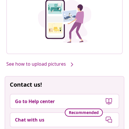
See how to upload pictures
Contact us!
Go to Help center
Recommended
Chat with us