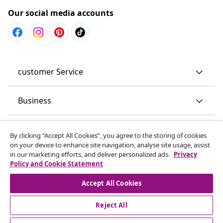
Our social media accounts
customer Service
Business
vidaXL
By clicking “Accept All Cookies”, you agree to the storing of cookies
on your device to enhance site navigation, analyse site usage, assist
in our marketing efforts, and deliver personalized ads.
Privacy
Discover more
Policy and Cookie Statement
Accept All Cookies
Reject All