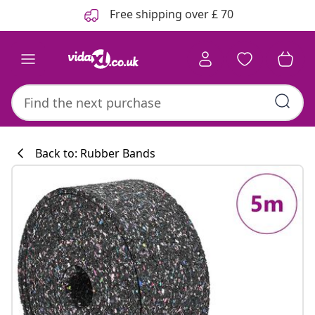
Previous
Next
Free shipping over £ 70
Back to: Rubber Bands