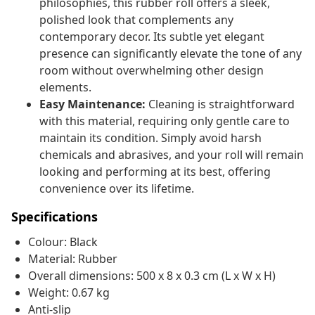
philosophies, this rubber roll offers a sleek,
polished look that complements any
contemporary decor. Its subtle yet elegant
presence can significantly elevate the tone of any
room without overwhelming other design
elements.
Easy Maintenance:
Cleaning is straightforward
with this material, requiring only gentle care to
maintain its condition. Simply avoid harsh
chemicals and abrasives, and your roll will remain
looking and performing at its best, offering
convenience over its lifetime.
Specifications
Colour: Black
Material: Rubber
Overall dimensions: 500 x 8 x 0.3 cm (L x W x H)
Weight: 0.67 kg
Anti-slip