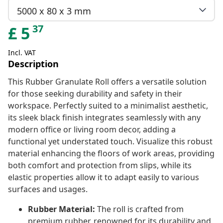
5000 x 80 x 3 mm
37
£
5
Incl. VAT
Description
This Rubber Granulate Roll offers a versatile solution
for those seeking durability and safety in their
workspace. Perfectly suited to a minimalist aesthetic,
its sleek black finish integrates seamlessly with any
modern office or living room decor, adding a
functional yet understated touch. Visualize this robust
material enhancing the floors of work areas, providing
both comfort and protection from slips, while its
elastic properties allow it to adapt easily to various
surfaces and usages.
Rubber Material:
The roll is crafted from
premium rubber, renowned for its durability and