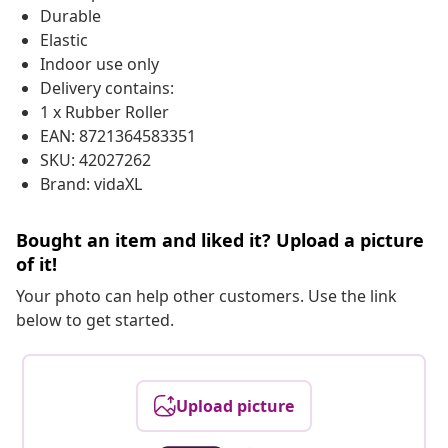
Durable
Elastic
Indoor use only
Delivery contains:
1 x Rubber Roller
EAN: 8721364583351
SKU: 42027262
Brand: vidaXL
Bought an item and liked it? Upload a picture
of it!
Your photo can help other customers. Use the link
below to get started.
Upload picture