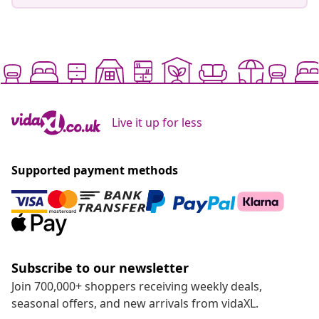
Live it up for less
Supported payment methods
Subscribe to our newsletter
Join 700,000+ shoppers receiving weekly deals,
seasonal offers, and new arrivals from vidaXL.