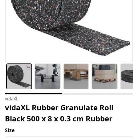
vidaXL
vidaXL Rubber Granulate Roll
Black 500 x 8 x 0.3 cm Rubber
Size