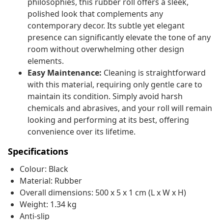
philosophies, this rubber roll offers a sleek,
polished look that complements any
contemporary decor. Its subtle yet elegant
presence can significantly elevate the tone of any
room without overwhelming other design
elements.
Easy Maintenance:
Cleaning is straightforward
with this material, requiring only gentle care to
maintain its condition. Simply avoid harsh
chemicals and abrasives, and your roll will remain
looking and performing at its best, offering
convenience over its lifetime.
Specifications
Colour: Black
Material: Rubber
Overall dimensions: 500 x 5 x 1 cm (L x W x H)
Weight: 1.34 kg
Anti-slip