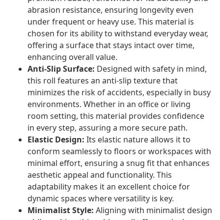
abrasion resistance, ensuring longevity even
under frequent or heavy use. This material is
chosen for its ability to withstand everyday wear,
offering a surface that stays intact over time,
enhancing overall value.
Anti-Slip Surface:
Designed with safety in mind,
this roll features an anti-slip texture that
minimizes the risk of accidents, especially in busy
environments. Whether in an office or living
room setting, this material provides confidence
in every step, assuring a more secure path.
Elastic Design:
Its elastic nature allows it to
conform seamlessly to floors or workspaces with
minimal effort, ensuring a snug fit that enhances
aesthetic appeal and functionality. This
adaptability makes it an excellent choice for
dynamic spaces where versatility is key.
Minimalist Style:
Aligning with minimalist design