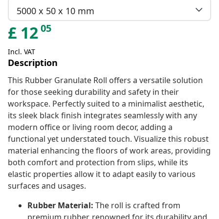
5000 x 50 x 10 mm
05
£
12
Incl. VAT
Description
This Rubber Granulate Roll offers a versatile solution
for those seeking durability and safety in their
workspace. Perfectly suited to a minimalist aesthetic,
its sleek black finish integrates seamlessly with any
modern office or living room decor, adding a
functional yet understated touch. Visualize this robust
material enhancing the floors of work areas, providing
both comfort and protection from slips, while its
elastic properties allow it to adapt easily to various
surfaces and usages.
Rubber Material:
The roll is crafted from
premium rubber, renowned for its durability and