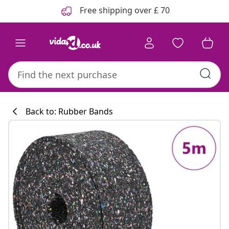
Previous
Next
Free shipping over £ 70
Back to: Rubber Bands