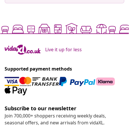
Live it up for less
Supported payment methods
Subscribe to our newsletter
Join 700,000+ shoppers receiving weekly deals,
seasonal offers, and new arrivals from vidaXL.