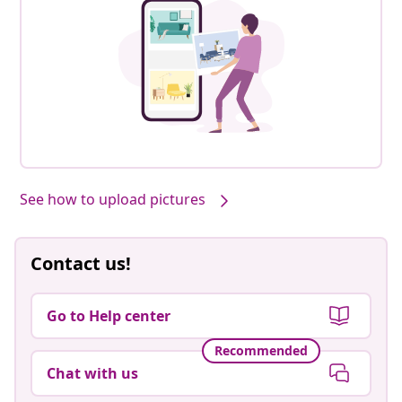
See how to upload pictures
Contact us!
Go to Help center
Recommended
Chat with us