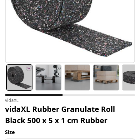
vidaXL
vidaXL Rubber Granulate Roll
Black 500 x 5 x 1 cm Rubber
Size