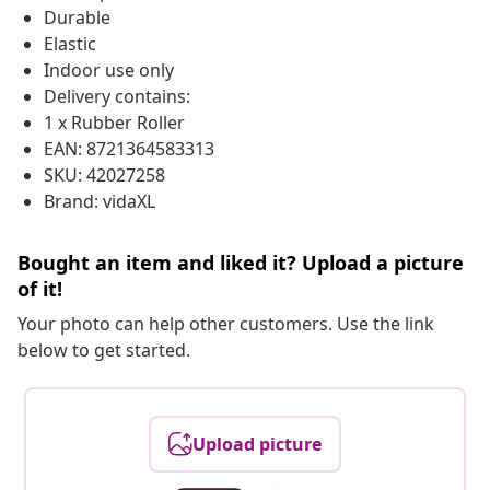
Durable
Elastic
Indoor use only
Delivery contains:
1 x Rubber Roller
EAN: 8721364583313
SKU: 42027258
Brand: vidaXL
Bought an item and liked it? Upload a picture
of it!
Your photo can help other customers. Use the link
below to get started.
Upload picture