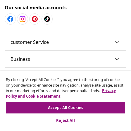
Our social media accounts
customer Service
Business
vidaXL
By clicking “Accept All Cookies”, you agree to the storing of cookies
on your device to enhance site navigation, analyse site usage, assist
in our marketing efforts, and deliver personalized ads.
Privacy
Discover more
Policy and Cookie Statement
Accept All Cookies
Reject All