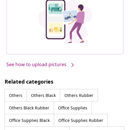
See how to upload pictures
Related categories
Others
Others Black
Others Rubber
Others Black Rubber
Office Supplies
Office Supplies Black
Office Supplies Rubber