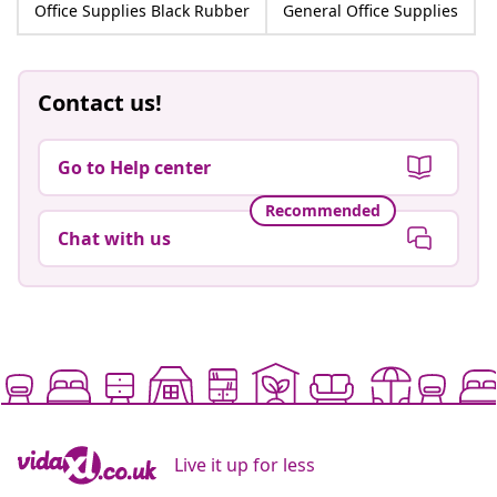
Office Supplies Black Rubber
General Office Supplies
Contact us!
Go to Help center
Recommended
Chat with us
Live it up for less