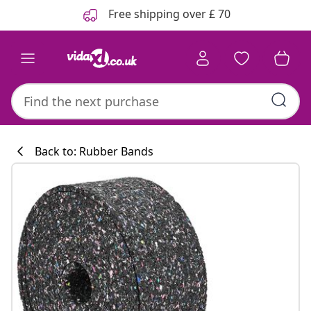
Previous
Next
Free shipping over £ 70
Back to: Rubber Bands