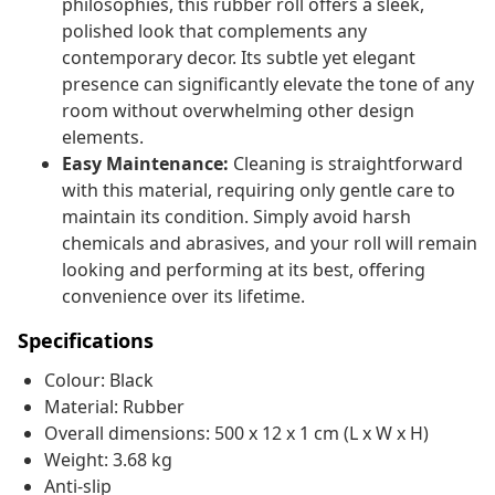
philosophies, this rubber roll offers a sleek,
polished look that complements any
contemporary decor. Its subtle yet elegant
presence can significantly elevate the tone of any
room without overwhelming other design
elements.
Easy Maintenance:
Cleaning is straightforward
with this material, requiring only gentle care to
maintain its condition. Simply avoid harsh
chemicals and abrasives, and your roll will remain
looking and performing at its best, offering
convenience over its lifetime.
Specifications
Colour: Black
Material: Rubber
Overall dimensions: 500 x 12 x 1 cm (L x W x H)
Weight: 3.68 kg
Anti-slip