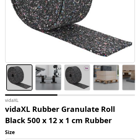
vidaXL
vidaXL Rubber Granulate Roll
Black 500 x 12 x 1 cm Rubber
Size