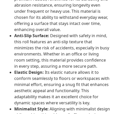
abrasion resistance, ensuring longevity even
under frequent or heavy use. This material is
chosen for its ability to withstand everyday wear,
offering a surface that stays intact over time,
enhancing overall value.
Anti-Slip Surface:
Designed with safety in mind,
this roll features an anti-slip texture that
minimizes the risk of accidents, especially in busy
environments. Whether in an office or living
room setting, this material provides confidence
in every step, assuring a more secure path.
Elastic Design:
Its elastic nature allows it to
conform seamlessly to floors or workspaces with
minimal effort, ensuring a snug fit that enhances
aesthetic appeal and functionality. This
adaptability makes it an excellent choice for
dynamic spaces where versatility is key.
Minimalist Style:
Aligning with minimalist design