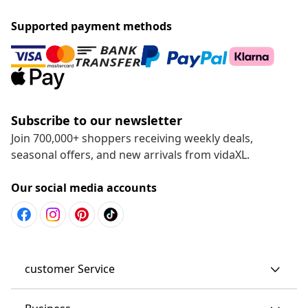
Supported payment methods
Subscribe to our newsletter
Join 700,000+ shoppers receiving weekly deals,
seasonal offers, and new arrivals from vidaXL.
Our social media accounts
customer Service