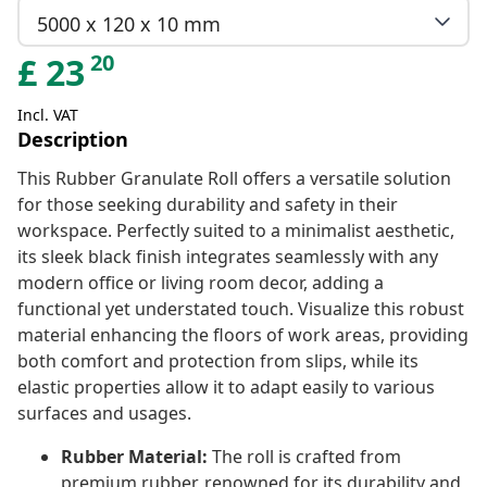
5000 x 120 x 10 mm
20
£
23
Incl. VAT
Description
This Rubber Granulate Roll offers a versatile solution
for those seeking durability and safety in their
workspace. Perfectly suited to a minimalist aesthetic,
its sleek black finish integrates seamlessly with any
modern office or living room decor, adding a
functional yet understated touch. Visualize this robust
material enhancing the floors of work areas, providing
both comfort and protection from slips, while its
elastic properties allow it to adapt easily to various
surfaces and usages.
Rubber Material:
The roll is crafted from
premium rubber, renowned for its durability and