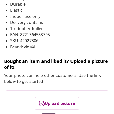
Durable
Elastic
Indoor use only
Delivery contains:
1 x Rubber Roller
EAN: 8721364583795
SKU: 42027306
Brand: vidaXL
Bought an item and liked it? Upload a picture
of it!
Your photo can help other customers. Use the link
below to get started.
Upload picture