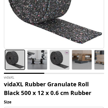
vidaXL
vidaXL Rubber Granulate Roll
Black 500 x 12 x 0.6 cm Rubber
Size