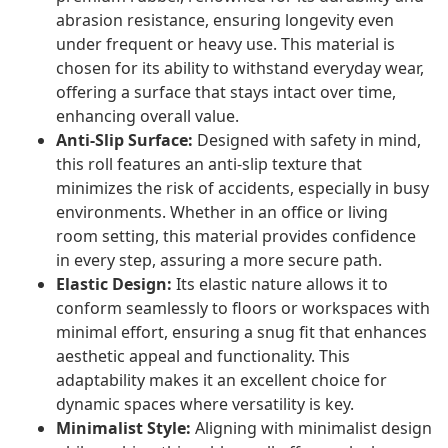
abrasion resistance, ensuring longevity even
under frequent or heavy use. This material is
chosen for its ability to withstand everyday wear,
offering a surface that stays intact over time,
enhancing overall value.
Anti-Slip Surface:
Designed with safety in mind,
this roll features an anti-slip texture that
minimizes the risk of accidents, especially in busy
environments. Whether in an office or living
room setting, this material provides confidence
in every step, assuring a more secure path.
Elastic Design:
Its elastic nature allows it to
conform seamlessly to floors or workspaces with
minimal effort, ensuring a snug fit that enhances
aesthetic appeal and functionality. This
adaptability makes it an excellent choice for
dynamic spaces where versatility is key.
Minimalist Style:
Aligning with minimalist design