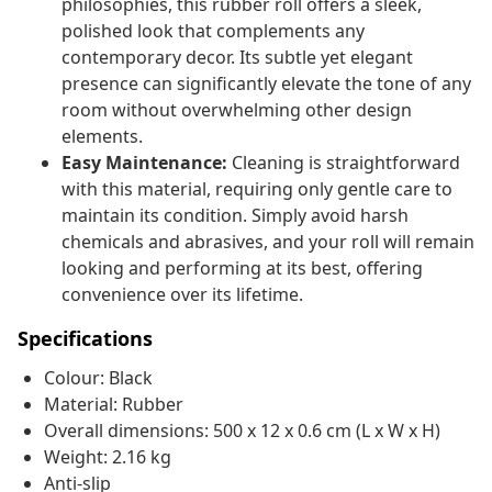
philosophies, this rubber roll offers a sleek,
polished look that complements any
contemporary decor. Its subtle yet elegant
presence can significantly elevate the tone of any
room without overwhelming other design
elements.
Easy Maintenance:
Cleaning is straightforward
with this material, requiring only gentle care to
maintain its condition. Simply avoid harsh
chemicals and abrasives, and your roll will remain
looking and performing at its best, offering
convenience over its lifetime.
Specifications
Colour: Black
Material: Rubber
Overall dimensions: 500 x 12 x 0.6 cm (L x W x H)
Weight: 2.16 kg
Anti-slip