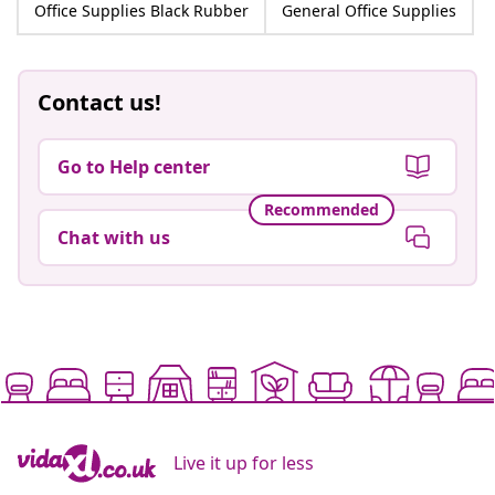
Office Supplies Black Rubber
General Office Supplies
Contact us!
Go to Help center
Recommended
Chat with us
Live it up for less