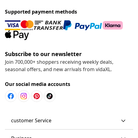
Supported payment methods
Subscribe to our newsletter
Join 700,000+ shoppers receiving weekly deals,
seasonal offers, and new arrivals from vidaXL.
Our social media accounts
customer Service