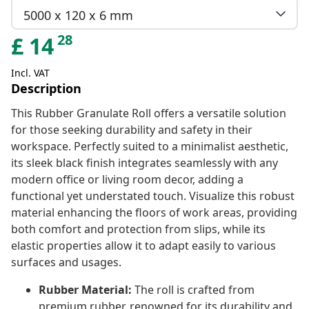
5000 x 120 x 6 mm
28
£
14
Incl. VAT
Description
This Rubber Granulate Roll offers a versatile solution
for those seeking durability and safety in their
workspace. Perfectly suited to a minimalist aesthetic,
its sleek black finish integrates seamlessly with any
modern office or living room decor, adding a
functional yet understated touch. Visualize this robust
material enhancing the floors of work areas, providing
both comfort and protection from slips, while its
elastic properties allow it to adapt easily to various
surfaces and usages.
Rubber Material:
The roll is crafted from
premium rubber, renowned for its durability and