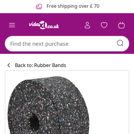
Previous
Next
Free shipping over £ 70
Back to: Rubber Bands