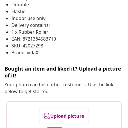
Durable
Elastic
Indoor use only
Delivery contains:
1 x Rubber Roller
EAN: 8721364583719
SKU: 42027298
Brand: vidaXL
Bought an item and liked it? Upload a picture
of it!
Your photo can help other customers. Use the link
below to get started.
Upload picture