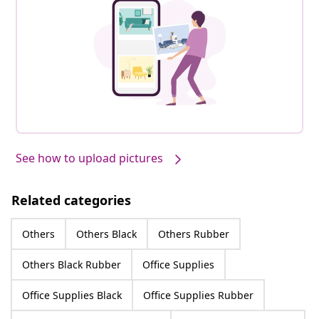
See how to upload pictures
Related categories
Others
Others Black
Others Rubber
Others Black Rubber
Office Supplies
Office Supplies Black
Office Supplies Rubber