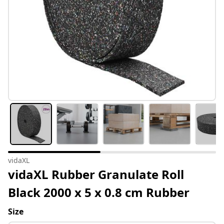
vidaXL
vidaXL Rubber Granulate Roll
Black 2000 x 5 x 0.8 cm Rubber
Size