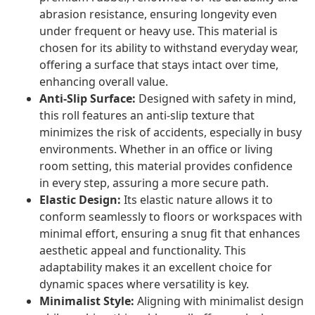
abrasion resistance, ensuring longevity even
under frequent or heavy use. This material is
chosen for its ability to withstand everyday wear,
offering a surface that stays intact over time,
enhancing overall value.
Anti-Slip Surface:
Designed with safety in mind,
this roll features an anti-slip texture that
minimizes the risk of accidents, especially in busy
environments. Whether in an office or living
room setting, this material provides confidence
in every step, assuring a more secure path.
Elastic Design:
Its elastic nature allows it to
conform seamlessly to floors or workspaces with
minimal effort, ensuring a snug fit that enhances
aesthetic appeal and functionality. This
adaptability makes it an excellent choice for
dynamic spaces where versatility is key.
Minimalist Style:
Aligning with minimalist design