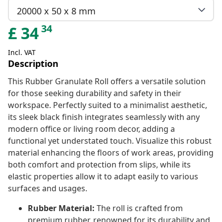
20000 x 50 x 8 mm
34
£
34
Incl. VAT
Description
This Rubber Granulate Roll offers a versatile solution
for those seeking durability and safety in their
workspace. Perfectly suited to a minimalist aesthetic,
its sleek black finish integrates seamlessly with any
modern office or living room decor, adding a
functional yet understated touch. Visualize this robust
material enhancing the floors of work areas, providing
both comfort and protection from slips, while its
elastic properties allow it to adapt easily to various
surfaces and usages.
Rubber Material:
The roll is crafted from
premium rubber, renowned for its durability and