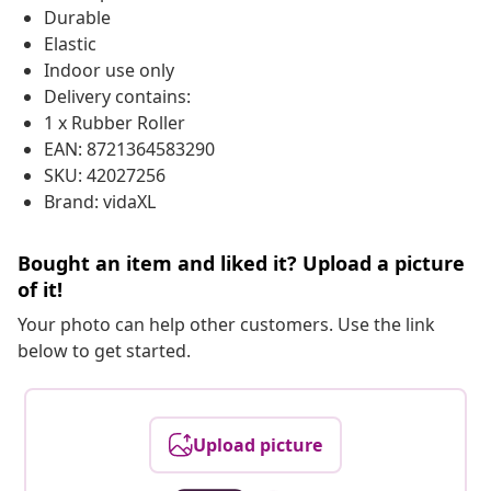
Durable
Elastic
Indoor use only
Delivery contains:
1 x Rubber Roller
EAN: 8721364583290
SKU: 42027256
Brand: vidaXL
Bought an item and liked it? Upload a picture
of it!
Your photo can help other customers. Use the link
below to get started.
Upload picture