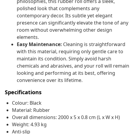
philosophies, this rubber roll offers a sleek,
polished look that complements any
contemporary decor. Its subtle yet elegant
presence can significantly elevate the tone of any
room without overwhelming other design
elements.
Easy Maintenance:
Cleaning is straightforward
with this material, requiring only gentle care to
maintain its condition. Simply avoid harsh
chemicals and abrasives, and your roll will remain
looking and performing at its best, offering
convenience over its lifetime.
Specifications
Colour: Black
Material: Rubber
Overall dimensions: 2000 x 5 x 0.8 cm (L x W x H)
Weight: 4.93 kg
Anti-slip