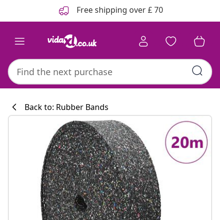
Previous
Next
Free shipping over £ 70
Back to: Rubber Bands