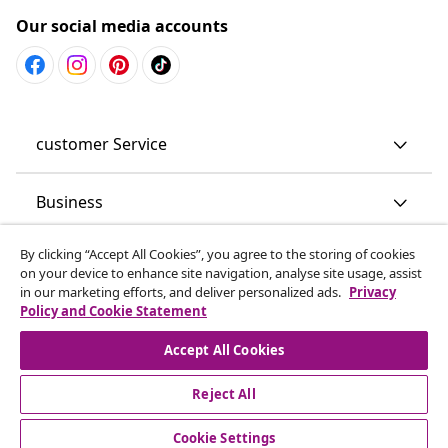
Our social media accounts
customer Service
Business
By clicking “Accept All Cookies”, you agree to the storing of cookies
vidaXL
on your device to enhance site navigation, analyse site usage, assist
in our marketing efforts, and deliver personalized ads.
Privacy
Policy and Cookie Statement
Discover more
Accept All Cookies
Reject All
Cookie Settings