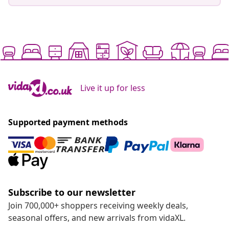
Live it up for less
Supported payment methods
Subscribe to our newsletter
Join 700,000+ shoppers receiving weekly deals,
seasonal offers, and new arrivals from vidaXL.