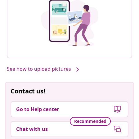
See how to upload pictures
Contact us!
Go to Help center
Recommended
Chat with us