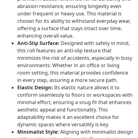
abrasion resistance, ensuring longevity even
under frequent or heavy use. This material is
chosen for its ability to withstand everyday wear,
offering a surface that stays intact over time,
enhancing overall value.
Anti-Slip Surface:
Designed with safety in mind,
this roll features an anti-slip texture that
minimizes the risk of accidents, especially in busy
environments. Whether in an office or living
room setting, this material provides confidence
in every step, assuring a more secure path.
Elastic Design:
Its elastic nature allows it to
conform seamlessly to floors or workspaces with
minimal effort, ensuring a snug fit that enhances
aesthetic appeal and functionality. This
adaptability makes it an excellent choice for
dynamic spaces where versatility is key.
Minimalist Style:
Aligning with minimalist design