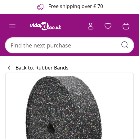
Previous
Next
Free shipping over £ 70
Back to: Rubber Bands