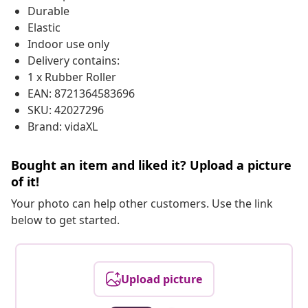
Durable
Elastic
Indoor use only
Delivery contains:
1 x Rubber Roller
EAN: 8721364583696
SKU: 42027296
Brand: vidaXL
Bought an item and liked it? Upload a picture
of it!
Your photo can help other customers. Use the link
below to get started.
Upload picture