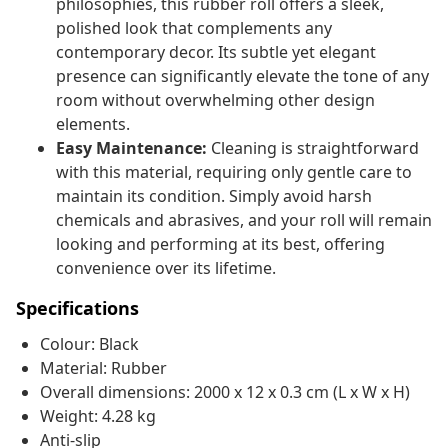
philosophies, this rubber roll offers a sleek,
polished look that complements any
contemporary decor. Its subtle yet elegant
presence can significantly elevate the tone of any
room without overwhelming other design
elements.
Easy Maintenance:
Cleaning is straightforward
with this material, requiring only gentle care to
maintain its condition. Simply avoid harsh
chemicals and abrasives, and your roll will remain
looking and performing at its best, offering
convenience over its lifetime.
Specifications
Colour: Black
Material: Rubber
Overall dimensions: 2000 x 12 x 0.3 cm (L x W x H)
Weight: 4.28 kg
Anti-slip