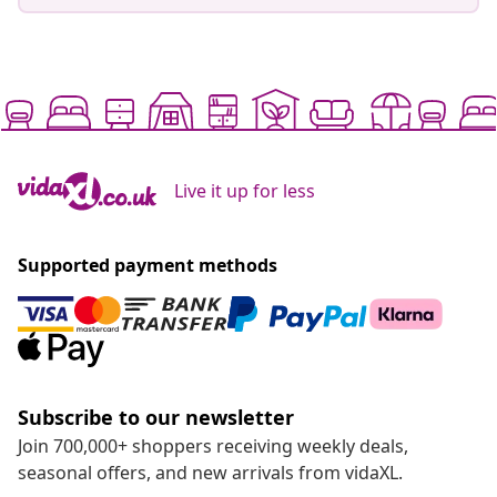
Live it up for less
Supported payment methods
Subscribe to our newsletter
Join 700,000+ shoppers receiving weekly deals,
seasonal offers, and new arrivals from vidaXL.