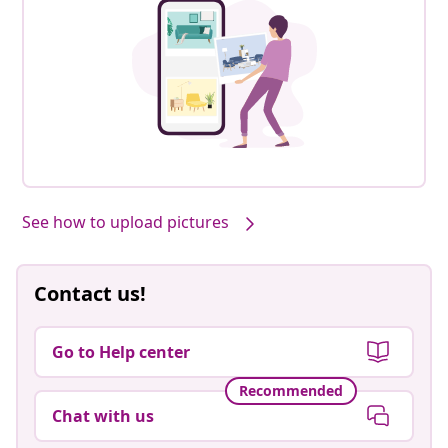
See how to upload pictures
Contact us!
Go to Help center
Recommended
Chat with us