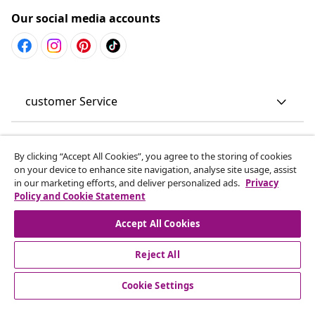
Our social media accounts
customer Service
Business
By clicking “Accept All Cookies”, you agree to the storing of cookies
on your device to enhance site navigation, analyse site usage, assist
vidaXL
in our marketing efforts, and deliver personalized ads.
Privacy
Policy and Cookie Statement
Discover more
Accept All Cookies
Reject All
Cookie Settings