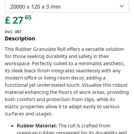
20000 x 120 x 3 mm
65
£
27
Incl. VAT
Description
This Rubber Granulate Roll offers a versatile solution
for those seeking durability and safety in their
workspace. Perfectly suited to a minimalist aesthetic,
its sleek black finish integrates seamlessly with any
modern office or living room decor, adding a
functional yet understated touch. Visualize this robust
material enhancing the floors of work areas, providing
both comfort and protection from slips, while its
elastic properties allow it to adapt easily to various
surfaces and usages.
Rubber Material:
The roll is crafted from
premium rubber, renowned for its durability and