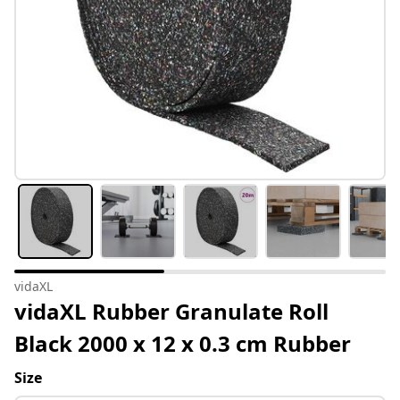
vidaXL
vidaXL Rubber Granulate Roll
Black 2000 x 12 x 0.3 cm Rubber
Size