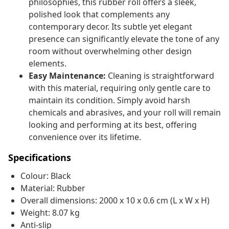
philosophies, this rubber roll offers a sleek,
polished look that complements any
contemporary decor. Its subtle yet elegant
presence can significantly elevate the tone of any
room without overwhelming other design
elements.
Easy Maintenance:
Cleaning is straightforward
with this material, requiring only gentle care to
maintain its condition. Simply avoid harsh
chemicals and abrasives, and your roll will remain
looking and performing at its best, offering
convenience over its lifetime.
Specifications
Colour: Black
Material: Rubber
Overall dimensions: 2000 x 10 x 0.6 cm (L x W x H)
Weight: 8.07 kg
Anti-slip