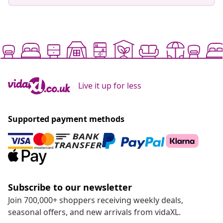
Live it up for less
Supported payment methods
Subscribe to our newsletter
Join 700,000+ shoppers receiving weekly deals,
seasonal offers, and new arrivals from vidaXL.