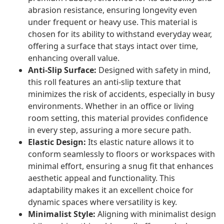
abrasion resistance, ensuring longevity even
under frequent or heavy use. This material is
chosen for its ability to withstand everyday wear,
offering a surface that stays intact over time,
enhancing overall value.
Anti-Slip Surface:
Designed with safety in mind,
this roll features an anti-slip texture that
minimizes the risk of accidents, especially in busy
environments. Whether in an office or living
room setting, this material provides confidence
in every step, assuring a more secure path.
Elastic Design:
Its elastic nature allows it to
conform seamlessly to floors or workspaces with
minimal effort, ensuring a snug fit that enhances
aesthetic appeal and functionality. This
adaptability makes it an excellent choice for
dynamic spaces where versatility is key.
Minimalist Style:
Aligning with minimalist design