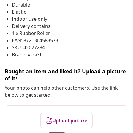
Durable
Elastic
Indoor use only
Delivery contains:
1 x Rubber Roller
EAN: 8721364583573
SKU: 42027284
Brand: vidaXL
Bought an item and liked it? Upload a picture
of it!
Your photo can help other customers. Use the link
below to get started.
Upload picture