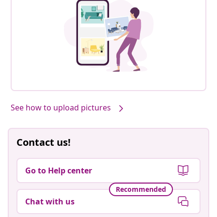
See how to upload pictures
Contact us!
Go to Help center
Recommended
Chat with us