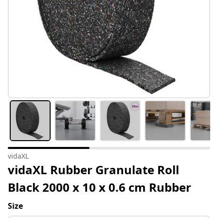
vidaXL
vidaXL Rubber Granulate Roll
Black 2000 x 10 x 0.6 cm Rubber
Size