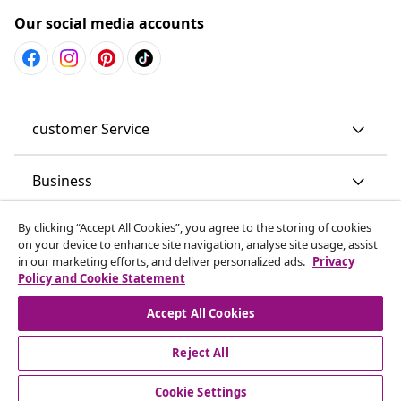
Our social media accounts
customer Service
Business
By clicking “Accept All Cookies”, you agree to the storing of cookies
vidaXL
on your device to enhance site navigation, analyse site usage, assist
in our marketing efforts, and deliver personalized ads.
Privacy
Policy and Cookie Statement
Discover more
Accept All Cookies
Reject All
Cookie Settings