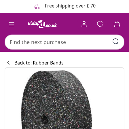
Previous
Next
Free shipping over £ 70
Back to: Rubber Bands