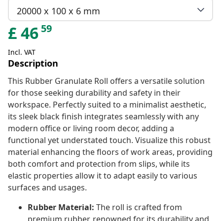
20000 x 100 x 6 mm
59
£
46
Incl. VAT
Description
This Rubber Granulate Roll offers a versatile solution
for those seeking durability and safety in their
workspace. Perfectly suited to a minimalist aesthetic,
its sleek black finish integrates seamlessly with any
modern office or living room decor, adding a
functional yet understated touch. Visualize this robust
material enhancing the floors of work areas, providing
both comfort and protection from slips, while its
elastic properties allow it to adapt easily to various
surfaces and usages.
Rubber Material:
The roll is crafted from
premium rubber, renowned for its durability and