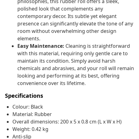
philosophies, this rubber roll offers a sleek,
polished look that complements any
contemporary decor. Its subtle yet elegant
presence can significantly elevate the tone of any
room without overwhelming other design
elements.
Easy Maintenance:
Cleaning is straightforward
with this material, requiring only gentle care to
maintain its condition. Simply avoid harsh
chemicals and abrasives, and your roll will remain
looking and performing at its best, offering
convenience over its lifetime.
Specifications
Colour: Black
Material: Rubber
Overall dimensions: 200 x 5 x 0.8 cm (L x W x H)
Weight: 0.42 kg
Anti-slip