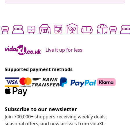
Live it up for less
Supported payment methods
Subscribe to our newsletter
Join 700,000+ shoppers receiving weekly deals,
seasonal offers, and new arrivals from vidaXL.