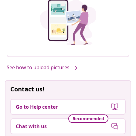
See how to upload pictures
Contact us!
Go to Help center
Recommended
Chat with us