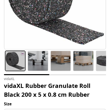
vidaXL
vidaXL Rubber Granulate Roll
Black 200 x 5 x 0.8 cm Rubber
Size