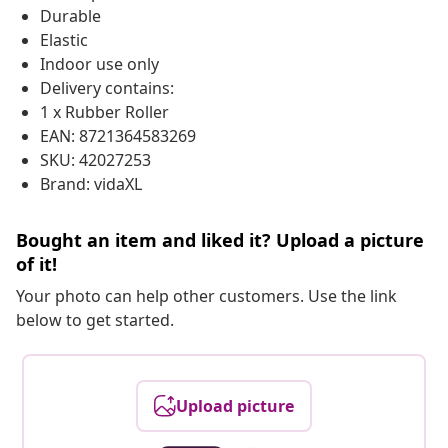
Durable
Elastic
Indoor use only
Delivery contains:
1 x Rubber Roller
EAN: 8721364583269
SKU: 42027253
Brand: vidaXL
Bought an item and liked it? Upload a picture
of it!
Your photo can help other customers. Use the link
below to get started.
Upload picture