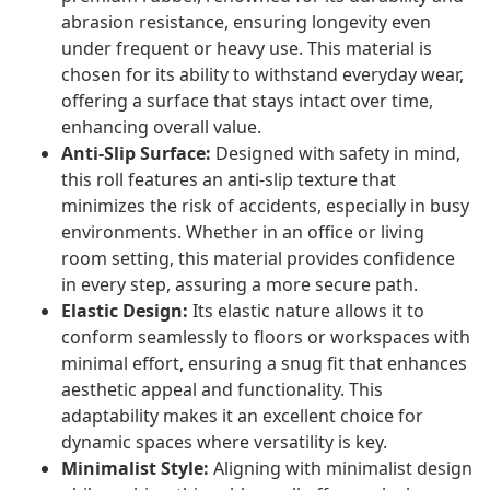
abrasion resistance, ensuring longevity even
under frequent or heavy use. This material is
chosen for its ability to withstand everyday wear,
offering a surface that stays intact over time,
enhancing overall value.
Anti-Slip Surface:
Designed with safety in mind,
this roll features an anti-slip texture that
minimizes the risk of accidents, especially in busy
environments. Whether in an office or living
room setting, this material provides confidence
in every step, assuring a more secure path.
Elastic Design:
Its elastic nature allows it to
conform seamlessly to floors or workspaces with
minimal effort, ensuring a snug fit that enhances
aesthetic appeal and functionality. This
adaptability makes it an excellent choice for
dynamic spaces where versatility is key.
Minimalist Style:
Aligning with minimalist design