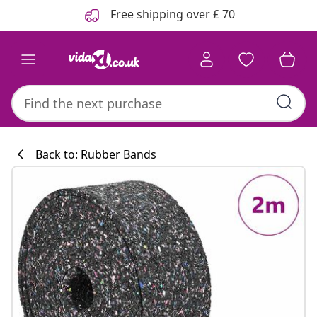
Previous
Next
Free shipping over £ 70
Back to: Rubber Bands