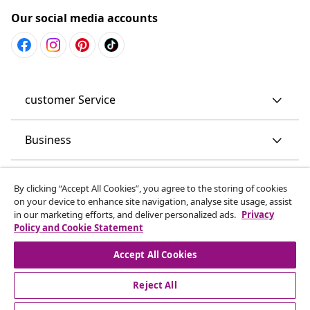
Our social media accounts
customer Service
Business
vidaXL
By clicking “Accept All Cookies”, you agree to the storing of cookies
on your device to enhance site navigation, analyse site usage, assist
in our marketing efforts, and deliver personalized ads.
Privacy
Discover more
Policy and Cookie Statement
Accept All Cookies
Reject All