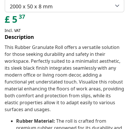
2000 x 50 x 8 mm
37
£
5
Incl. VAT
Description
This Rubber Granulate Roll offers a versatile solution
for those seeking durability and safety in their
workspace. Perfectly suited to a minimalist aesthetic,
its sleek black finish integrates seamlessly with any
modern office or living room decor, adding a
functional yet understated touch. Visualize this robust
material enhancing the floors of work areas, providing
both comfort and protection from slips, while its
elastic properties allow it to adapt easily to various
surfaces and usages.
Rubber Material:
The roll is crafted from
premium rubber, renowned for its durability and