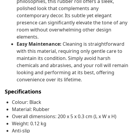
philosophies, this rubber roll offers a sleek,
polished look that complements any
contemporary decor. Its subtle yet elegant
presence can significantly elevate the tone of any
room without overwhelming other design
elements.
Easy Maintenance:
Cleaning is straightforward
with this material, requiring only gentle care to
maintain its condition. Simply avoid harsh
chemicals and abrasives, and your roll will remain
looking and performing at its best, offering
convenience over its lifetime.
Specifications
Colour: Black
Material: Rubber
Overall dimensions: 200 x 5 x 0.3 cm (L x W x H)
Weight: 0.12 kg
Anti-slip