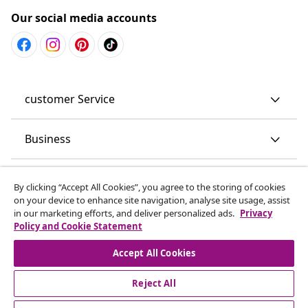
Our social media accounts
customer Service
Business
vidaXL
By clicking “Accept All Cookies”, you agree to the storing of cookies
on your device to enhance site navigation, analyse site usage, assist
in our marketing efforts, and deliver personalized ads.
Privacy
Discover more
Policy and Cookie Statement
Accept All Cookies
Reject All