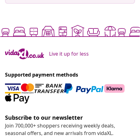
Live it up for less
Supported payment methods
Subscribe to our newsletter
Join 700,000+ shoppers receiving weekly deals,
seasonal offers, and new arrivals from vidaXL.