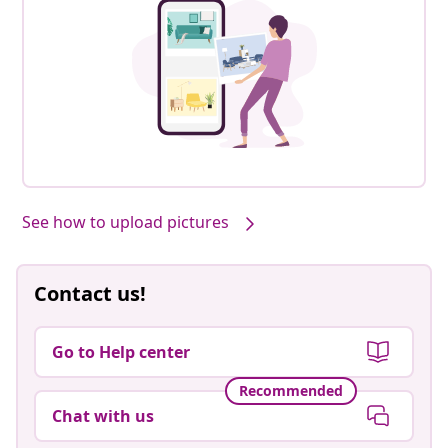
See how to upload pictures
Contact us!
Go to Help center
Recommended
Chat with us