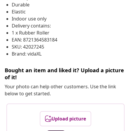
Durable
Elastic
Indoor use only
Delivery contains:
1 x Rubber Roller
EAN: 8721364583184
SKU: 42027245
Brand: vidaXL
Bought an item and liked it? Upload a picture
of it!
Your photo can help other customers. Use the link
below to get started.
Upload picture