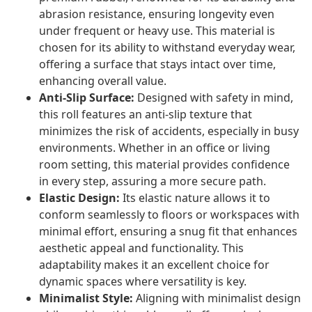
abrasion resistance, ensuring longevity even
under frequent or heavy use. This material is
chosen for its ability to withstand everyday wear,
offering a surface that stays intact over time,
enhancing overall value.
Anti-Slip Surface:
Designed with safety in mind,
this roll features an anti-slip texture that
minimizes the risk of accidents, especially in busy
environments. Whether in an office or living
room setting, this material provides confidence
in every step, assuring a more secure path.
Elastic Design:
Its elastic nature allows it to
conform seamlessly to floors or workspaces with
minimal effort, ensuring a snug fit that enhances
aesthetic appeal and functionality. This
adaptability makes it an excellent choice for
dynamic spaces where versatility is key.
Minimalist Style:
Aligning with minimalist design