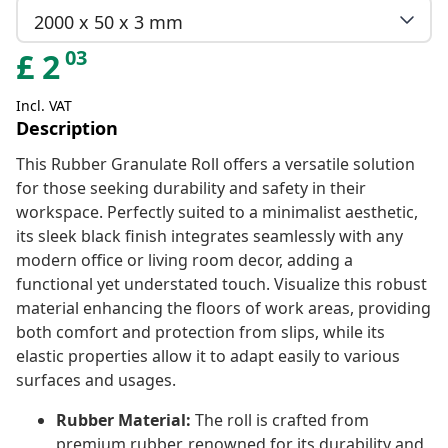
2000 x 50 x 3 mm
03
£
2
Incl. VAT
Description
This Rubber Granulate Roll offers a versatile solution
for those seeking durability and safety in their
workspace. Perfectly suited to a minimalist aesthetic,
its sleek black finish integrates seamlessly with any
modern office or living room decor, adding a
functional yet understated touch. Visualize this robust
material enhancing the floors of work areas, providing
both comfort and protection from slips, while its
elastic properties allow it to adapt easily to various
surfaces and usages.
Rubber Material:
The roll is crafted from
premium rubber, renowned for its durability and