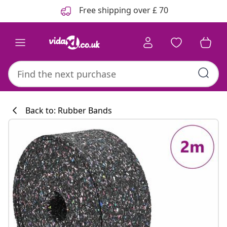
Previous
Next
Free shipping over £ 70
Back to: Rubber Bands