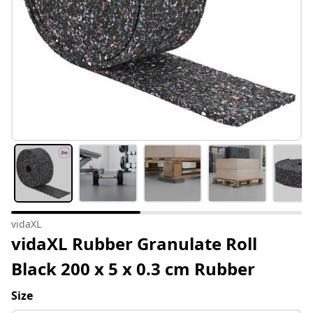
vidaXL
vidaXL Rubber Granulate Roll
Black 200 x 5 x 0.3 cm Rubber
Size