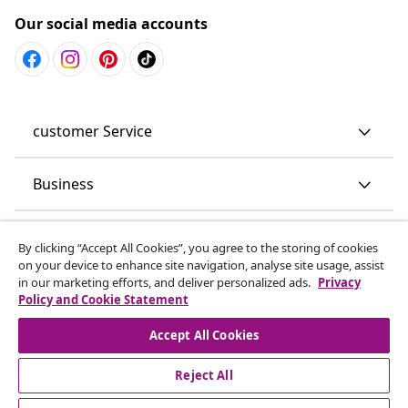
Our social media accounts
customer Service
Business
vidaXL
By clicking “Accept All Cookies”, you agree to the storing of cookies
on your device to enhance site navigation, analyse site usage, assist
in our marketing efforts, and deliver personalized ads.
Privacy
Discover more
Policy and Cookie Statement
Accept All Cookies
Reject All