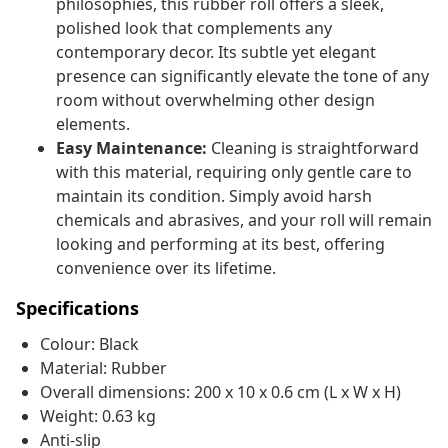
philosophies, this rubber roll offers a sleek,
polished look that complements any
contemporary decor. Its subtle yet elegant
presence can significantly elevate the tone of any
room without overwhelming other design
elements.
Easy Maintenance:
Cleaning is straightforward
with this material, requiring only gentle care to
maintain its condition. Simply avoid harsh
chemicals and abrasives, and your roll will remain
looking and performing at its best, offering
convenience over its lifetime.
Specifications
Colour: Black
Material: Rubber
Overall dimensions: 200 x 10 x 0.6 cm (L x W x H)
Weight: 0.63 kg
Anti-slip