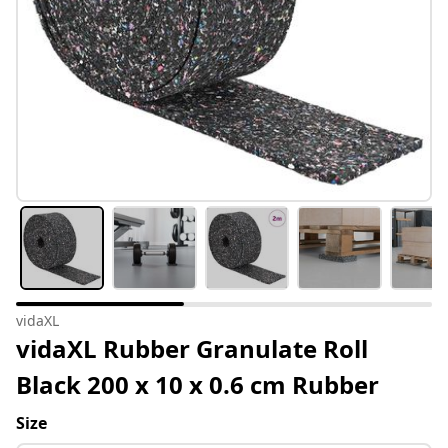
vidaXL
vidaXL Rubber Granulate Roll
Black 200 x 10 x 0.6 cm Rubber
Size