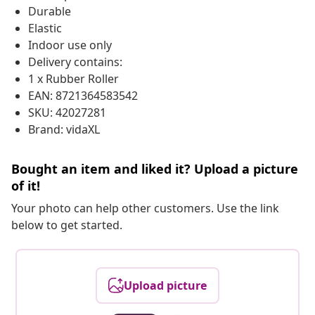
Durable
Elastic
Indoor use only
Delivery contains:
1 x Rubber Roller
EAN: 8721364583542
SKU: 42027281
Brand: vidaXL
Bought an item and liked it? Upload a picture
of it!
Your photo can help other customers. Use the link
below to get started.
Upload picture