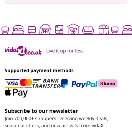
Live it up for less
Supported payment methods
Subscribe to our newsletter
Join 700,000+ shoppers receiving weekly deals,
seasonal offers, and new arrivals from vidaXL.