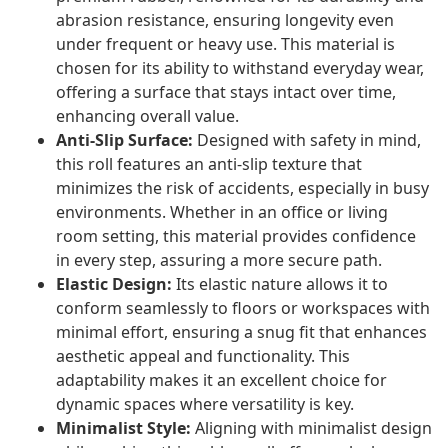
abrasion resistance, ensuring longevity even
under frequent or heavy use. This material is
chosen for its ability to withstand everyday wear,
offering a surface that stays intact over time,
enhancing overall value.
Anti-Slip Surface:
Designed with safety in mind,
this roll features an anti-slip texture that
minimizes the risk of accidents, especially in busy
environments. Whether in an office or living
room setting, this material provides confidence
in every step, assuring a more secure path.
Elastic Design:
Its elastic nature allows it to
conform seamlessly to floors or workspaces with
minimal effort, ensuring a snug fit that enhances
aesthetic appeal and functionality. This
adaptability makes it an excellent choice for
dynamic spaces where versatility is key.
Minimalist Style:
Aligning with minimalist design