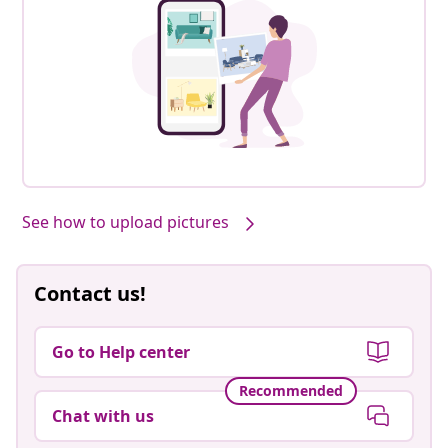
See how to upload pictures
Contact us!
Go to Help center
Recommended
Chat with us