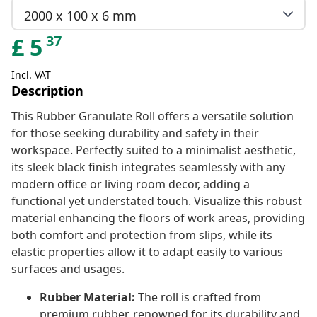
2000 x 100 x 6 mm
37
£
5
Incl. VAT
Description
This Rubber Granulate Roll offers a versatile solution
for those seeking durability and safety in their
workspace. Perfectly suited to a minimalist aesthetic,
its sleek black finish integrates seamlessly with any
modern office or living room decor, adding a
functional yet understated touch. Visualize this robust
material enhancing the floors of work areas, providing
both comfort and protection from slips, while its
elastic properties allow it to adapt easily to various
surfaces and usages.
Rubber Material:
The roll is crafted from
premium rubber, renowned for its durability and