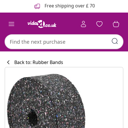
Previous
Next
Free shipping over £ 70
Back to: Rubber Bands