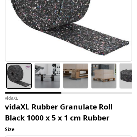
vidaXL
vidaXL Rubber Granulate Roll
Black 1000 x 5 x 1 cm Rubber
Size