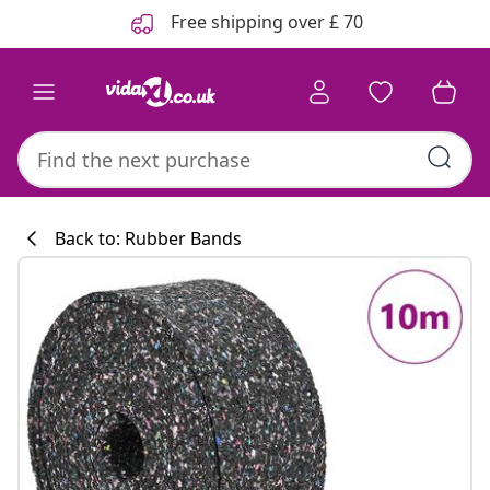
Previous
Next
Free shipping over £ 70
Back to: Rubber Bands