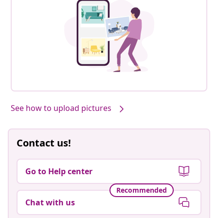
See how to upload pictures
Contact us!
Go to Help center
Recommended
Chat with us