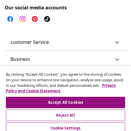
Our social media accounts
customer Service
Business
By clicking “Accept All Cookies”, you agree to the storing of cookies
vidaXL
on your device to enhance site navigation, analyse site usage, assist
in our marketing efforts, and deliver personalized ads.
Privacy
Policy and Cookie Statement
Discover more
Accept All Cookies
Reject All
Cookie Settings