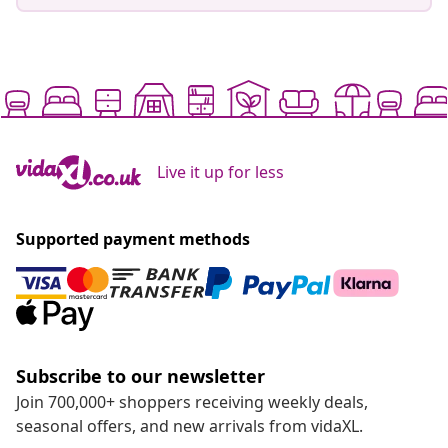
Live it up for less
Supported payment methods
Subscribe to our newsletter
Join 700,000+ shoppers receiving weekly deals,
seasonal offers, and new arrivals from vidaXL.