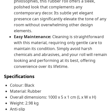
philosophies, this rubber roll offers a sleek,
polished look that complements any
contemporary decor. Its subtle yet elegant
presence can significantly elevate the tone of any
room without overwhelming other design
elements.
Easy Maintenance:
Cleaning is straightforward
with this material, requiring only gentle care to
maintain its condition. Simply avoid harsh
chemicals and abrasives, and your roll will remain
looking and performing at its best, offering
convenience over its lifetime.
Specifications
Colour: Black
Material: Rubber
Overall dimensions: 1000 x 5 x 1 cm (L x W x H)
Weight: 2.98 kg
Anti-slip