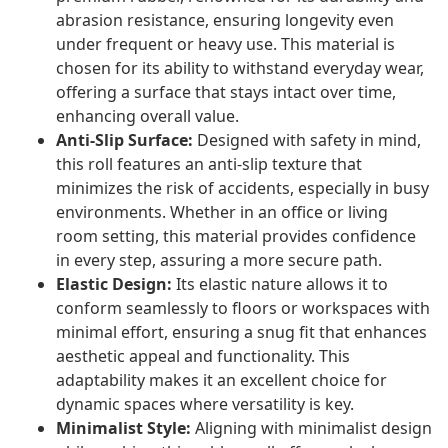
abrasion resistance, ensuring longevity even
under frequent or heavy use. This material is
chosen for its ability to withstand everyday wear,
offering a surface that stays intact over time,
enhancing overall value.
Anti-Slip Surface:
Designed with safety in mind,
this roll features an anti-slip texture that
minimizes the risk of accidents, especially in busy
environments. Whether in an office or living
room setting, this material provides confidence
in every step, assuring a more secure path.
Elastic Design:
Its elastic nature allows it to
conform seamlessly to floors or workspaces with
minimal effort, ensuring a snug fit that enhances
aesthetic appeal and functionality. This
adaptability makes it an excellent choice for
dynamic spaces where versatility is key.
Minimalist Style:
Aligning with minimalist design