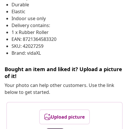
Durable
Elastic
Indoor use only
Delivery contains:
1 x Rubber Roller
EAN: 8721364583320
SKU: 42027259
Brand: vidaXL
Bought an item and liked it? Upload a picture
of it!
Your photo can help other customers. Use the link
below to get started.
Upload picture