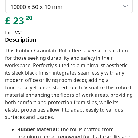
10000 x 50 x 10 mm
20
£
23
Incl. VAT
Description
This Rubber Granulate Roll offers a versatile solution
for those seeking durability and safety in their
workspace. Perfectly suited to a minimalist aesthetic,
its sleek black finish integrates seamlessly with any
modern office or living room decor, adding a
functional yet understated touch. Visualize this robust
material enhancing the floors of work areas, providing
both comfort and protection from slips, while its
elastic properties allow it to adapt easily to various
surfaces and usages.
Rubber Material:
The roll is crafted from
premium rubber, renowned for its durability and