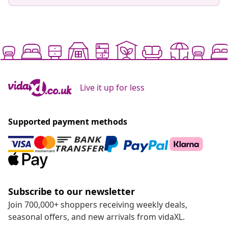
Live it up for less
Supported payment methods
Subscribe to our newsletter
Join 700,000+ shoppers receiving weekly deals,
seasonal offers, and new arrivals from vidaXL.