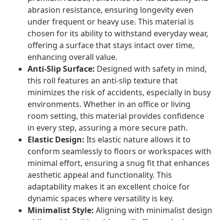
abrasion resistance, ensuring longevity even
under frequent or heavy use. This material is
chosen for its ability to withstand everyday wear,
offering a surface that stays intact over time,
enhancing overall value.
Anti-Slip Surface:
Designed with safety in mind,
this roll features an anti-slip texture that
minimizes the risk of accidents, especially in busy
environments. Whether in an office or living
room setting, this material provides confidence
in every step, assuring a more secure path.
Elastic Design:
Its elastic nature allows it to
conform seamlessly to floors or workspaces with
minimal effort, ensuring a snug fit that enhances
aesthetic appeal and functionality. This
adaptability makes it an excellent choice for
dynamic spaces where versatility is key.
Minimalist Style:
Aligning with minimalist design