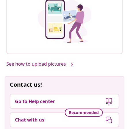
See how to upload pictures
Contact us!
Go to Help center
Recommended
Chat with us