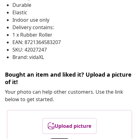
Durable
Elastic
Indoor use only
Delivery contains:
1 x Rubber Roller
EAN: 8721364583207
SKU: 42027247
Brand: vidaXL
Bought an item and liked it? Upload a picture
of it!
Your photo can help other customers. Use the link
below to get started.
Upload picture