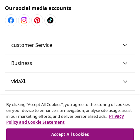
Our social media accounts
customer Service
Business
vidaXL
Discover more
By clicking “Accept All Cookies”, you agree to the storing of cookies
on your device to enhance site navigation, analyse site usage, assist
in our marketing efforts, and deliver personalized ads.
Privacy
Policy and Cookie Statement
Accept All Cookies