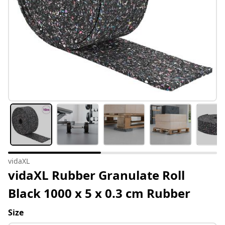
vidaXL
vidaXL Rubber Granulate Roll
Black 1000 x 5 x 0.3 cm Rubber
Size