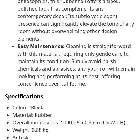
philosophies, this rubber roll offers a sleek,
polished look that complements any
contemporary decor. Its subtle yet elegant
presence can significantly elevate the tone of any
room without overwhelming other design
elements.
Easy Maintenance:
Cleaning is straightforward
with this material, requiring only gentle care to
maintain its condition. Simply avoid harsh
chemicals and abrasives, and your roll will remain
looking and performing at its best, offering
convenience over its lifetime.
Specifications
Colour: Black
Material: Rubber
Overall dimensions: 1000 x 5 x 0.3 cm (L x W x H)
Weight: 0.88 kg
Anti-slip