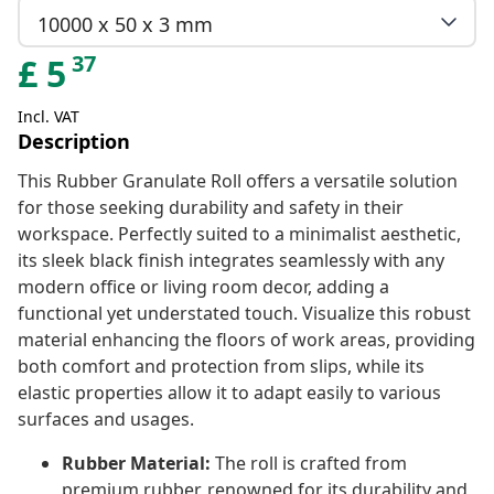
10000 x 50 x 3 mm
37
£
5
Incl. VAT
Description
This Rubber Granulate Roll offers a versatile solution
for those seeking durability and safety in their
workspace. Perfectly suited to a minimalist aesthetic,
its sleek black finish integrates seamlessly with any
modern office or living room decor, adding a
functional yet understated touch. Visualize this robust
material enhancing the floors of work areas, providing
both comfort and protection from slips, while its
elastic properties allow it to adapt easily to various
surfaces and usages.
Rubber Material:
The roll is crafted from
premium rubber, renowned for its durability and