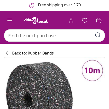
Previous
Next
Free shipping over £ 70
Back to: Rubber Bands