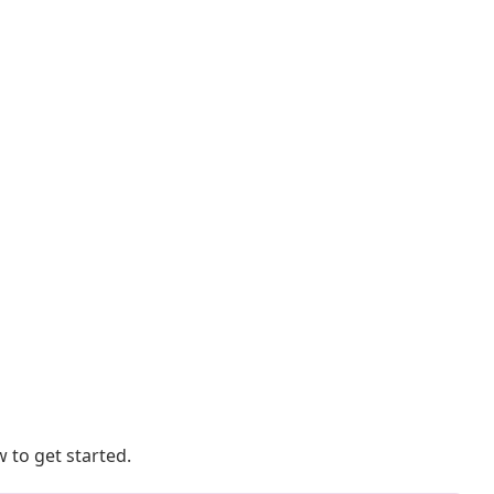
 to get started.