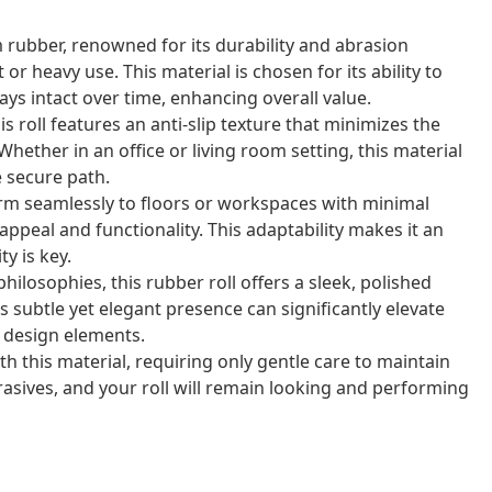
 rubber, renowned for its durability and abrasion
r heavy use. This material is chosen for its ability to
ays intact over time, enhancing overall value.
s roll features an anti-slip texture that minimizes the
Whether in an office or living room setting, this material
e secure path.
form seamlessly to floors or workspaces with minimal
appeal and functionality. This adaptability makes it an
y is key.
hilosophies, this rubber roll offers a sleek, polished
subtle yet elegant presence can significantly elevate
 design elements.
h this material, requiring only gentle care to maintain
rasives, and your roll will remain looking and performing