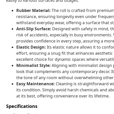
easily to various surfaces and usages.
Rubber Material:
The roll is crafted from premium
resistance, ensuring longevity even under frequent o
withstand everyday wear, offering a surface that st
Anti-Slip Surface:
Designed with safety in mind, thi
risk of accidents, especially in busy environments. 
provides confidence in every step, assuring a mor
Elastic Design:
Its elastic nature allows it to con
effort, ensuring a snug fit that enhances aesthetic 
excellent choice for dynamic spaces where versatilit
Minimalist Style:
Aligning with minimalist design p
look that complements any contemporary decor. Its 
the tone of any room without overwhelming other
Easy Maintenance:
Cleaning is straightforward wit
its condition. Simply avoid harsh chemicals and ab
at its best, offering convenience over its lifetime.
Specifications