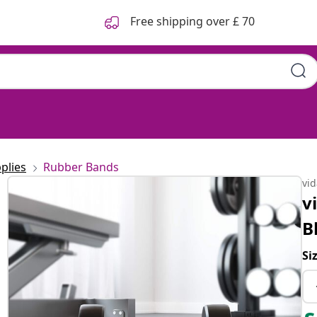
Free shipping over £ 70
plies
Rubber Bands
vi
v
B
Si