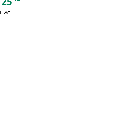
25
l. VAT