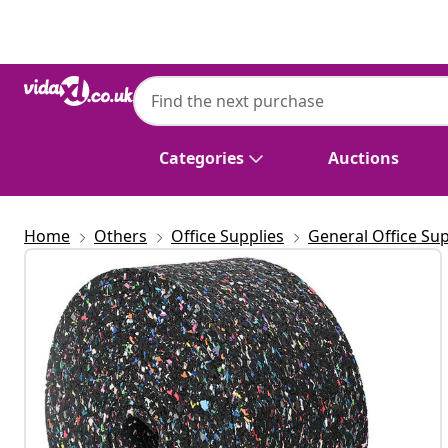
Previous
Next
Categories
Auctions
Home
Others
Office Supplies
General Office Sup