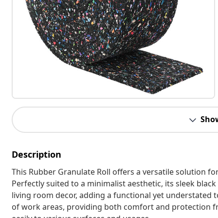
Sho
Description
This Rubber Granulate Roll offers a versatile solution fo
Perfectly suited to a minimalist aesthetic, its sleek bla
living room decor, adding a functional yet understated t
of work areas, providing both comfort and protection from