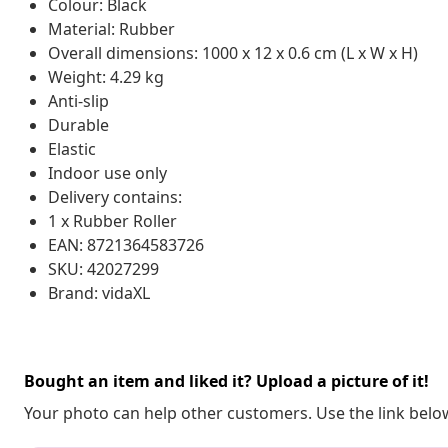
Colour: Black
Material: Rubber
Overall dimensions: 1000 x 12 x 0.6 cm (L x W x H)
Weight: 4.29 kg
Anti-slip
Durable
Elastic
Indoor use only
Delivery contains:
1 x Rubber Roller
EAN: 8721364583726
SKU: 42027299
Brand: vidaXL
Bought an item and liked it? Upload a picture of it!
Your photo can help other customers. Use the link below