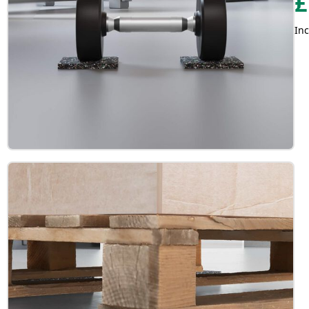
£
Inc