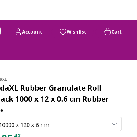
Account
Wishlist
Cart
daXL
idaXL Rubber Granulate Roll
lack 1000 x 12 x 0.6 cm Rubber
ze
10000 x 120 x 6 mm
42