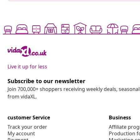
Live it up for less
Subscribe to our newsletter
Join 700,000+ shoppers receiving weekly deals, seasonal 
from vidaXL.
customer Service
Business
Track your order
Affiliate pro
My account
Production f