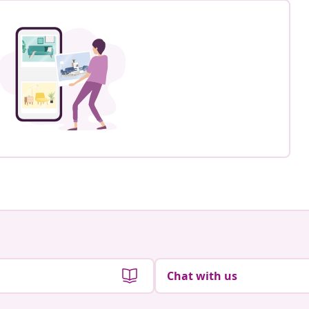
Chat with us