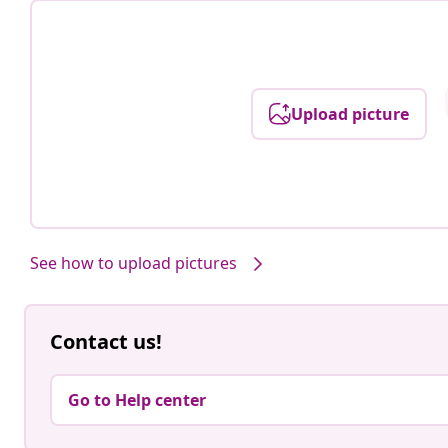
Upload picture
See how to upload pictures
Contact us!
Go to Help center