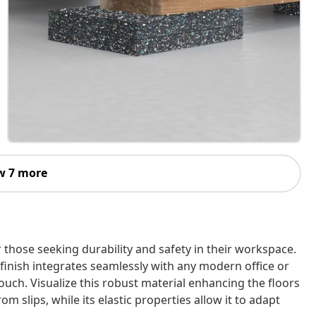
w 7 more
r those seeking durability and safety in their workspace.
ck finish integrates seamlessly with any modern office or
ouch. Visualize this robust material enhancing the floors
 slips, while its elastic properties allow it to adapt