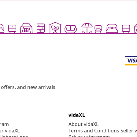
offers, and new arrivals
vidaXL
gram
About vidaXL
or vidaXL
Terms and Conditions Seller 