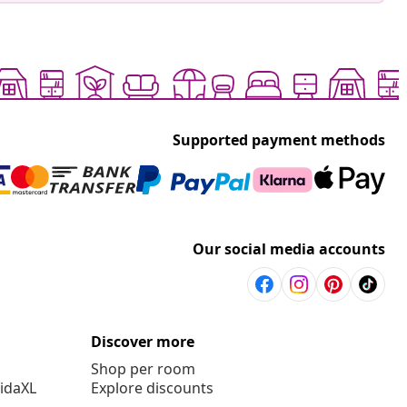
Supported payment methods
Our social media accounts
Discover more
Shop per room
vidaXL
Explore discounts