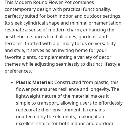
This Modern Round Flower Pot combines
contemporary design with practical functionality,
perfectly suited for both indoor and outdoor settings.
Its sleek cylindrical shape and minimal ornamentation
resonate a sense of modern charm, enhancing the
aesthetic of spaces like balconies, gardens, and
terraces. Crafted with a primary focus on versatility
and style, it serves as an inviting home for your
favorite plants, complementing a variety of decor
themes while adjusting seamlessly to distinct lifestyle
preferences.
Plastic Material:
Constructed from plastic, this
flower pot ensures resilience and longevity. The
lightweight nature of the material makes it
simple to transport, allowing users to effortlessly
redecorate their environment. It remains
unaffected by the elements, making it an
excellent choice for both indoor and outdoor