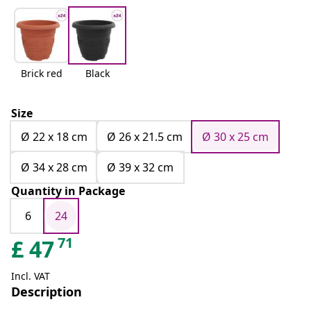
Brick red
Black
Size
Ø 22 x 18 cm
Ø 26 x 21.5 cm
Ø 30 x 25 cm
Ø 34 x 28 cm
Ø 39 x 32 cm
Quantity in Package
6
24
71
£
47
Incl. VAT
Description