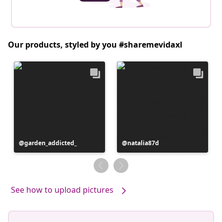
Our products, styled by you #sharemevidaxl
Post
garden_addicted_
Post
natalia87d
published
published
by
by
See how to upload pictures