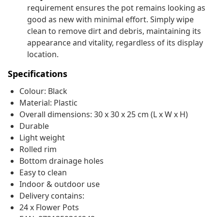
requirement ensures the pot remains looking as
good as new with minimal effort. Simply wipe
clean to remove dirt and debris, maintaining its
appearance and vitality, regardless of its display
location.
Specifications
Colour: Black
Material: Plastic
Overall dimensions: 30 x 30 x 25 cm (L x W x H)
Durable
Light weight
Rolled rim
Bottom drainage holes
Easy to clean
Indoor & outdoor use
Delivery contains:
24 x Flower Pots