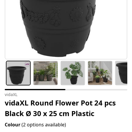
vidaXL
vidaXL Round Flower Pot 24 pcs
Black Ø 30 x 25 cm Plastic
Colour
(2 options available)