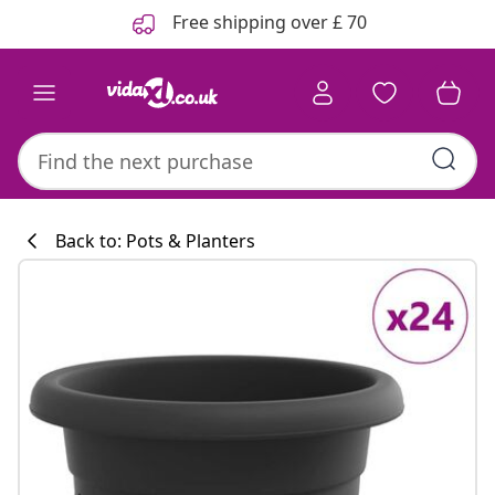
Previous
Next
Free shipping over £ 70
Back to: Pots & Planters