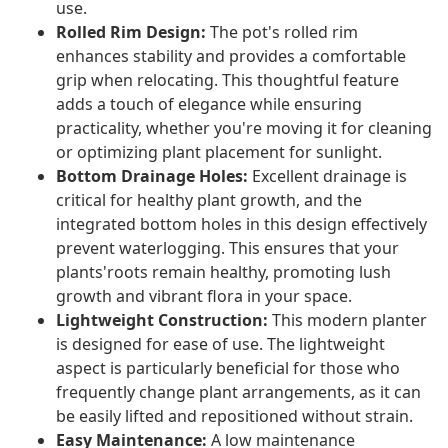
use.
Rolled Rim Design:
The pot's rolled rim
enhances stability and provides a comfortable
grip when relocating. This thoughtful feature
adds a touch of elegance while ensuring
practicality, whether you're moving it for cleaning
or optimizing plant placement for sunlight.
Bottom Drainage Holes:
Excellent drainage is
critical for healthy plant growth, and the
integrated bottom holes in this design effectively
prevent waterlogging. This ensures that your
plants'roots remain healthy, promoting lush
growth and vibrant flora in your space.
Lightweight Construction:
This modern planter
is designed for ease of use. The lightweight
aspect is particularly beneficial for those who
frequently change plant arrangements, as it can
be easily lifted and repositioned without strain.
Easy Maintenance:
A low maintenance