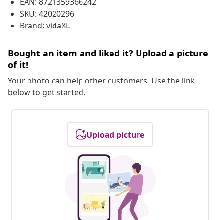
EAN: 8721359366242
SKU: 42020296
Brand: vidaXL
Bought an item and liked it? Upload a picture
of it!
Your photo can help other customers. Use the link
below to get started.
Upload picture