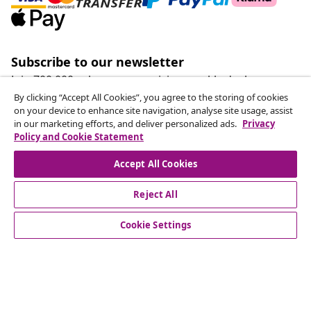
Subscribe to our newsletter
Join 700,000+ shoppers receiving weekly deals,
seasonal offers, and new arrivals from vidaXL.
By clicking “Accept All Cookies”, you agree to the storing of cookies
on your device to enhance site navigation, analyse site usage, assist
in our marketing efforts, and deliver personalized ads.
Privacy
Our social media accounts
Policy and Cookie Statement
Accept All Cookies
Reject All
customer Service
Cookie Settings
Business
vidaXL