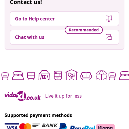
Contact us!
Go to Help center
Recommended
Chat with us
Live it up for less
Supported payment methods