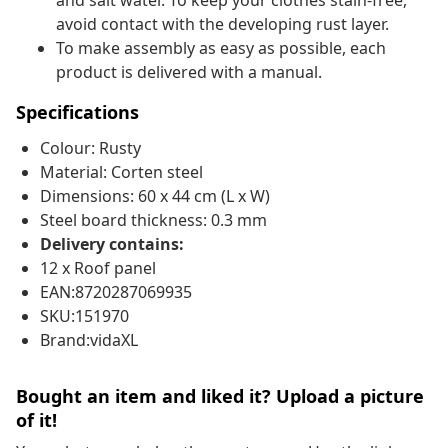
and salt water. To keep your clothes stain-free,
avoid contact with the developing rust layer.
To make assembly as easy as possible, each
product is delivered with a manual.
Specifications
Colour: Rusty
Material: Corten steel
Dimensions: 60 x 44 cm (L x W)
Steel board thickness: 0.3 mm
Delivery contains:
12 x Roof panel
EAN:8720287069935
SKU:151970
Brand:vidaXL
Bought an item and liked it? Upload a picture
of it!