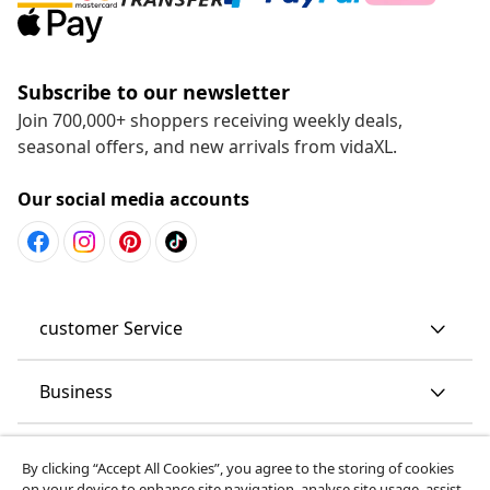
Subscribe to our newsletter
Join 700,000+ shoppers receiving weekly deals,
seasonal offers, and new arrivals from vidaXL.
Our social media accounts
customer Service
Business
vidaXL
By clicking “Accept All Cookies”, you agree to the storing of cookies
on your device to enhance site navigation, analyse site usage, assist