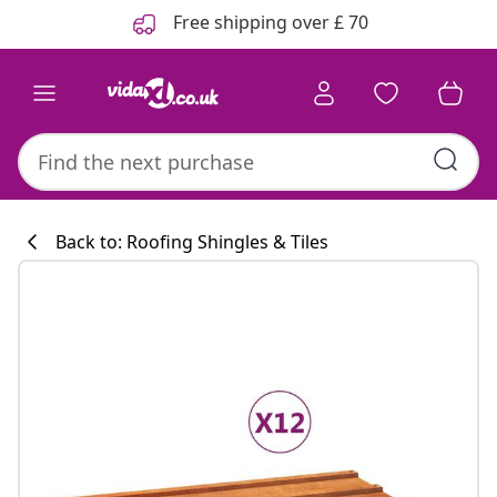
Previous
Next
Free shipping over £ 70
Back to: Roofing Shingles & Tiles