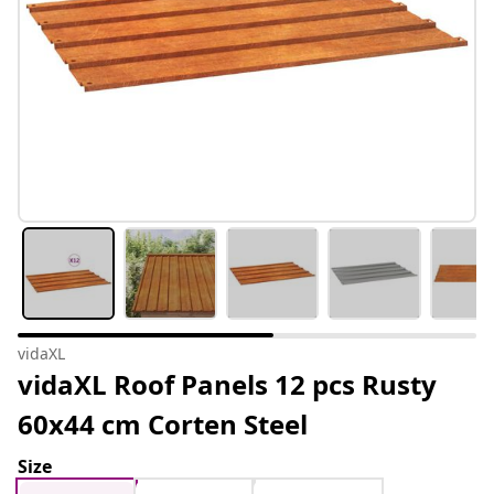
vidaXL
vidaXL Roof Panels 12 pcs Rusty
60x44 cm Corten Steel
Size