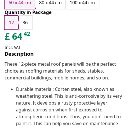
60 x 44 cm
80 x 44 cm
100 x 44 cm
Quantity in Package
12
36
42
£
64
Incl. VAT
Description
These 12-piece metal roof panels will be the perfect
choice as roofing materials for sheds, stables,
commercial buildings, mobile homes, and so on.
Durable material: Corten steel, also known as
weathering steel. This is anti-corrosive by its very
nature. It develops a rusty protective layer
against corrosion when first exposed to
atmospheric conditions. Thus, you don't need to
paint it. This can help you save on maintenance