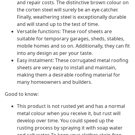
and repair costs. The distinctive brown colour on
the corten steel will surely be an eye-catcher.
Finally, weathering steel is exceptionally durable
and will stand up to the test of time.
Versatile functions: These roof sheets are
suitable for temporary garages, sheds, stables,
mobile homes and so on. Additionally, they can fit
into any design as per your taste.
Easy instalment: These corrugated metal roofing
sheets are very easy to install and maintain,
making them a desirable roofing material for
many homeowners and builders.
Good to know:
This product is not rusted yet and has a normal
metal colour when you receive it, but rust will
develop over time. You could speed up the
rusting process by spraying it with soap water