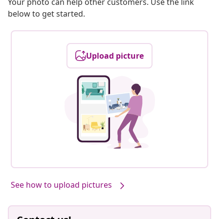
Your photo can help other customers. Use the link
below to get started.
Upload picture
See how to upload pictures