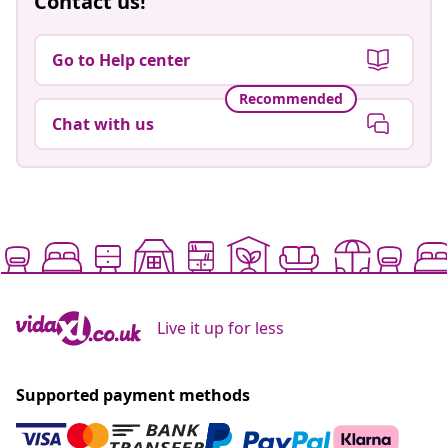
Contact us!
Go to Help center
Recommended
Chat with us
Live it up for less
Supported payment methods